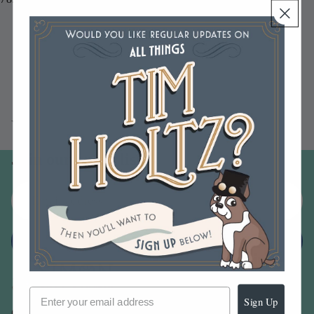
You may also like
Join our email list
Email
Sign up
Sign Up
Our Company -