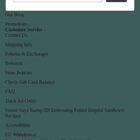
About Us
Our Blog
Promotions
Customer Service -
Contact Us
Shipping Info
Returns & Exchanges
Rewards
Store Policies
Check Gift Card Balance
FAQ
Track An Order
Simon Says Stamp 3D Embossing Folder Helpful Sandwich
Recipes
Accessibility
EU Withdrawal