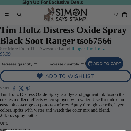
Sign Up For Exclusive Deals
Sign Up For Exclusive Deals
Tim Holtz Distress Oxide Spray
Black Soot Ranger tso67566
See More From This Awesome Brand
Ranger Tim Holtz
$5.99
ADD TO CART
Decrease quantity
Increase quantity
ADD TO WISHLIST
Share
Tim Holtz Distress Oxide Spray is a dye and pigment ink fusion that
creates oxidized effects when sprayed with water. Use for quick and
easy ink coverage on porous surfaces. Spray through stencils, layer
colors, spritz with water and watch the color mix and blend.
2 fl. oz. spray bottle.
UPC
789541067566