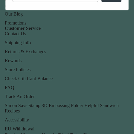
About Us
Our Blog
Promotions
Customer Service -
Contact Us
Shipping Info
Returns & Exchanges
Rewards
Store Policies
Check Gift Card Balance
FAQ
Track An Order
Simon Says Stamp 3D Embossing Folder Helpful Sandwich
Recipes
Accessibility
EU Withdrawal