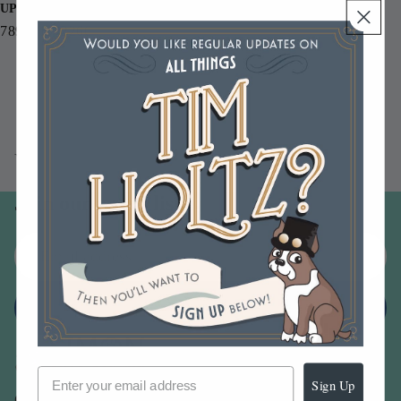
UPC
789541042266
You may also like
Join our email list
Email
Sign up
Sign Up
Our Company -