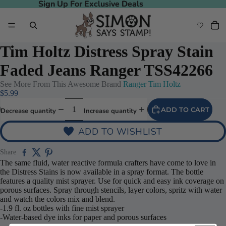
Sign Up For Exclusive Deals
Sign Up For Exclusive Deals
Tim Holtz Distress Spray Stain
Faded Jeans Ranger TSS42266
See More From This Awesome Brand
Ranger Tim Holtz
$5.99
ADD TO CART
Decrease quantity
Increase quantity
ADD TO WISHLIST
Share
The same fluid, water reactive formula crafters have come to love in
the Distress Stains is now available in a spray format. The bottle
features a quality mist sprayer. Use for quick and easy ink coverage on
porous surfaces. Spray through stencils, layer colors, spritz with water
and watch the colors mix and blend.
-1.9 fl. oz bottles with fine mist sprayer
-Water-based dye inks for paper and porous surfaces