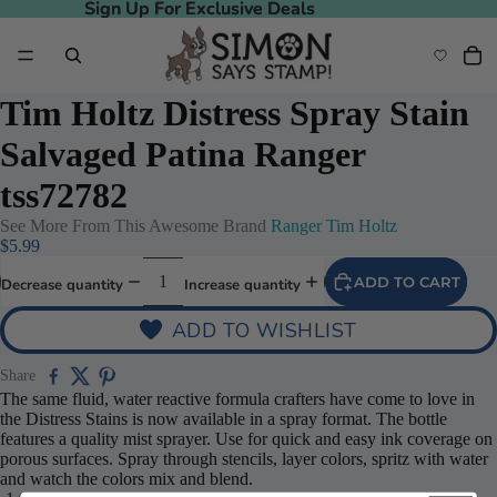
Sign Up For Exclusive Deals
Sign Up For Exclusive Deals
Tim Holtz Distress Spray Stain
Salvaged Patina Ranger
tss72782
See More From This Awesome Brand
Ranger Tim Holtz
$5.99
ADD TO CART
Decrease quantity
Increase quantity
ADD TO WISHLIST
deo
Share
The same fluid, water reactive formula crafters have come to love in
the Distress Stains is now available in a spray format. The bottle
features a quality mist sprayer. Use for quick and easy ink coverage on
porous surfaces. Spray through stencils, layer colors, spritz with water
and watch the colors mix and blend.