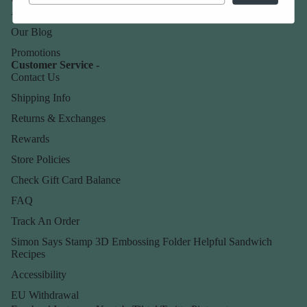
About Us
Our Blog
Promotions
Customer Service -
Contact Us
Shipping Info
Returns & Exchanges
Rewards
Store Policies
Check Gift Card Balance
FAQ
Track An Order
Simon Says Stamp 3D Embossing Folder Helpful Sandwich
Recipes
Accessibility
EU Withdrawal