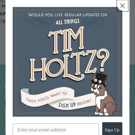
-1.9 fl. oz bottles with fine mist sprayer
-Water-based dye inks for paper and porous surfaces
UPC
789541072782
You may also like
Join our email list
Email
Sign up
Sign Up
Our Company -