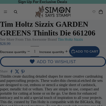
Sign Up For Exclusive Deals
Sign Up For Exclusive Deals
Tim Holtz Sizzix GARDEN
GREENS Thinlits Die 661206
See More From This Awesome Brand
Tim Holtz Sizzix
$28.99
ADD TO CART
Decrease quantity
Increase quantity
ADD TO WISHLIST
Share
Thinlits create dazzling detailed shapes for more creative cardmaking
and papercrafting projects. These wafer-thin chemical-etched die sets
are designed to cut, emboss or stencil a single sheet of cardstock,
paper, metallic foil or vellum. They are simple to use, compact and
portable for cutting at home or on the go. Use them for enhanced
intricacy and to add a special touch of inspiration to all your projects.
This die, curated by Tim Holtz is compatible with the BIGkick, Big