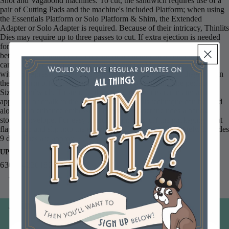
Shot and Vagabond machines. To cut, the sandwich requires use of a
pair of Cutting Pads and the machine's included Platform; when using
the Essentials Platform or Solo Platform & Shim, the Extended
Adapter or Solo Adapter is required. Because of their intricacy, Thinlits
Dies may require up to three passes to cut. If extra ejection is needed
for easier separation of the die-cut from the design, place wax paper
between the Thinlits Die and your material and then cut. These dies
can also emboss when the machine's included Platform is combined
with an Impressions Pad and Silicone Rubber sheet. The diagrams on
the Platform offer easy guidelines about how to make the perfect
Sizzix sandwich. To stencil, place the die over desired material and
apply ink or chalk to the die indentations. This technique can be used
alone or to enhance embossed designs. This set includes a handy
storage envelope. For easy identification, trim off the packaging front
flap, keep and slip into the envelope. All items sold separately. Includes
9 dies. Dies are approx. 4.25 x 1.5 to 1.5 x 1.25 inches.
UPC
630454230182
You may also like
Join our email list
Email