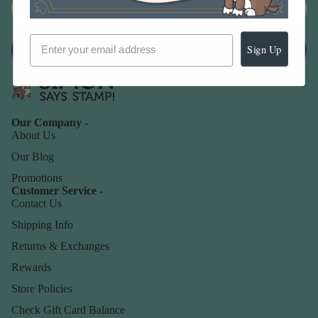
Sign up
Sign Up
Our Company -
About Us
Our Blog
Promotions
Customer Service -
Contact Us
Shipping Info
Returns & Exchanges
Rewards
Store Policies
Check Gift Card Balance