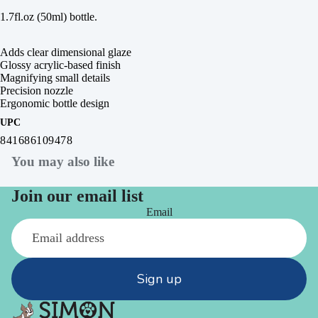
1.7fl.oz (50ml) bottle.
Adds clear dimensional glaze
Glossy acrylic-based finish
Magnifying small details
Precision nozzle
Ergonomic bottle design
UPC
841686109478
You may also like
Join our email list
Email
Sign up