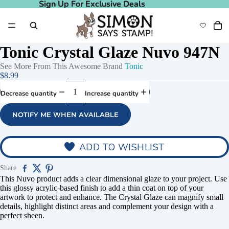
Sign Up For Exclusive Deals
Sign Up For Exclusive Deals
Tonic Crystal Glaze Nuvo 947N
See More From This Awesome Brand
Tonic
$8.99
Decrease quantity
Increase quantity
NOTIFY ME WHEN AVAILABLE
ADD TO WISHLIST
Share
This Nuvo product adds a clear dimensional glaze to your project. Use
this glossy acrylic-based finish to add a thin coat on top of your
artwork to protect and enhance. The Crystal Glaze can magnify small
details, highlight distinct areas and complement your design with a
perfect sheen.