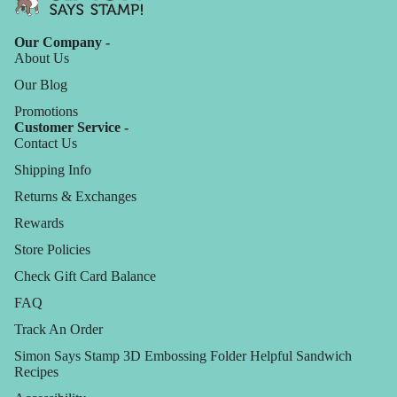
Our Company -
About Us
Our Blog
Promotions
Customer Service -
Contact Us
Shipping Info
Returns & Exchanges
Rewards
Store Policies
Check Gift Card Balance
FAQ
Track An Order
Simon Says Stamp 3D Embossing Folder Helpful Sandwich
Recipes