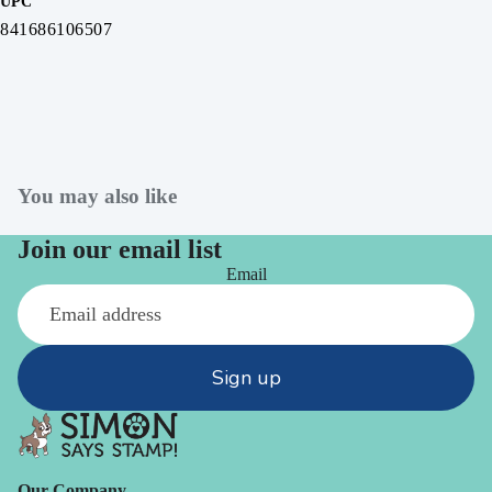
UPC
841686106507
You may also like
Join our email list
Email
Sign up
Our Company -