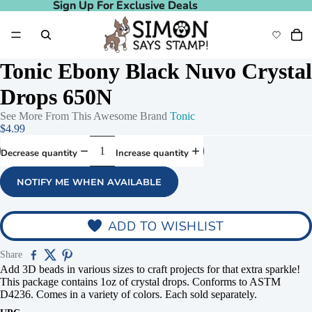
Sign Up For Exclusive Deals
Sign Up For Exclusive Deals
Tonic Ebony Black Nuvo Crystal
Drops 650N
See More From This Awesome Brand
Tonic
$4.99
Decrease quantity
Increase quantity
NOTIFY ME WHEN AVAILABLE
deo
Play video
ADD TO WISHLIST
Share
Add 3D beads in various sizes to craft projects for that extra sparkle!
This package contains 1oz of crystal drops. Conforms to ASTM
D4236. Comes in a variety of colors. Each sold separately.