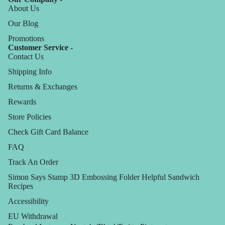
About Us
Our Blog
Promotions
Customer Service -
Contact Us
Shipping Info
Returns & Exchanges
Rewards
Store Policies
Check Gift Card Balance
FAQ
Track An Order
Simon Says Stamp 3D Embossing Folder Helpful Sandwich
Recipes
Accessibility
EU Withdrawal