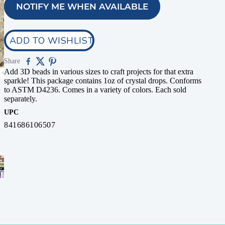
NOTIFY ME WHEN AVAILABLE
ADD TO WISHLIST
Share
Add 3D beads in various sizes to craft projects for that extra
sparkle! This package contains 1oz of crystal drops. Conforms
to ASTM D4236. Comes in a variety of colors. Each sold
separately.
UPC
841686106507