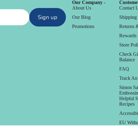
Our Company -
Customer
About Us
Contact 
Sign up
Our Blog
Shipping 
Promotions
Returns 
Rewards
Store Poli
Check Gi
Balance
FAQ
Track An
Simon Sa
Embossin
Helpful 
Recipes
Accessibi
EU Withd