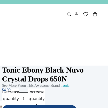
Tonic Ebony Black Nuvo
Crystal Drops 650N
See More From This Awesome Brand
Tonic
$4.99
Decrease
Increase
quantity
quantity