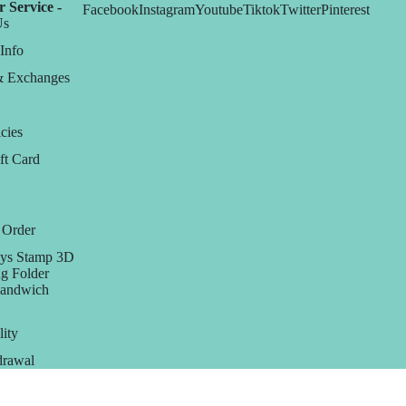
 Service -
Facebook
Instagram
Youtube
Tiktok
Twitter
Pinterest
Us
Info
& Exchanges
cies
ft Card
 Order
ys Stamp 3D
g Folder
Sandwich
lity
rawal