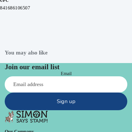
UPC
841686106507
You may also like
Join our email list
Email
Sign up
Our Company -