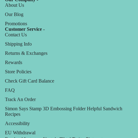
About Us
Our Blog
Promotions
Customer Service -
Contact Us
Shipping Info
Returns & Exchanges
Rewards
Store Policies
Check Gift Card Balance
FAQ
Track An Order
Simon Says Stamp 3D Embossing Folder Helpful Sandwich
Recipes
Accessibility
EU Withdrawal