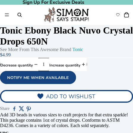
Sign Up For Exclusive Deals
Sign Up For Exclusive Deals
Tonic Ebony Black Nuvo Crystal
Drops 650N
See More From This Awesome Brand
Tonic
$4.99
Decrease quantity
Increase quantity
NOTIFY ME WHEN AVAILABLE
ADD TO WISHLIST
Share
Add 3D beads in various sizes to craft projects for that extra sparkle!
This package contains 1oz of crystal drops. Conforms to ASTM
D4236. Comes in a variety of colors. Each sold separately.