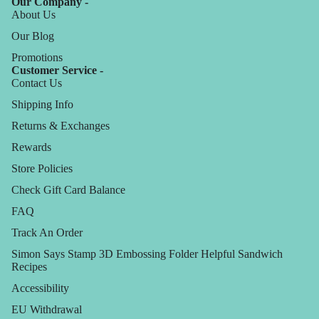
Our Company -
About Us
Our Blog
Promotions
Customer Service -
Contact Us
Shipping Info
Returns & Exchanges
Rewards
Store Policies
Check Gift Card Balance
FAQ
Track An Order
Simon Says Stamp 3D Embossing Folder Helpful Sandwich
Recipes
Accessibility
EU Withdrawal