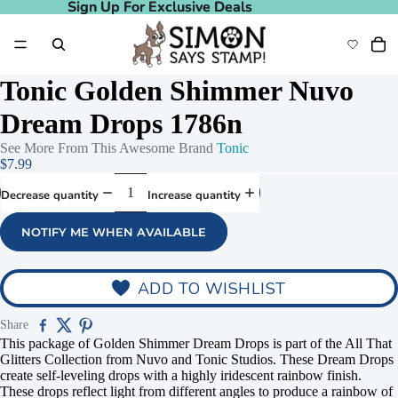
Sign Up For Exclusive Deals
Sign Up For Exclusive Deals
Tonic Golden Shimmer Nuvo
Dream Drops 1786n
See More From This Awesome Brand
Tonic
$7.99
Decrease quantity
Increase quantity
NOTIFY ME WHEN AVAILABLE
ADD TO WISHLIST
Share
This package of Golden Shimmer Dream Drops is part of the All That
Glitters Collection from Nuvo and Tonic Studios. These Dream Drops
create self-leveling drops with a highly iridescent rainbow finish.
These drops reflect light from different angles to produce a rainbow of