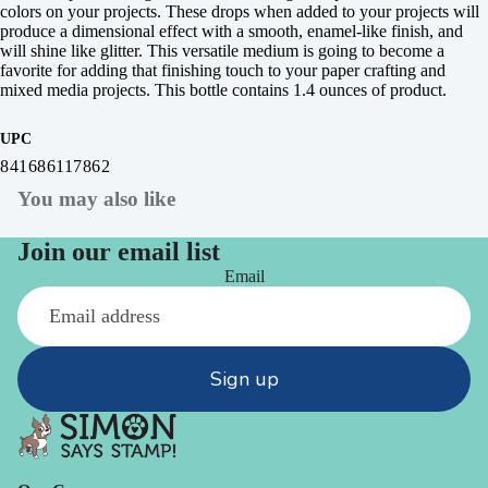
colors on your projects. These drops when added to your projects will
produce a dimensional effect with a smooth, enamel-like finish, and
will shine like glitter. This versatile medium is going to become a
favorite for adding that finishing touch to your paper crafting and
mixed media projects. This bottle contains 1.4 ounces of product.
UPC
841686117862
You may also like
Join our email list
Email
Sign up