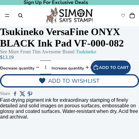
Sign Up For Exclusive Deals
Sign Up For Exclusive Deals
Tsukineko VersaFine ONYX
BLACK Ink Pad VF-000-082
See More From This Awesome Brand
Tsukineko
$13.19
ADD TO CART
Decrease quantity
Increase quantity
ADD TO WISHLIST
Share
Fast-drying pigment ink for extraordinary stamping of finely
detailed and solid images on porous surfaces, embossable on
glossy and coated surfaces. Water-resistant when dry. Acid free
and archival.