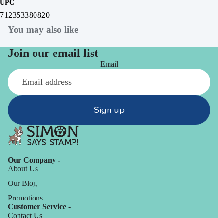
UPC
712353380820
You may also like
Join our email list
Email
Sign up
Our Company -
About Us
Our Blog
Promotions
Customer Service -
Contact Us