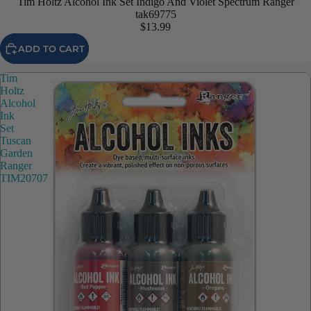
Tim Holtz Alcohol Ink Set Indigo And Violet Spectrum Ranger
tak69775
$13.99
ADD TO CART
Tim
Holtz
Alcohol
Ink
Set
Tuscan
Garden
Ranger
TIM20707