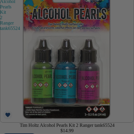
Alcohol
Pearls
Kit
2
Ranger
tank65524
Tim Holtz Alcohol Pearls Kit 2 Ranger tank65524
$14.99