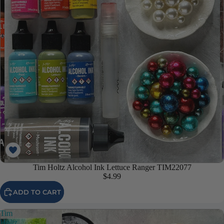
Tim Holtz Alcohol Ink Lettuce Ranger TIM22077
$4.99
ADD TO CART
Tim
Holtz