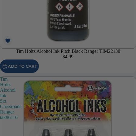
Tim Holtz Alcohol Ink Pitch Black Ranger TIM22138
$4.99
ADD TO CART
Tim
Holtz
Alcohol
Ink
Set
Crossroads
Ranger
tak86116