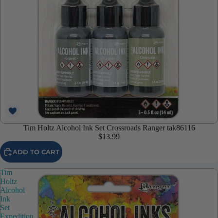
Tim Holtz Alcohol Ink Set Crossroads Ranger tak86116
$13.99
ADD TO CART
Tim
Holtz
Alcohol
Ink
Set
Expedition