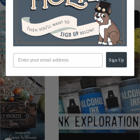
Tim
Holtz
Alcohol
Ink
2oz
Moss
Ranger
tag78296
Sign Up