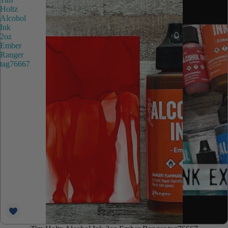
Holtz
Alcohol
Ink
2oz
Ember
Ranger
tag76667