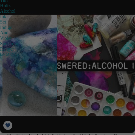
Tim
Holtz
Alcohol
Ink
Set
Indigo
And
Violet
Spectrum
Ranger
tak69775