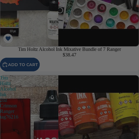
Tim Holtz Alcohol Ink Mixative Bundle of 7 Ranger
$38.47
ADD TO CART
Tim
Holtz
Alcohol
Ink
2oz
Crimson
Ranger
tag76216