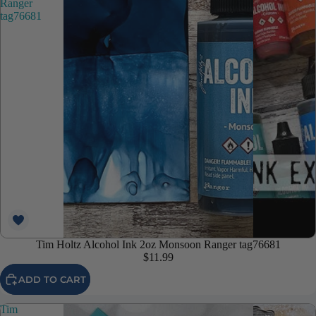
Ranger
tag76681
Tim Holtz Alcohol Ink 2oz Monsoon Ranger tag76681
$11.99
ADD TO CART
Tim