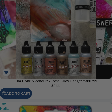
taa80299
Tim Holtz Alcohol Ink Rose Alloy Ranger taa80299
$5.99
ADD TO CART
Tim
Holtz