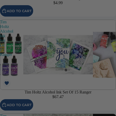
$4.99
ADD TO CART
Tim
Holtz
Alcohol
Ink
Set
Of
15
Ranger
Tim Holtz Alcohol Ink Set Of 15 Ranger
$67.47
ADD TO CART
Tim