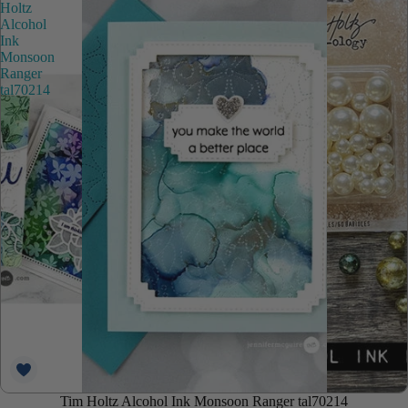
Holtz
Alcohol
Ink
Monsoon
Ranger
tal70214
Tim Holtz Alcohol Ink Monsoon Ranger tal70214