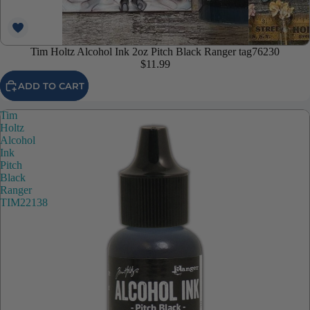
Tim Holtz Alcohol Ink 2oz Pitch Black Ranger tag76230
$11.99
ADD TO CART
Tim
Holtz
Alcohol
Ink
Pitch
Black
Ranger
TIM22138