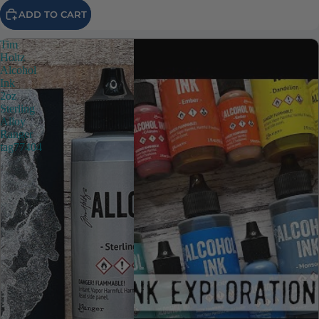
ADD TO CART
Tim
Holtz
Alcohol
Ink
2oz
Sterling
Alloy
Ranger
tag77404