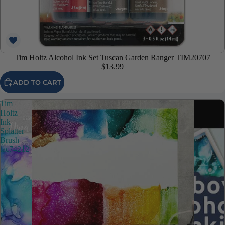
Tim Holtz Alcohol Ink Set Tuscan Garden Ranger TIM20707
$13.99
ADD TO CART
Tim
Holtz
Ink
Splatter
Brush
tac74212