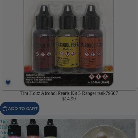
Tim Holtz Alcohol Pearls Kit 5 Ranger tank79507
$14.99
ADD TO CART
Tim
Holtz
Alcohol