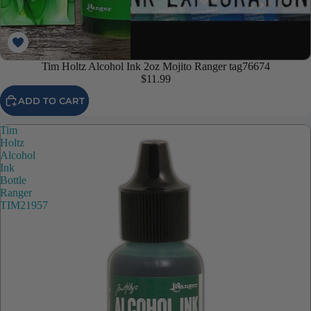
Tim Holtz Alcohol Ink 2oz Mojito Ranger tag76674
$11.99
ADD TO CART
Tim
Holtz
Alcohol
Ink
Bottle
Ranger
TIM21957