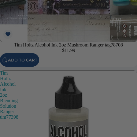
Tim Holtz Alcohol Ink 2oz Mushroom Ranger tag78708
$11.99
ADD TO CART
Tim
Holtz
Alcohol
Ink
2oz
Blending
Solution
Ranger
tim77398