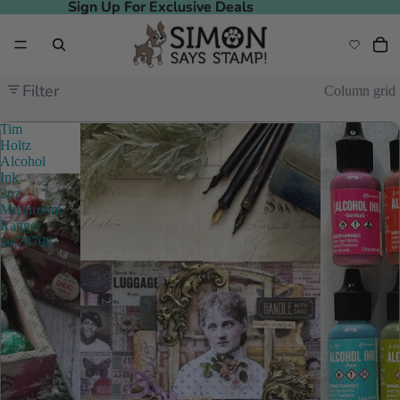
Sign Up For Exclusive Deals
Sign Up For Exclusive Deals
Filter
Column grid
Tim
Holtz
Alcohol
Ink
2oz
Mushroom
Ranger
tag78708