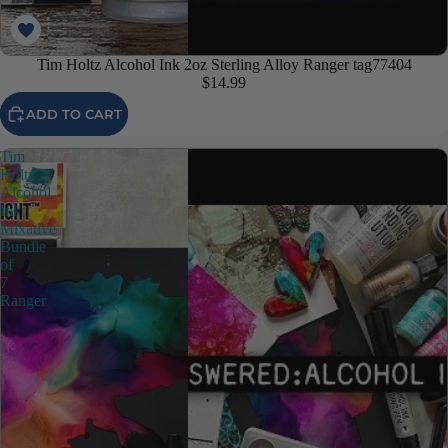
Tim Holtz Alcohol Ink 2oz Sterling Alloy Ranger tag77404
$14.99
ADD TO CART
Tim
Holtz
Alcohol
Ink
Mixative
Bundle
of
7
Ranger