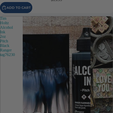
ADD TO CART
Tim
Holtz
Alcohol
Ink
2oz
Pitch
Black
Ranger
tag76230