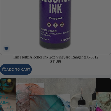
Tim Holtz Alcohol Ink 2oz Vineyard Ranger tag76612
$11.99
ADD TO CART
Tim
Holtz
Alcohol
Ink
Rose
Alloy
Ranger