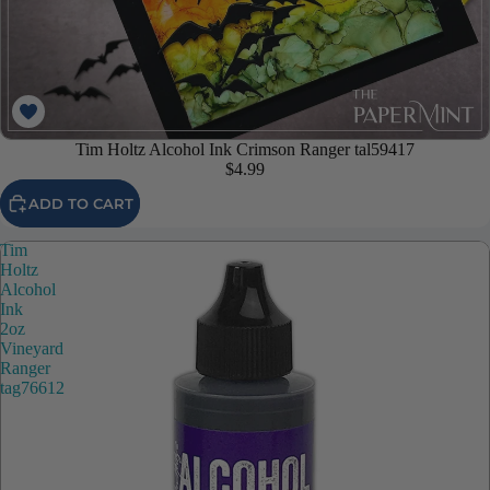
Tim Holtz Alcohol Ink Crimson Ranger tal59417
$4.99
ADD TO CART
Tim
Holtz
Alcohol
Ink
2oz
Vineyard
Ranger
tag76612