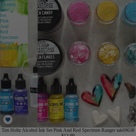
Alcohol
Ink
Set
Pink
And
Red
Spectrum
Ranger
tak69638
Tim Holtz Alcohol Ink Set Pink And Red Spectrum Ranger tak69638
$13.99