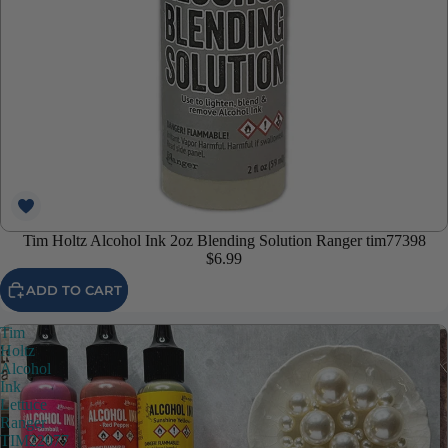
Tim Holtz Alcohol Ink 2oz Blending Solution Ranger tim77398
$6.99
ADD TO CART
Tim
Holtz
Alcohol
Ink
Lettuce
Ranger
TIM22077