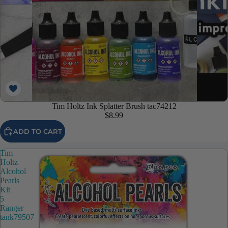
Tim Holtz Ink Splatter Brush tac74212
$8.99
ADD TO CART
Tim
Holtz
Alcohol
Pearls
Kit
5
Ranger
tank79507