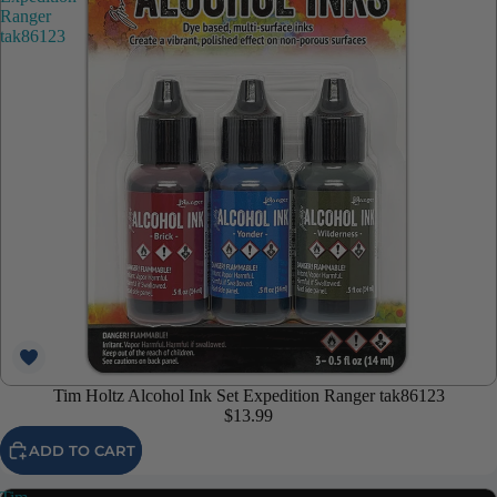
Ranger
tak86123
Tim Holtz Alcohol Ink Set Expedition Ranger tak86123
$13.99
ADD TO CART