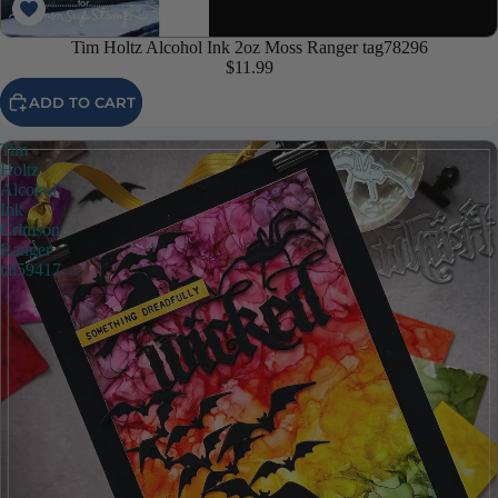
Tim Holtz Alcohol Ink 2oz Moss Ranger tag78296
$11.99
ADD TO CART
Tim
Holtz
Alcohol
Ink
Crimson
Ranger
tal59417