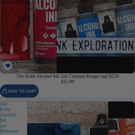
Tim Holtz Alcohol Ink 2oz Crimson Ranger tag76216
$11.99
ADD TO CART
Tim
Holtz
Alcohol
Ink
2oz
Monsoon