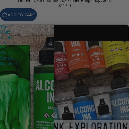
Tim Holtz Alcohol Ink 2oz Ember Ranger tag76667
$11.99
ADD TO CART
Tim
Holtz
Alcohol
Ink
2oz
Mojito
Ranger
tag76674