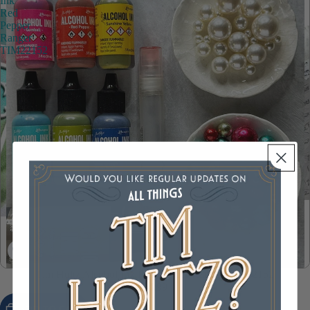
Ink
Red
Pepper
Ranger
TIM22152
Tim Holtz Alcohol Ink Red Pepper Ranger TIM22152
$4.99
ADD TO CART