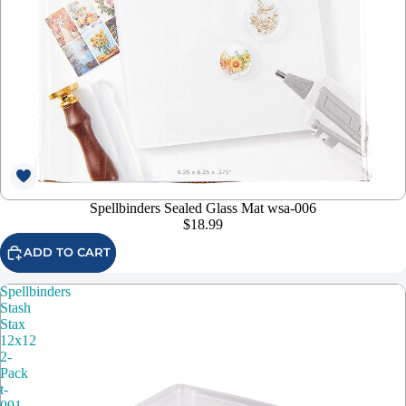
Spellbinders Sealed Glass Mat wsa-006
$18.99
ADD TO CART
Spellbinders
Stash
Stax
12x12
2-
Pack
t-
091