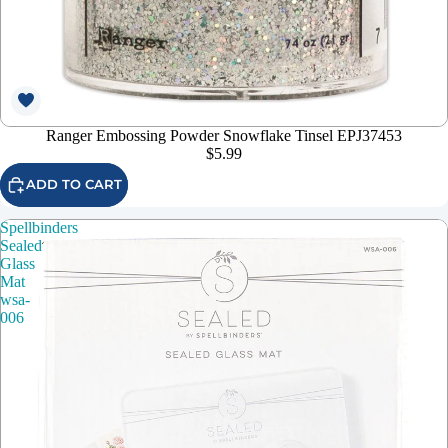
Ranger Embossing Powder Snowflake Tinsel EPJ37453
$5.99
ADD TO CART
Spellbinders
Sealed
Glass
Mat
wsa-
006