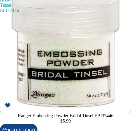
Tinsel
EPJ37446
Ranger Embossing Powder Bridal Tinsel EPJ37446
$5.99
ADD TO CART