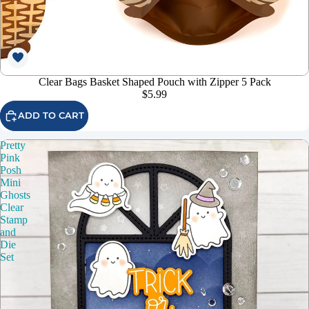
Clear Bags Basket Shaped Pouch with Zipper 5 Pack
$5.99
ADD TO CART
Pretty
Pink
Posh
Mini
Ghosts
Clear
Stamp
and
Die
Set