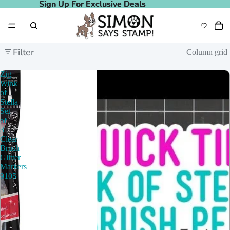
Sign Up For Exclusive Deals
Sign Up For Exclusive Deals
Filter
Column grid
Zig
Wink
of
Stella
Set
of
3
Clear
Brush
Glitter
Markers
9105