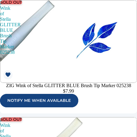
SOLD OUT
ZIG
Wink
of
Stella
GLITTER
BLUE
Brush
Tip
Marker
025238
ZIG Wink of Stella GLITTER BLUE Brush Tip Marker 025238
$7.99
NOTIFY ME WHEN AVAILABLE
SOLD OUT
ZIG
Wink
of
Stella