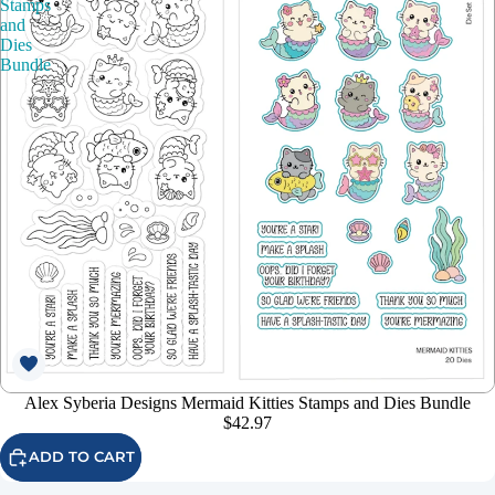
Stamps
and
Dies
Bundle
Alex Syberia Designs Mermaid Kitties Stamps and Dies Bundle
$42.97
ADD TO CART