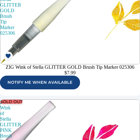
GLITTER
GOLD
Brush
Tip
Marker
025306
ZIG Wink of Stella GLITTER GOLD Brush Tip Marker 025306
$7.99
NOTIFY ME WHEN AVAILABLE
SOLD OUT
ZIG
Wink
of
Stella
GLITTER
PINK
Brush