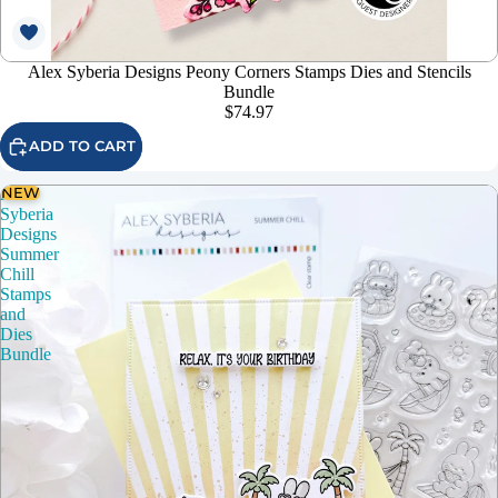
Alex Syberia Designs Peony Corners Stamps Dies and Stencils
Bundle
$74.97
ADD TO CART
NEW
Alex
Syberia
Designs
Summer
Chill
Stamps
and
Dies
Bundle