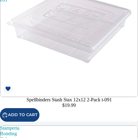
Spellbinders Stash Stax 12x12 2-Pack t-091
$19.99
ADD TO CART
Stamperia
Bonding