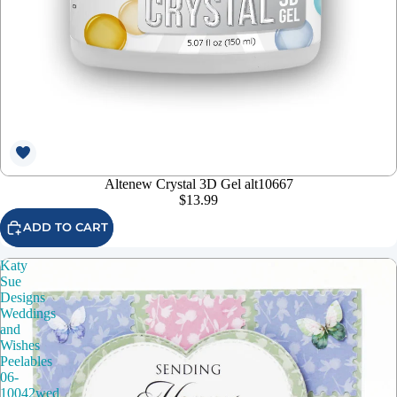
Altenew Crystal 3D Gel alt10667
$13.99
ADD TO CART
Katy
Sue
Designs
Weddings
and
Wishes
Peelables
06-
10042wed