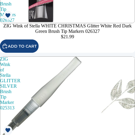
Brush
Tip
Markers
026327
ZIG Wink of Stella WHITE CHRISTMAS Glitter White Red Dark
Green Brush Tip Markers 026327
$21.99
ADD TO CART
ZIG
Wink
of
Stella
GLITTER
SILVER
Brush
Tip
Marker
025313