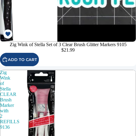
Zig Wink of Stella Set of 3 Clear Brush Glitter Markers 9105
$21.99
ADD TO CART
Zig
Wink
of
Stella
CLEAR
Brush
Marker
with
2
REFILLS
9136