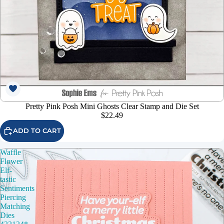
Pretty Pink Posh Mini Ghosts Clear Stamp and Die Set
$22.49
ADD TO CART
Waffle
Flower
Elf-
tastic
Sentiments
Piercing
Matching
Dies