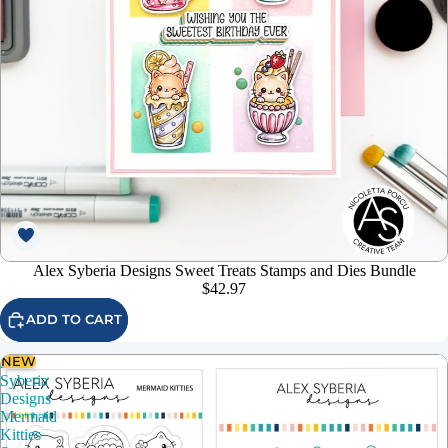
Alex Syberia Designs Sweet Treats Stamps and Dies Bundle
$42.97
ADD TO CART
NEW
Alex
Syberia
Designs
Mermaid
Kitties