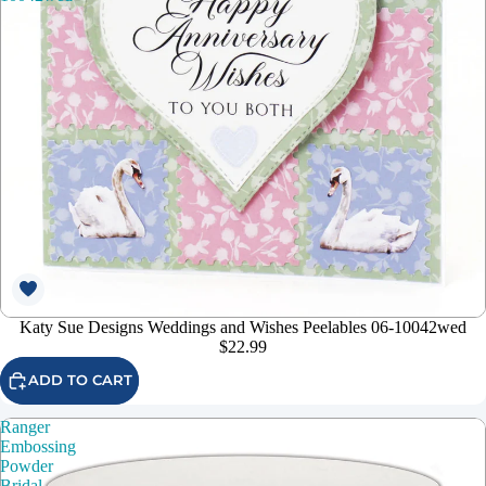
Katy Sue Designs Weddings and Wishes Peelables 06-10042wed
$22.99
ADD TO CART
Ranger
Embossing
Powder
Bridal