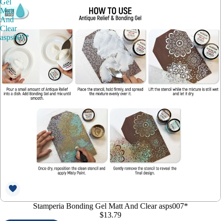
Gel
Matt
And
Clear
asps007*
Stamperia Bonding Gel Matt And Clear asps007*
$13.79