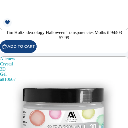
Tim Holtz idea-ology Halloween Transparencies Moths th94403
$7.99
ADD TO CART
Altenew
Crystal
3D
Gel
alt10667