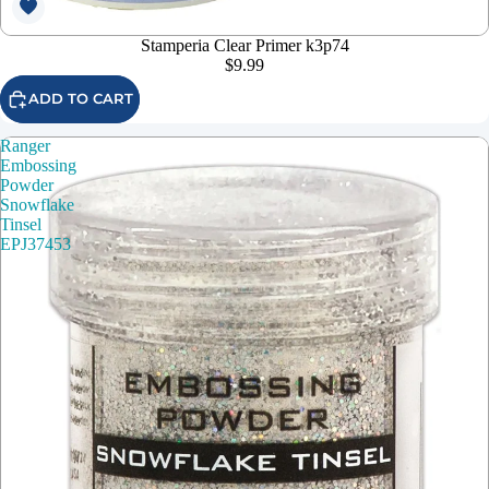
Stamperia Clear Primer k3p74
$9.99
ADD TO CART
Ranger
Embossing
Powder
Snowflake
Tinsel
EPJ37453