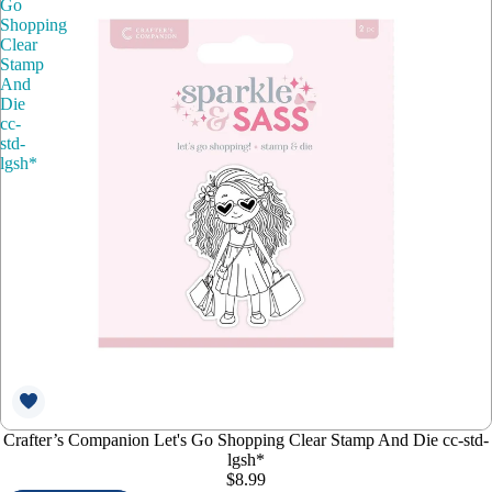
Go
Shopping
Clear
Stamp
And
Die
cc-
std-
lgsh*
Crafter’s Companion Let's Go Shopping Clear Stamp And Die cc-std-
lgsh*
$8.99