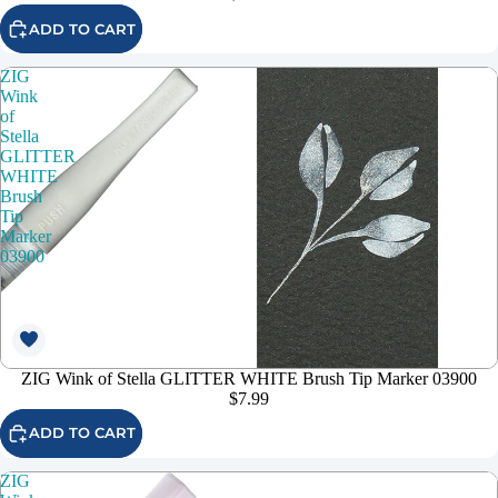
ADD TO CART
ZIG
Wink
of
Stella
GLITTER
WHITE
Brush
Tip
Marker
03900
ZIG Wink of Stella GLITTER WHITE Brush Tip Marker 03900
$7.99
ADD TO CART
ZIG