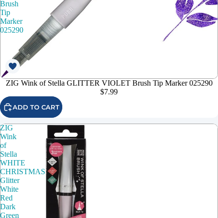
Brush
Tip
Marker
025290
ZIG Wink of Stella GLITTER VIOLET Brush Tip Marker 025290
$7.99
ADD TO CART
ZIG
Wink
of
Stella
WHITE
CHRISTMAS
Glitter
White
Red
Dark
Green