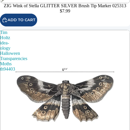
ZIG Wink of Stella GLITTER SILVER Brush Tip Marker 025313
$7.99
ADD TO CART
Tim
Holtz
idea-
ology
Halloween
Transparencies
Moths
th94403