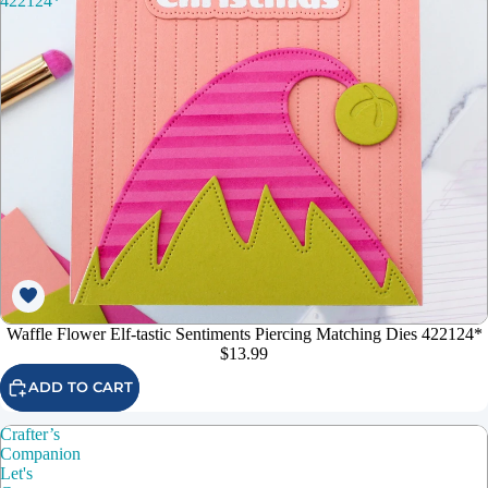
422124*
Waffle Flower Elf-tastic Sentiments Piercing Matching Dies 422124*
$13.99
ADD TO CART
Crafter’s
Companion
Let's