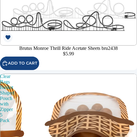
Brutus Monroe Thrill Ride Acetate Sheets bru2438
$5.99
ADD TO CART
Clear
Bags
Basket
Shaped
Pouch
with
Zipper
5
Pack