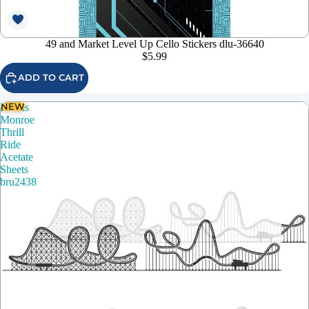
49 and Market Level Up Cello Stickers dlu-36640
$5.99
ADD TO CART
NEW
Brutus
Monroe
Thrill
Ride
Acetate
Sheets
bru2438