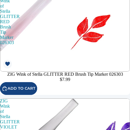
Wink
of
Stella
GLITTER
RED
Brush
Tip
Marker
026303
ZIG Wink of Stella GLITTER RED Brush Tip Marker 026303
$7.99
ADD TO CART
ZIG
Wink
of
Stella
GLITTER
VIOLET