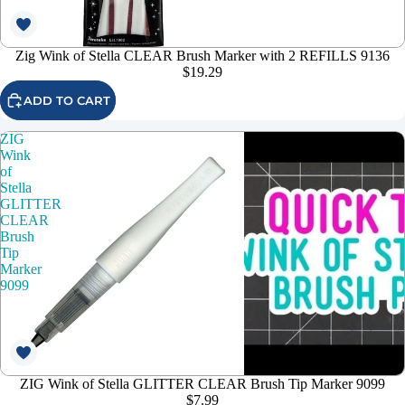
Zig Wink of Stella CLEAR Brush Marker with 2 REFILLS 9136
$19.29
ADD TO CART
ZIG
Wink
of
Stella
GLITTER
CLEAR
Brush
Tip
Marker
9099
ZIG Wink of Stella GLITTER CLEAR Brush Tip Marker 9099
$7.99