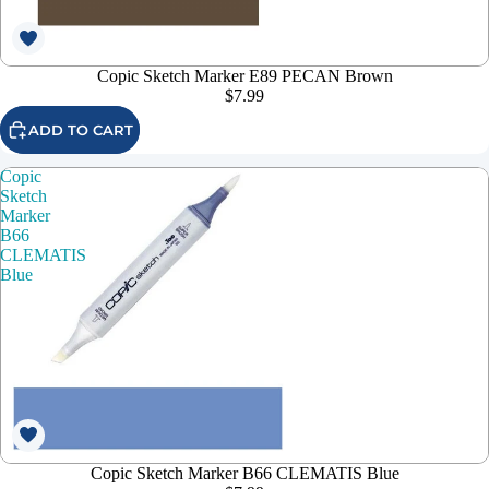
Copic Sketch Marker E89 PECAN Brown
$7.99
ADD TO CART
Copic
Sketch
Marker
B66
CLEMATIS
Blue
Copic Sketch Marker B66 CLEMATIS Blue