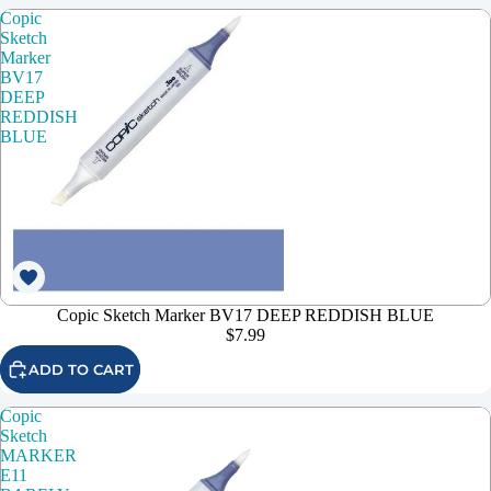
Copic
Sketch
Marker
BV17
DEEP
REDDISH
BLUE
Copic Sketch Marker BV17 DEEP REDDISH BLUE
$7.99
ADD TO CART
Copic
Sketch
MARKER
E11