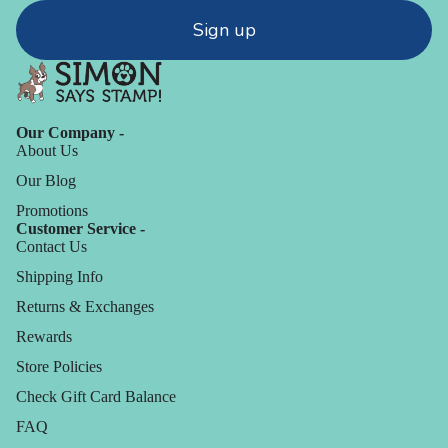
Sign up
Our Company -
About Us
Our Blog
Promotions
Customer Service -
Contact Us
Shipping Info
Returns & Exchanges
Rewards
Store Policies
Check Gift Card Balance
FAQ