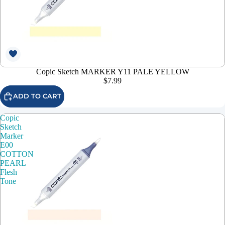
Copic Sketch MARKER Y11 PALE YELLOW
$7.99
ADD TO CART
Copic
Sketch
Marker
E00
COTTON
PEARL
Flesh
Tone