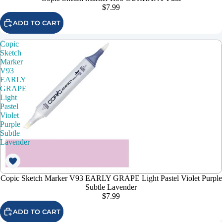
$7.99
ADD TO CART
Copic
Sketch
Marker
V93
EARLY
GRAPE
Light
Pastel
Violet
Purple
Subtle
Lavender
Copic Sketch Marker V93 EARLY GRAPE Light Pastel Violet Purple
Subtle Lavender
$7.99
ADD TO CART