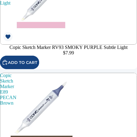
Light
Copic Sketch Marker RV93 SMOKY PURPLE Subtle Light
$7.99
ADD TO CART
Copic
Sketch
Marker
E89
PECAN
Brown