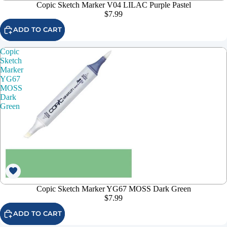
Copic Sketch Marker V04 LILAC Purple Pastel
$7.99
ADD TO CART
Copic
Sketch
Marker
YG67
MOSS
Dark
Green
Copic Sketch Marker YG67 MOSS Dark Green
$7.99
ADD TO CART