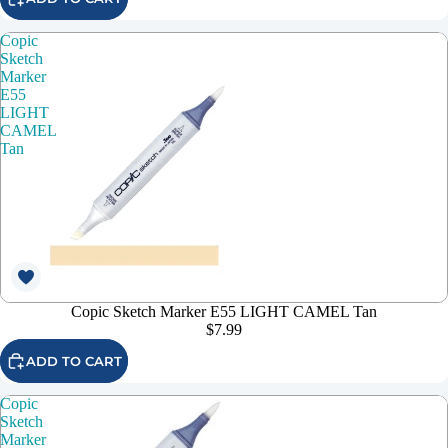
Copic
Sketch
Marker
E55
LIGHT
CAMEL
Tan
Copic Sketch Marker E55 LIGHT CAMEL Tan
$7.99
ADD TO CART
Copic
Sketch
Marker