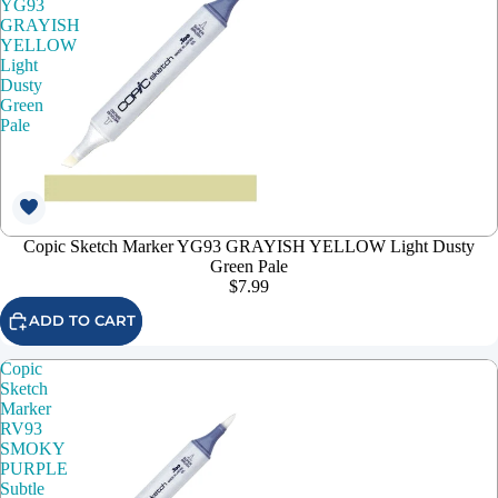
YG93
GRAYISH
YELLOW
Light
Dusty
Green
Pale
Copic Sketch Marker YG93 GRAYISH YELLOW Light Dusty
Green Pale
$7.99
ADD TO CART
Copic
Sketch
Marker
RV93
SMOKY
PURPLE
Subtle