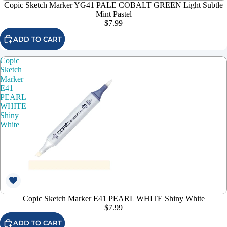
Copic Sketch Marker YG41 PALE COBALT GREEN Light Subtle
Mint Pastel
$7.99
ADD TO CART
Copic
Sketch
Marker
E41
PEARL
WHITE
Shiny
White
Copic Sketch Marker E41 PEARL WHITE Shiny White
$7.99
ADD TO CART