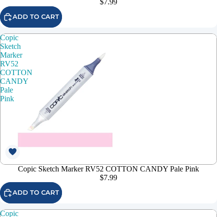
$7.99
ADD TO CART
Copic
Sketch
Marker
RV52
COTTON
CANDY
Pale
Pink
Copic Sketch Marker RV52 COTTON CANDY Pale Pink
$7.99
ADD TO CART
Copic