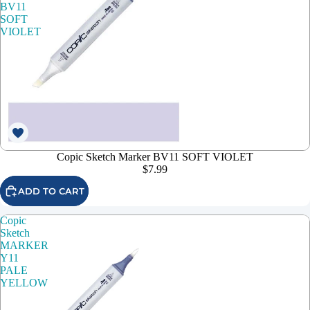
BV11
SOFT
VIOLET
Copic Sketch Marker BV11 SOFT VIOLET
$7.99
ADD TO CART
Copic
Sketch
MARKER
Y11
PALE
YELLOW