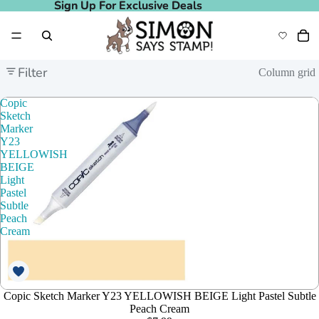
Sign Up For Exclusive Deals
Sign Up For Exclusive Deals
Filter
Column grid
Copic
Sketch
Marker
Y23
YELLOWISH
BEIGE
Light
Pastel
Subtle
Peach
Cream
Copic Sketch Marker Y23 YELLOWISH BEIGE Light Pastel Subtle
Peach Cream