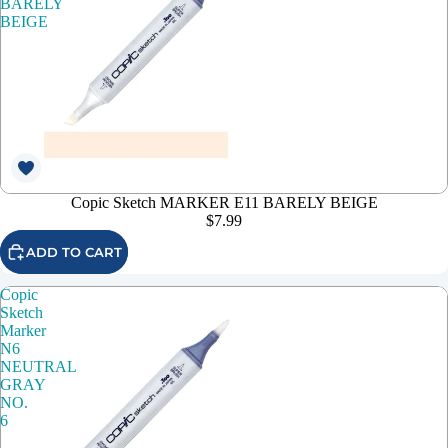
BARELY
BEIGE
Copic Sketch MARKER E11 BARELY BEIGE
$7.99
ADD TO CART
Copic
Sketch
Marker
N6
NEUTRAL
GRAY
NO.
6