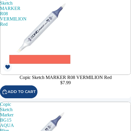
Sketch
MARKER
R08
VERMILION
Red
Copic Sketch MARKER R08 VERMILION Red
$7.99
ADD TO CART
Copic
Sketch
Marker
BG15
AQUA
Blue