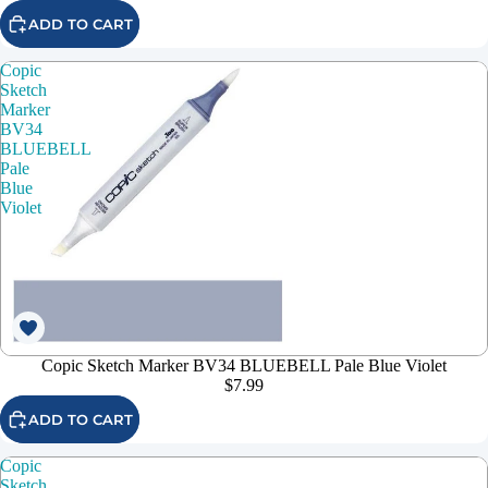
ADD TO CART
Copic
Sketch
Marker
BV34
BLUEBELL
Pale
Blue
Violet
Copic Sketch Marker BV34 BLUEBELL Pale Blue Violet
$7.99
ADD TO CART
Copic
Sketch