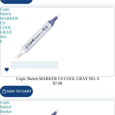
Copic
Sketch
MARKER
C0
COOL
GRAY
NO.
0
Copic Sketch MARKER C0 COOL GRAY NO. 0
$7.99
ADD TO CART
Copic
Sketch
Marker