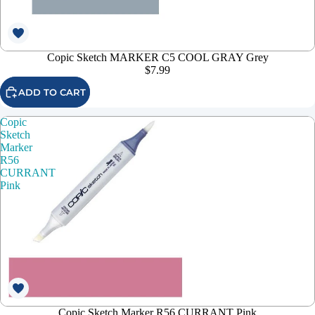
Copic Sketch MARKER C5 COOL GRAY Grey
$7.99
ADD TO CART
Copic
Sketch
Marker
R56
CURRANT
Pink
Copic Sketch Marker R56 CURRANT Pink