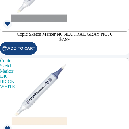
Copic Sketch Marker N6 NEUTRAL GRAY NO. 6
$7.99
ADD TO CART
Copic
Sketch
Marker
E40
BRICK
WHITE