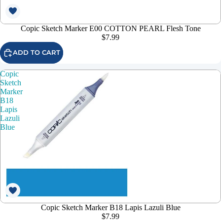
Copic Sketch Marker E00 COTTON PEARL Flesh Tone
$7.99
ADD TO CART
Copic
Sketch
Marker
B18
Lapis
Lazuli
Blue
Copic Sketch Marker B18 Lapis Lazuli Blue
$7.99