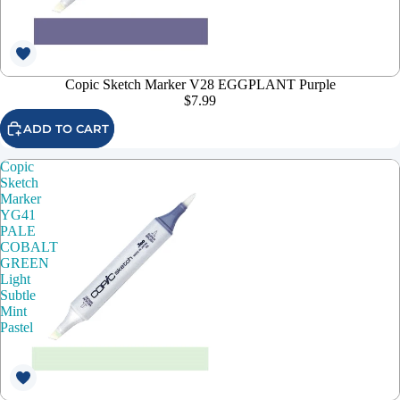
Copic Sketch Marker V28 EGGPLANT Purple
$7.99
ADD TO CART
Copic
Sketch
Marker
YG41
PALE
COBALT
GREEN
Light
Subtle
Mint
Pastel