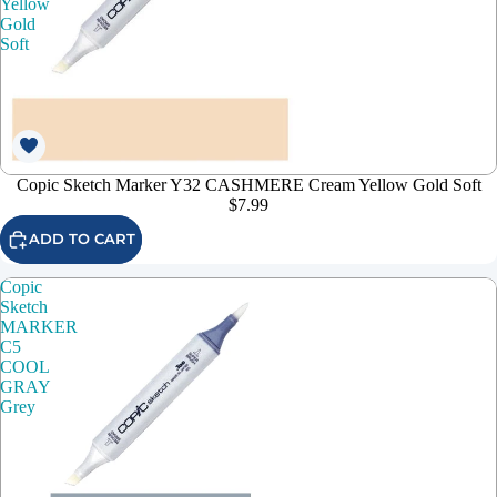
Yellow
Gold
Soft
Copic Sketch Marker Y32 CASHMERE Cream Yellow Gold Soft
$7.99
ADD TO CART
Copic
Sketch
MARKER
C5
COOL
GRAY
Grey