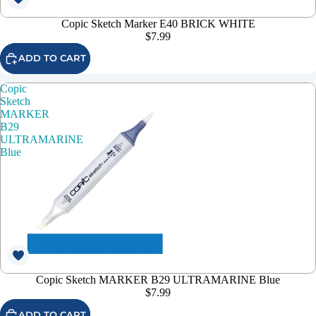
Copic Sketch Marker E40 BRICK WHITE
$7.99
ADD TO CART
Copic
Sketch
MARKER
B29
ULTRAMARINE
Blue
Copic Sketch MARKER B29 ULTRAMARINE Blue
$7.99
ADD TO CART