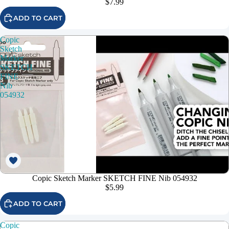
$7.99
ADD TO CART
Copic
Sketch
Marker
SKETCH
FINE
Nib
054932
Copic Sketch Marker SKETCH FINE Nib 054932
$5.99
ADD TO CART
Copic