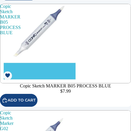
Copic
Sketch
MARKER
B05
PROCESS
BLUE
Copic Sketch MARKER B05 PROCESS BLUE
$7.99
ADD TO CART
Copic
Sketch
Marker
G02