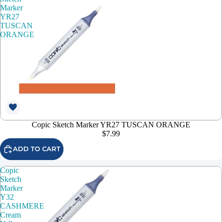
Marker
YR27
TUSCAN
ORANGE
Copic Sketch Marker YR27 TUSCAN ORANGE
$7.99
ADD TO CART
Copic
Sketch
Marker
Y32
CASHMERE
Cream