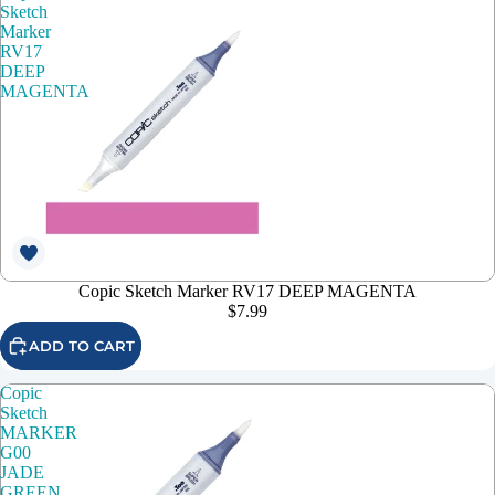
Sketch
Marker
RV17
DEEP
MAGENTA
Copic Sketch Marker RV17 DEEP MAGENTA
$7.99
ADD TO CART
Copic
Sketch
MARKER
G00
JADE
GREEN