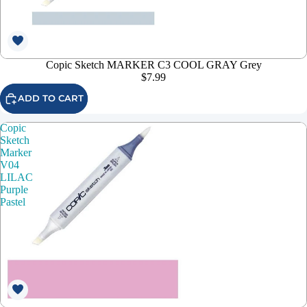
Copic Sketch MARKER C3 COOL GRAY Grey
$7.99
ADD TO CART
Copic
Sketch
Marker
V04
LILAC
Purple
Pastel