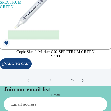
SPECTRUM
GREEN
Copic Sketch Marker G02 SPECTRUM GREEN
$7.99
ADD TO CART
1
2
…
26
Join our email list
Email