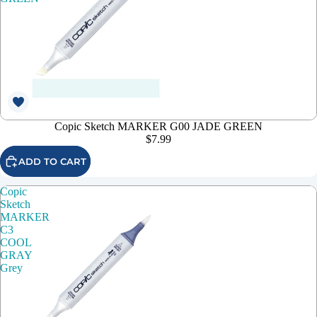
Copic Sketch MARKER G00 JADE GREEN
$7.99
ADD TO CART
Copic
Sketch
MARKER
C3
COOL
GRAY
Grey