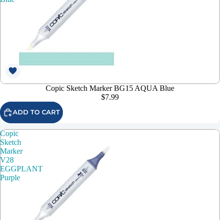
Copic Sketch Marker BG15 AQUA Blue
$7.99
ADD TO CART
Copic
Sketch
Marker
V28
EGGPLANT
Purple