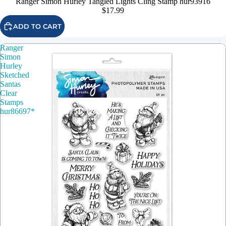
Ranger Simon Hurley Tangled Lights Cling Stamp hur93916
$17.99
ADD TO CART
Ranger
Simon
Hurley
Sketched
Santas
Clear
Stamps
hur86697*