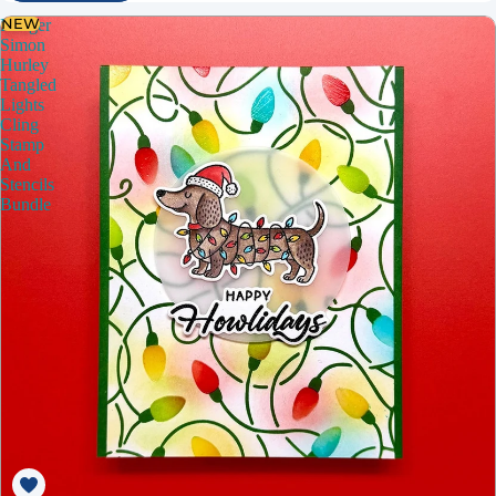
NEW
Ranger
Simon
Hurley
Tangled
Lights
Cling
Stamp
And
Stencils
Bundle