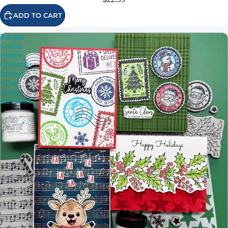
ADD TO CART
Ranger
Simon
Hurley
Christmas
Postage
Cling
Stamps
hur92094