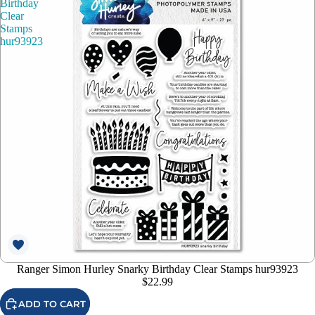
Birthday
Clear
Stamps
hur93923
Ranger Simon Hurley Snarky Birthday Clear Stamps hur93923
$22.99
ADD TO CART