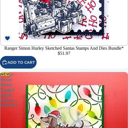
Ranger Simon Hurley Sketched Santas Stamps And Dies Bundle*
$51.97
ADD TO CART
NEW
Ranger
Simon
Hurley
Tangled
Lights
Stencils
hus94357