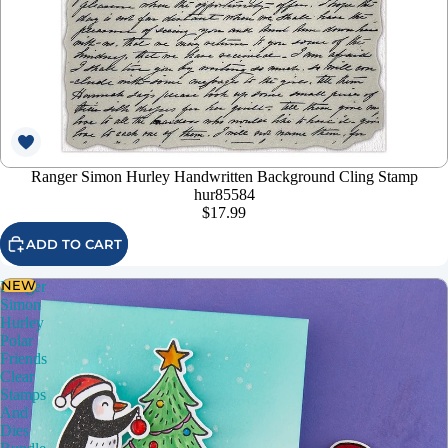
Ranger Simon Hurley Handwritten Background Cling Stamp
hur85584
$17.99
ADD TO CART
NEW
Ranger
Simon
Hurley
Polar
Friends
Clear
Stamps
And
Dies