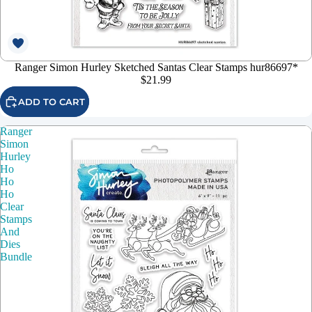
Ranger Simon Hurley Sketched Santas Clear Stamps hur86697*
$21.99
ADD TO CART
Ranger
Simon
Hurley
Ho
Ho
Ho
Clear
Stamps
And
Dies
Bundle