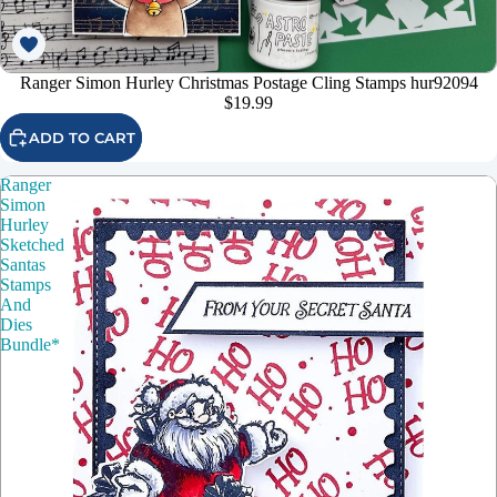
Ranger Simon Hurley Christmas Postage Cling Stamps hur92094
$19.99
ADD TO CART
Ranger
Simon
Hurley
Sketched
Santas
Stamps
And
Dies
Bundle*