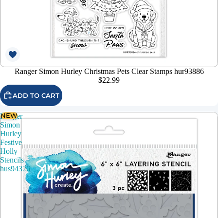
Ranger Simon Hurley Christmas Pets Clear Stamps hur93886
$22.99
ADD TO CART
NEW
Ranger
Simon
Hurley
Festive
Holly
Stencils
hus94326