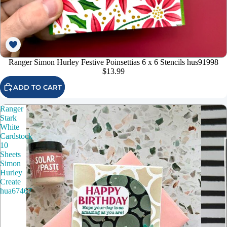
Ranger Simon Hurley Festive Poinsettias 6 x 6 Stencils hus91998
$13.99
ADD TO CART
Ranger
Stark
White
Cardstock
10
Sheets
Simon
Hurley
Create
hua67467