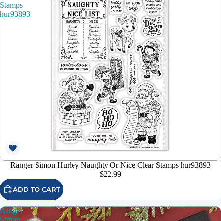
Stamps
hur93893
Ranger Simon Hurley Naughty Or Nice Clear Stamps hur93893
$22.99
ADD TO CART
Ranger
Simon