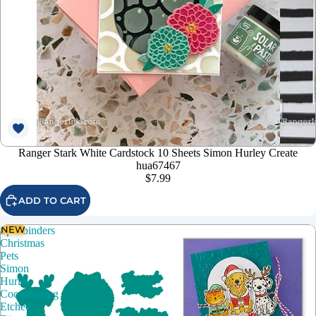
Ranger Stark White Cardstock 10 Sheets Simon Hurley Create
hua67467
$7.99
ADD TO CART
NEW
Spellbinders
Christmas
Pets
Simon
Hurley
Coordinating
Etched