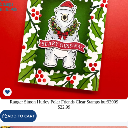
Stamps
hur93909
Ranger Simon Hurley Polar Friends Clear Stamps hur93909
$22.99
ADD TO CART
NEW