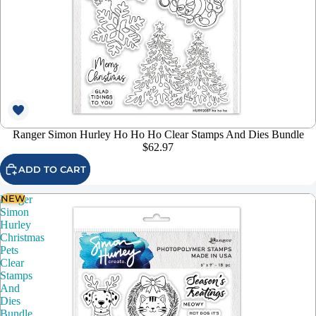
Ranger Simon Hurley Ho Ho Ho Clear Stamps And Dies Bundle
$62.97
ADD TO CART
NEW
Ranger
Simon
Hurley
Christmas
Pets
Clear
Stamps
And
Dies
Bundle