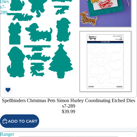
Dies
s7-
289
Spellbinders Christmas Pets Simon Hurley Coordinating Etched Dies
s7-289
$39.99
ADD TO CART
Ranger