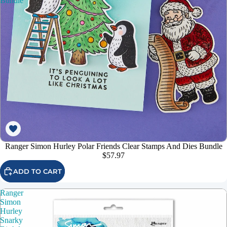
Bundle
Ranger Simon Hurley Polar Friends Clear Stamps And Dies Bundle
$57.97
ADD TO CART
Ranger
Simon
Hurley
Snarky