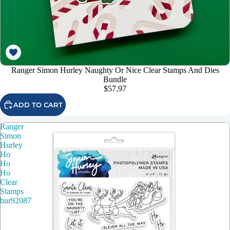
Ranger Simon Hurley Naughty Or Nice Clear Stamps And Dies
Bundle
$57.97
ADD TO CART
Ranger
Simon
Hurley
Ho
Ho
Ho
Clear
Stamps
hur92087