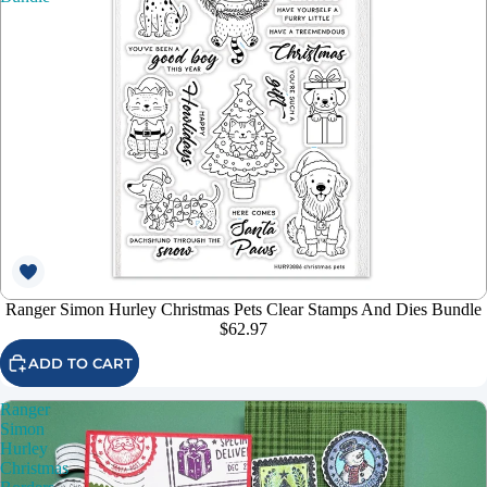
Ranger Simon Hurley Christmas Pets Clear Stamps And Dies Bundle
$62.97
ADD TO CART
Ranger
Simon
Hurley
Christmas