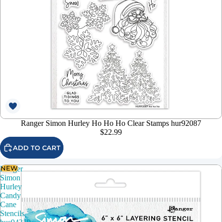
Ranger Simon Hurley Ho Ho Ho Clear Stamps hur92087
$22.99
ADD TO CART
NEW
Ranger
Simon
Hurley
Candy
Cane
Stencils