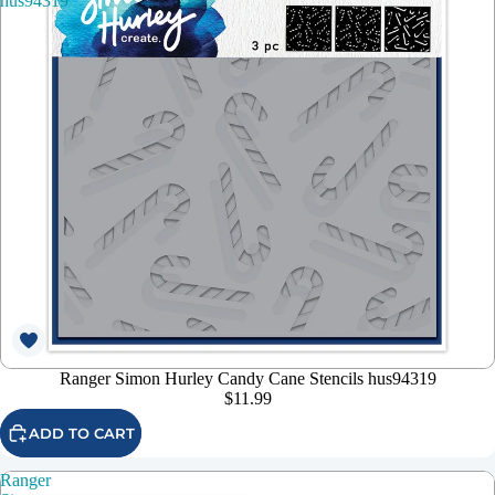
hus94319
Ranger Simon Hurley Candy Cane Stencils hus94319
$11.99
ADD TO CART
Ranger