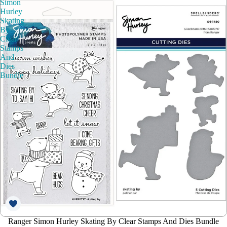
Simon
Hurley
Skating
By
Clear
Stamps
And
Dies
Bundle
Ranger Simon Hurley Skating By Clear Stamps And Dies Bundle