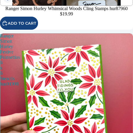
Ranger Simon Hurley Whimsical Woods Cling Stamps hur87960
$19.99
ADD TO CART
Ranger
Simon
Hurley
Festive
Poinsettias
6
x
6
Stencils
hus91998