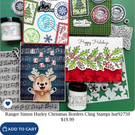
Borders
Cling
Stamps
hur92759
Ranger Simon Hurley Christmas Borders Cling Stamps hur92759
$19.99
ADD TO CART