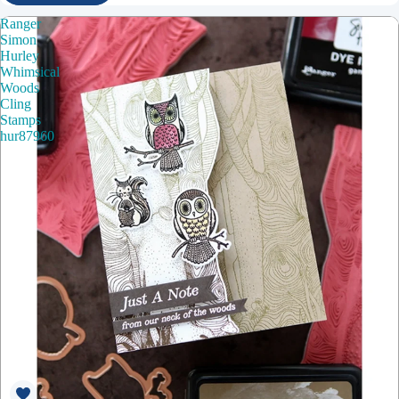
Ranger
Simon
Hurley
Whimsical
Woods
Cling
Stamps
hur87960