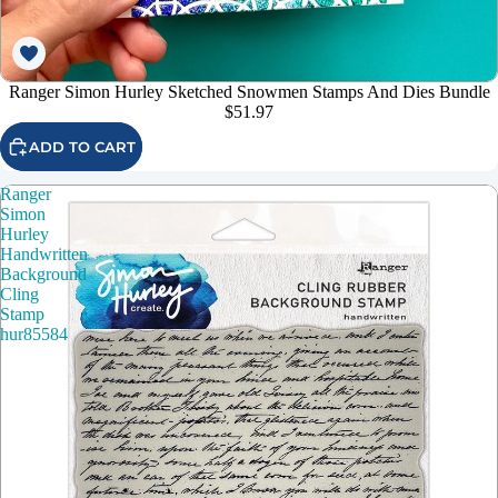
Ranger Simon Hurley Sketched Snowmen Stamps And Dies Bundle
$51.97
ADD TO CART
Ranger
Simon
Hurley
Handwritten
Background
Cling
Stamp
hur85584