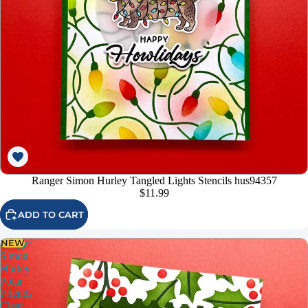
Ranger Simon Hurley Tangled Lights Stencils hus94357
$11.99
ADD TO CART
NEW
Ranger
Simon
Hurley
Polar
Friends
Clear