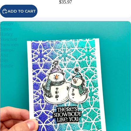
$35.97
ADD TO CART
Ranger
Simon
Hurley
Sketched
Snowmen
Stamps
And
Dies
Bundle