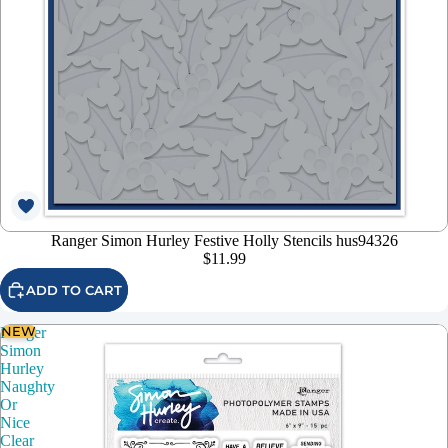
Ranger Simon Hurley Festive Holly Stencils hus94326
$11.99
ADD TO CART
NEW
Ranger
Simon
Hurley
Naughty
Or
Nice
Clear