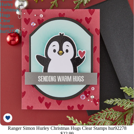
Hurley
Christmas
Hugs
Clear
Stamps
hur92278
Ranger Simon Hurley Christmas Hugs Clear Stamps hur92278
$22.99