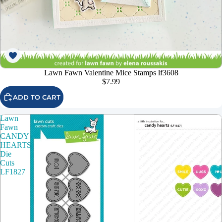
Lawn Fawn Valentine Mice Stamps lf3608
$7.99
ADD TO CART
Lawn
Fawn
CANDY
HEARTS
Die
Cuts
LF1827