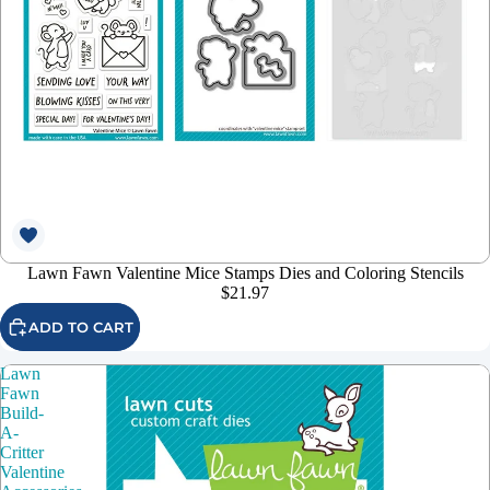
Lawn Fawn Valentine Mice Stamps Dies and Coloring Stencils
$21.97
ADD TO CART
Lawn
Fawn
Build-
A-
Critter
Valentine