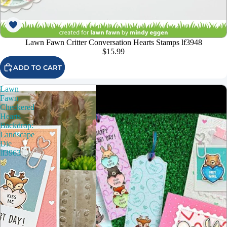
Lawn Fawn Critter Conversation Hearts Stamps lf3948
$15.99
ADD TO CART
Lawn
Fawn
Checkered
Hearts
Backdrop:
Landscape
Die
lf3963