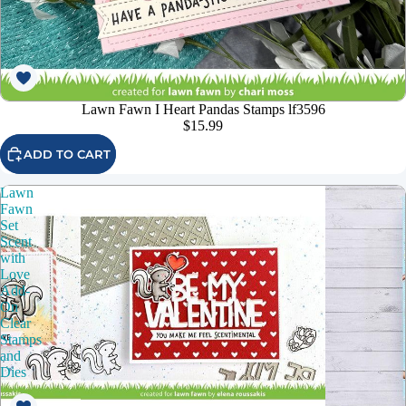
Lawn Fawn I Heart Pandas Stamps lf3596
$15.99
ADD TO CART
Lawn
Fawn
Set
Scent
with
Love
Add-
On
Clear
Stamps
and
Dies