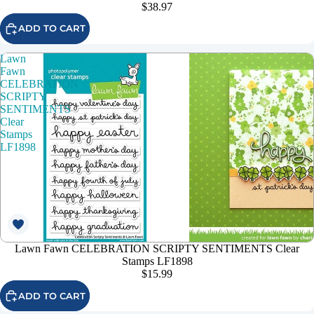
$38.97
ADD TO CART
Lawn
Fawn
CELEBRATION
SCRIPTY
SENTIMENTS
Clear
Stamps
LF1898
Lawn Fawn CELEBRATION SCRIPTY SENTIMENTS Clear
Stamps LF1898
$15.99
ADD TO CART