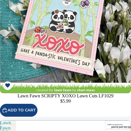
Lawn Fawn SCRIPTY XOXO Lawn Cuts LF1029
$5.99
ADD TO CART
Lawn
Fawn