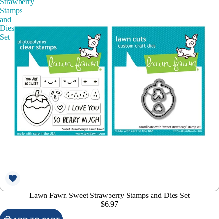
Strawberry
Stamps
and
Dies
Set
Lawn Fawn Sweet Strawberry Stamps and Dies Set
$6.97