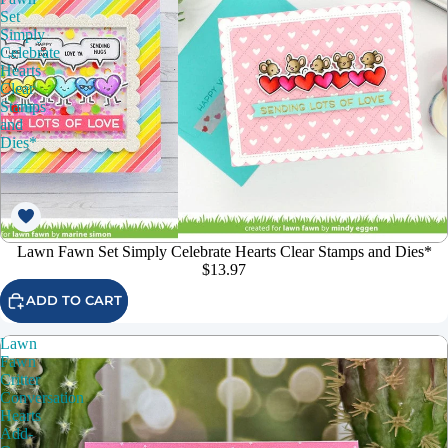
Set
Simply
Celebrate
Hearts
Clear
Stamps
and
Dies*
Lawn Fawn Set Simply Celebrate Hearts Clear Stamps and Dies*
$13.97
ADD TO CART
Lawn
Fawn
Critter
Conversation
Hearts
Add-