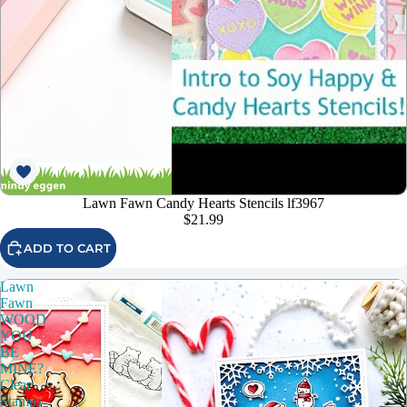
Lawn Fawn Candy Hearts Stencils lf3967
$21.99
ADD TO CART
Lawn
Fawn
WOOD
YOU
BE
MINE?
Clear
Stamps