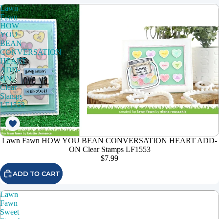
Lawn
Fawn
HOW
YOU
BEAN
CONVERSATION
HEART
ADD-
ON
Clear
Stamps
LF1553
Lawn Fawn HOW YOU BEAN CONVERSATION HEART ADD-
ON Clear Stamps LF1553
$7.99
ADD TO CART
Lawn
Fawn
Sweet