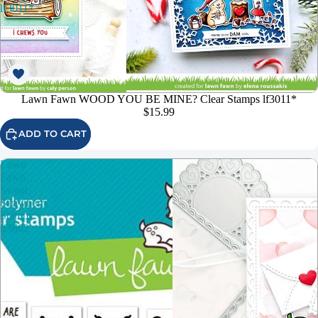
lf3011*
Lawn Fawn WOOD YOU BE MINE? Clear Stamps lf3011*
$15.99
ADD TO CART
Lawn
Fawn
Sweet
Strawberry
Stamps
lf3602