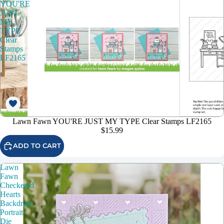
YOU'RE
JUST
MY
TYPE
Clear
Stamps
LF2165
Lawn Fawn YOU'RE JUST MY TYPE Clear Stamps LF2165
$15.99
ADD TO CART
Lawn
Fawn
Checkered
Hearts
Backdrop:
Portrait
Die