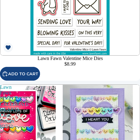
Lawn Fawn Valentine Mice Dies
$8.99
ADD TO CART
Lawn
Fawn
SIMPLY
CELEBRATE
HEARTS
Clear
Stamps
lf2722