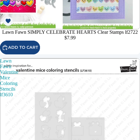
Lawn Fawn SIMPLY CELEBRATE HEARTS Clear Stamps lf2722
$7.99
ADD TO CART
Lawn
Fawn
Valentine
Mice
Coloring
Stencils
lf3610