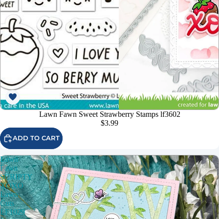
Lawn Fawn Sweet Strawberry Stamps lf3602
$3.99
ADD TO CART
Lawn
Fawn
SCRIPTY
XOXO
Lawn
Cuts
LF1029