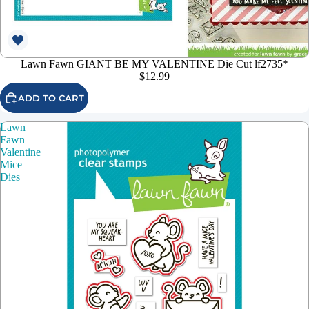
Lawn Fawn GIANT BE MY VALENTINE Die Cut lf2735*
$12.99
ADD TO CART
Lawn
Fawn
Valentine
Mice
Dies