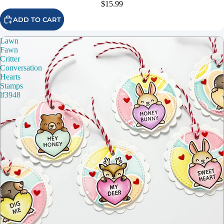
$15.99
ADD TO CART
Lawn
Fawn
Critter
Conversation
Hearts
Stamps
lf3948