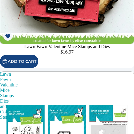
Lawn Fawn Valentine Mice Stamps and Dies
$16.97
ADD TO CART
Lawn
Fawn
Valentine
Mice
Stamps
Dies
and
Coloring
Stencils