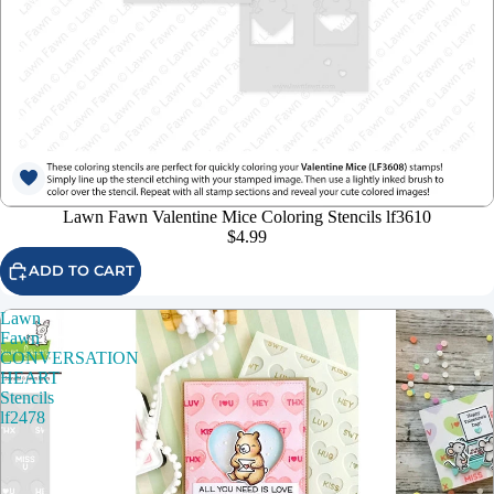
Lawn Fawn Valentine Mice Coloring Stencils lf3610
$4.99
ADD TO CART
Lawn
Fawn
CONVERSATION
HEART
Stencils
lf2478