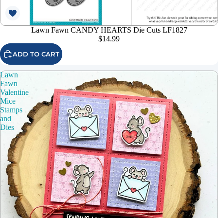
Lawn Fawn CANDY HEARTS Die Cuts LF1827
$14.99
ADD TO CART
Lawn
Fawn
Valentine
Mice
Stamps
and
Dies