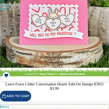
On
Stamps
lf3951
Lawn Fawn Critter Conversation Hearts Add-On Stamps lf3951
$3.99
ADD TO CART
Lawn