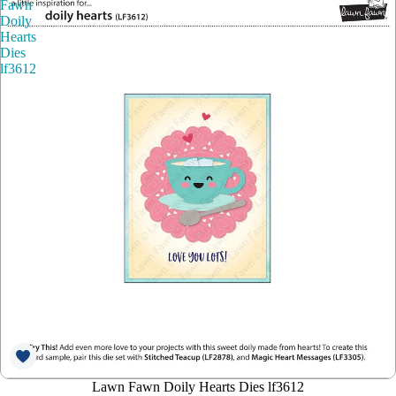
Fawn
Doily
Hearts
Dies
lf3612
Lawn Fawn Doily Hearts Dies lf3612