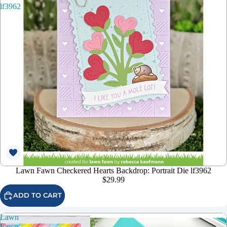
lf3962
Lawn Fawn Checkered Hearts Backdrop: Portrait Die lf3962
$29.99
ADD TO CART
Lawn
Fawn