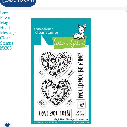
ADD TO CART
Lawn
Fawn
Magic
Heart
Messages
Clear
Stamps
lf3305