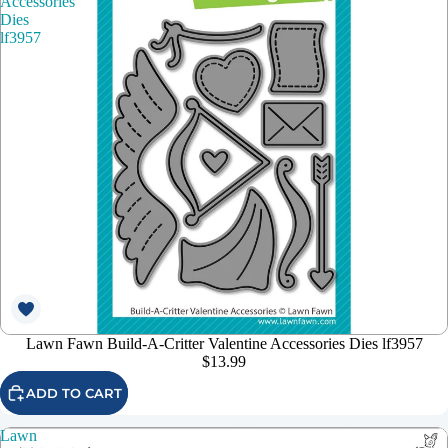
Accessories
Dies
lf3957
Lawn Fawn Build-A-Critter Valentine Accessories Dies lf3957
$13.99
ADD TO CART
Lawn