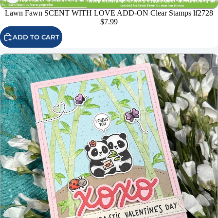
Lawn Fawn SCENT WITH LOVE ADD-ON Clear Stamps lf2728
$7.99
ADD TO CART
Lawn
Fawn
I
Heart
Pandas
Stamps
lf3596