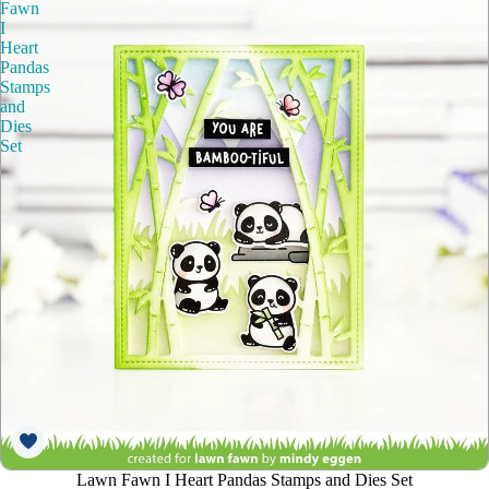
Fawn
I
Heart
Pandas
Stamps
and
Dies
Set
Lawn Fawn I Heart Pandas Stamps and Dies Set