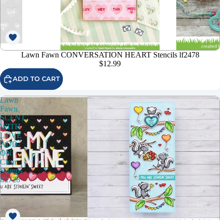
Lawn Fawn CONVERSATION HEART Stencils lf2478
$12.99
ADD TO CART
Lawn
Fawn
SCENT
WITH
LOVE
ADD-
ON
Clear
Stamps
lf2728