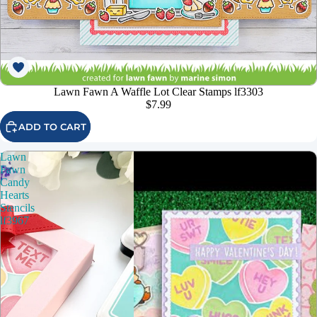
Lawn Fawn A Waffle Lot Clear Stamps lf3303
$7.99
ADD TO CART
Lawn
Fawn
Candy
Hearts
Stencils
lf3967