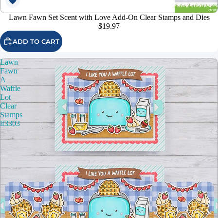
Lawn Fawn Set Scent with Love Add-On Clear Stamps and Dies
$19.97
ADD TO CART
Lawn
Fawn
A
Waffle
Lot
Clear
Stamps
lf3303