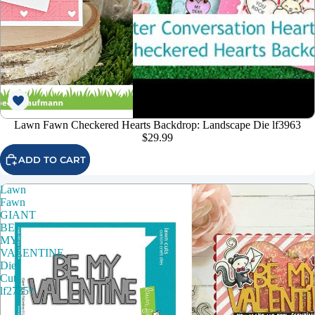
Lawn Fawn Checkered Hearts Backdrop: Landscape Die lf3963
$29.99
ADD TO CART
Lawn
Fawn
GIANT
BE
MY
VALENTINE
Die
Cut
lf2735*