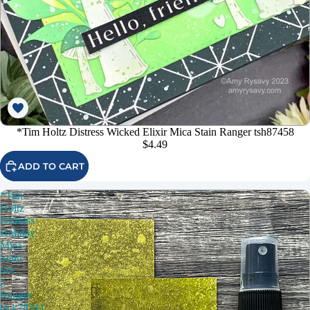
*Tim Holtz Distress Wicked Elixir Mica Stain Ranger tsh87458
$4.49
ADD TO CART
*Tim
Holtz
Distress
Holiday
Mica
Stain
Set
2
Ranger
tsck78241