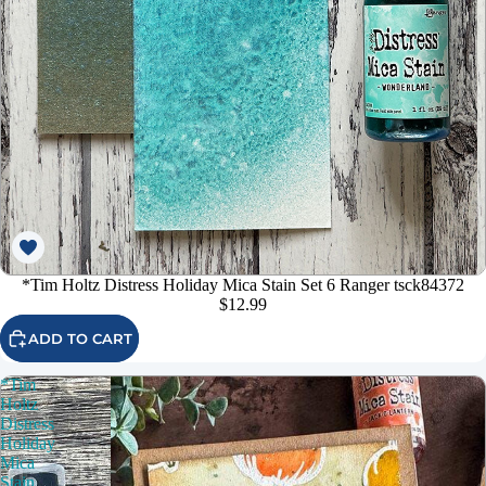
*Tim Holtz Distress Holiday Mica Stain Set 6 Ranger tsck84372
$12.99
ADD TO CART
*Tim
Holtz
Distress
Holiday
Mica
Stain