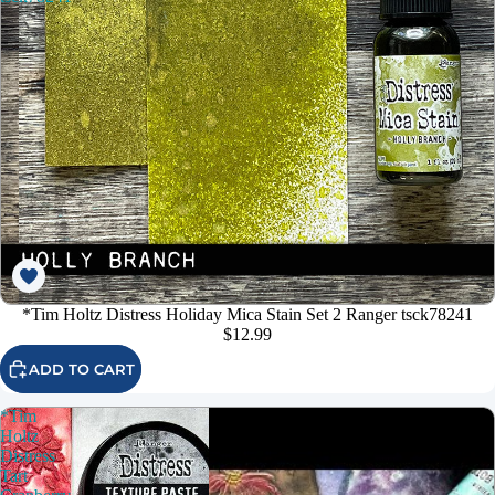
*Tim Holtz Distress Holiday Mica Stain Set 2 Ranger tsck78241
$12.99
ADD TO CART
*Tim
Holtz
Distress
Tart