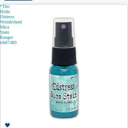
*Tim
Holtz
Distress
Wonderland
Mica
Stain
Ranger
tsh87489