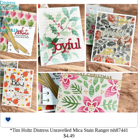
Distress
Unravelled
Mica
Stain
Ranger
tsh87441
*Tim Holtz Distress Unravelled Mica Stain Ranger tsh87441
$4.49