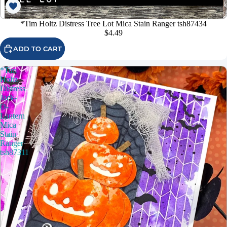
*Tim Holtz Distress Tree Lot Mica Stain Ranger tsh87434
$4.49
ADD TO CART
*Tim
Holtz
Distress
Jack-
O-
Lantern
Mica
Stain
Ranger
tsh87311