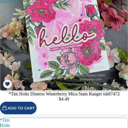
tsh87472
*Tim Holtz Distress Winterberry Mica Stain Ranger tsh87472
$4.49
ADD TO CART
*Tim
Holtz