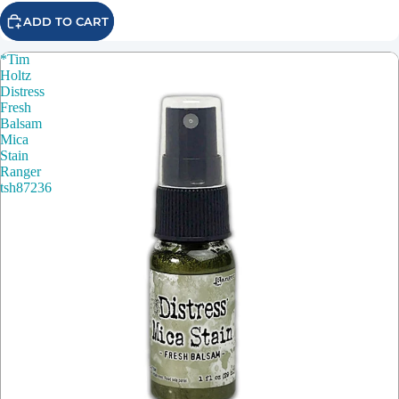
ADD TO CART
*Tim
Holtz
Distress
Fresh
Balsam
Mica
Stain
Ranger
tsh87236