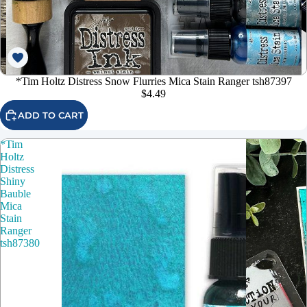
*Tim Holtz Distress Snow Flurries Mica Stain Ranger tsh87397
$4.49
ADD TO CART
*Tim
Holtz
Distress
Shiny
Bauble
Mica
Stain
Ranger
tsh87380