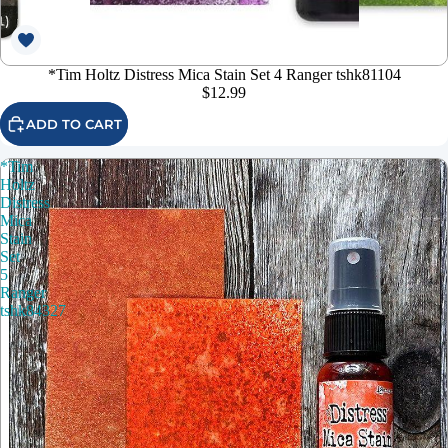
*Tim Holtz Distress Mica Stain Set 4 Ranger tshk81104
$12.99
ADD TO CART
*Tim
Holtz
Distress
Mica
Stain
Set
5
Ranger
tshk84327