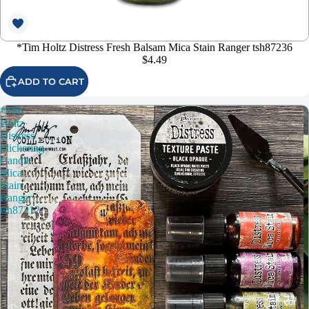
*Tim Holtz Distress Fresh Balsam Mica Stain Ranger tsh87236
$4.49
ADD TO CART
*Tim
Holtz
Distress
Flickering
Candle
Mica
Stain
Ranger
tsh87212