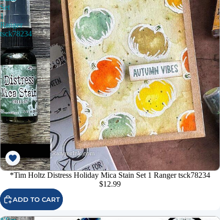
Set
1
Ranger
tsck78234
*Tim Holtz Distress Holiday Mica Stain Set 1 Ranger tsck78234
$12.99
ADD TO CART