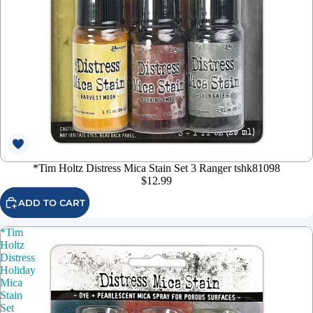
*Tim Holtz Distress Mica Stain Set 3 Ranger tshk81098
$12.99
ADD TO CART
*Tim
Holtz
Distress
Holiday
Mica
Stain
Set