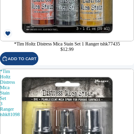
*Tim Holtz Distress Mica Stain Set 1 Ranger tshk77435
$12.99
ADD TO CART
*Tim
Holtz
Distress
Mica
Stain
Set
3
Ranger
tshk81098