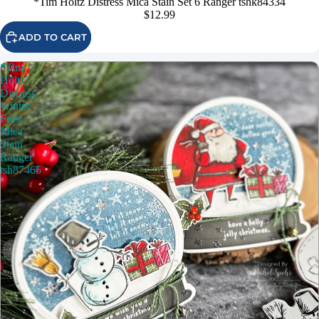
*Tim Holtz Distress Mica Stain Set 6 Ranger tshk84334
$12.99
ADD TO CART
*Tim
Holtz
Distress
Winter
Frost
Mica
Stain
Ranger
tsh87465