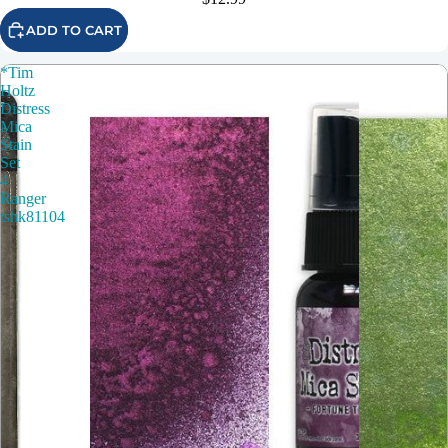
ADD TO CART
*Tim
Holtz
Distress
Mica
Stain
Set
4
Ranger
tshk81104