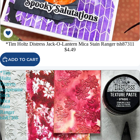
*Tim Holtz Distress Jack-O-Lantern Mica Stain Ranger tsh87311
$4.49
ADD TO CART
*Tim
Holtz
Distress
Peppermint
Stick
Mica
Stain
Ranger
tsh87366