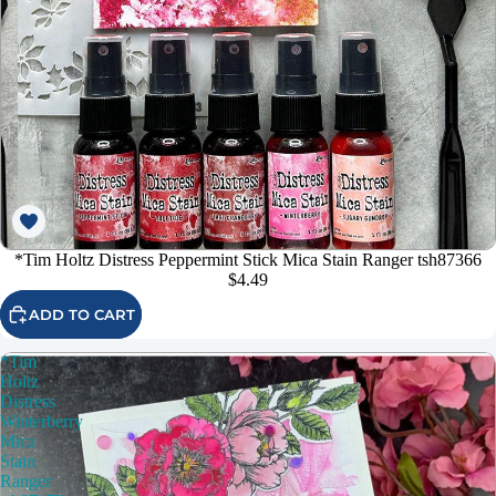
*Tim Holtz Distress Peppermint Stick Mica Stain Ranger tsh87366
$4.49
ADD TO CART
*Tim
Holtz
Distress
Winterberry
Mica
Stain
Ranger