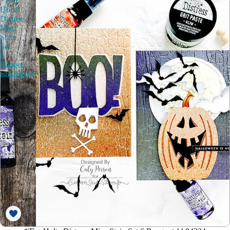
*Tim
Holtz
Distress
Mica
Stain
Set
6
Ranger
tshk84334