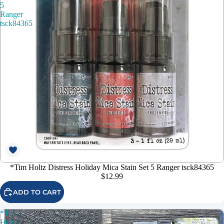
5
Ranger
tsck84365
*Tim Holtz Distress Holiday Mica Stain Set 5 Ranger tsck84365
$12.99
ADD TO CART
*Tim
Holtz