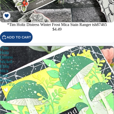
*Tim Holtz Distress Winter Frost Mica Stain Ranger tsh87465
$4.49
ADD TO CART
*Tim
Holtz
Distress
Wicked
Elixir
Mica
Stain
Ranger
tsh87458