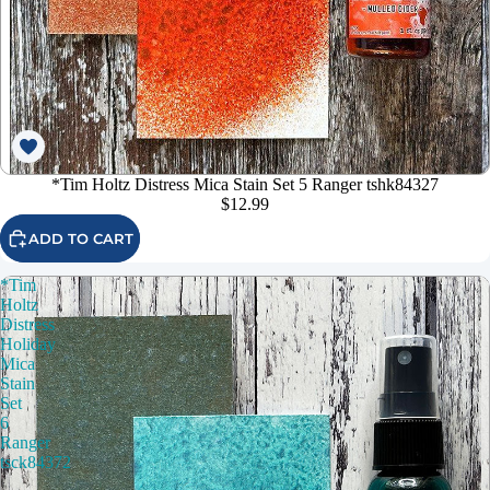
*Tim Holtz Distress Mica Stain Set 5 Ranger tshk84327
$12.99
ADD TO CART
*Tim
Holtz
Distress
Holiday
Mica
Stain
Set
6
Ranger
tsck84372