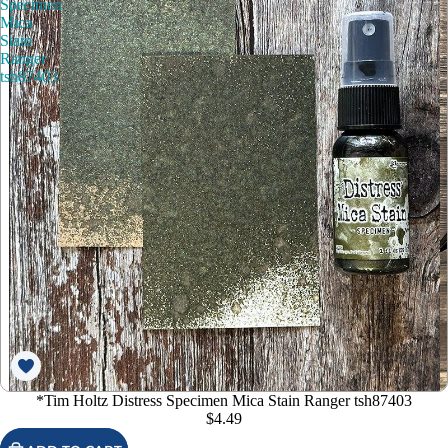
Specimen
Mica
Stain
Ranger
tsh87403
*Tim Holtz Distress Specimen Mica Stain Ranger tsh87403
$4.49