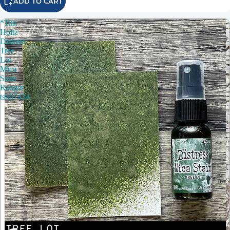
ADD TO CART
*Tim
Holtz
Distress
Tree
Lot
Mica
Stain
Ranger
tsh87434