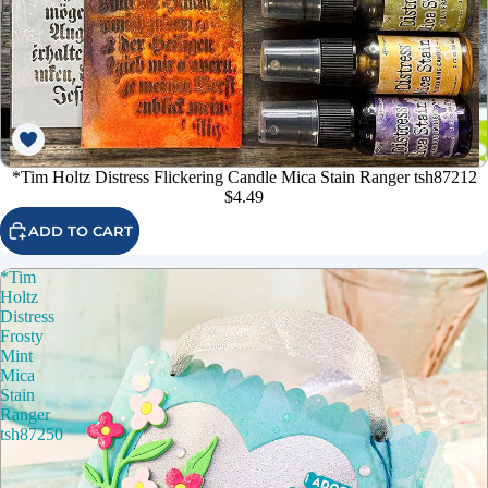
*Tim Holtz Distress Flickering Candle Mica Stain Ranger tsh87212
$4.49
ADD TO CART
*Tim
Holtz
Distress
Frosty
Mint
Mica
Stain
Ranger
tsh87250