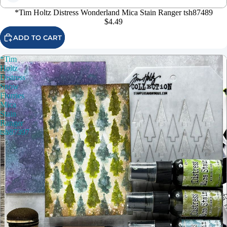
*Tim Holtz Distress Wonderland Mica Stain Ranger tsh87489
$4.49
ADD TO CART
*Tim
Holtz
Distress
Snow
Flurries
Mica
Stain
Ranger
tsh87397