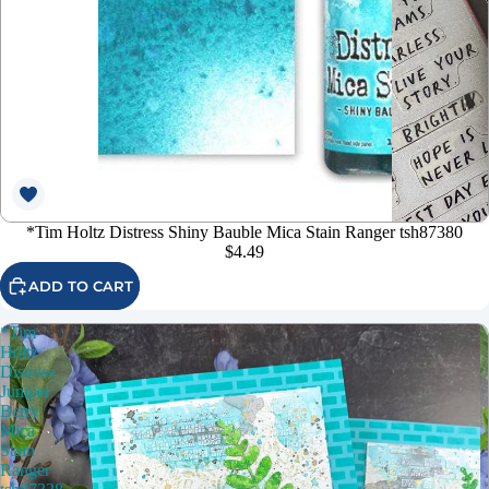
*Tim Holtz Distress Shiny Bauble Mica Stain Ranger tsh87380
$4.49
ADD TO CART
*Tim
Holtz
Distress
Juniper
Berry
Mica
Stain
Ranger