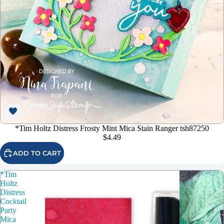
*Tim Holtz Distress Frosty Mint Mica Stain Ranger tsh87250
$4.49
ADD TO CART
*Tim
Holtz
Distress
Cocktail
Party
Mica