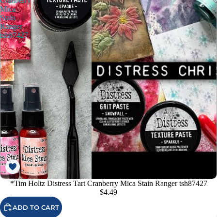
Cranberry
Mica
Stain
Ranger
tsh87427
*Tim Holtz Distress Tart Cranberry Mica Stain Ranger tsh87427
$4.49
ADD TO CART