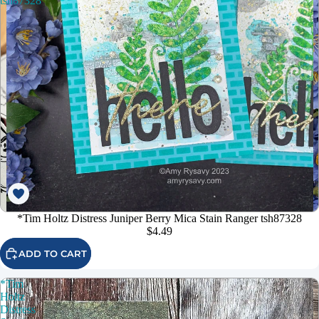
tsh87328
*Tim Holtz Distress Juniper Berry Mica Stain Ranger tsh87328
$4.49
ADD TO CART
*Tim
Holtz
Distress