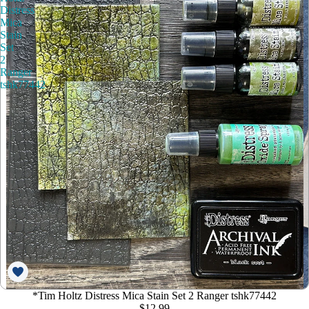
Distress
Mica
Stain
Set
2
Ranger
tshk77442
*Tim Holtz Distress Mica Stain Set 2 Ranger tshk77442
$12.99