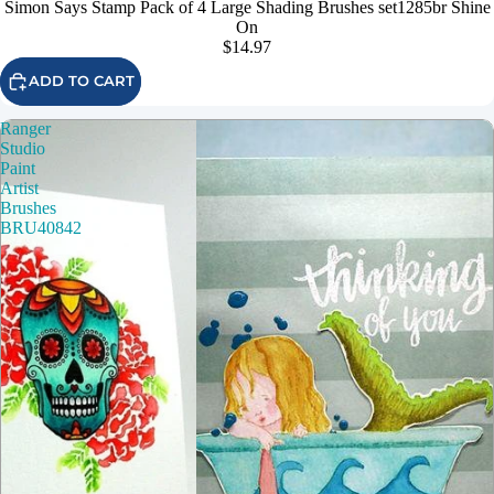
Simon Says Stamp Pack of 4 Large Shading Brushes set1285br Shine
On
$14.97
ADD TO CART
Ranger
Studio
Paint
Artist
Brushes
BRU40842