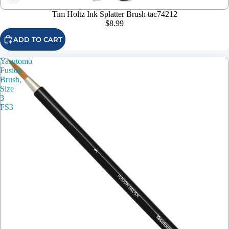
Tim Holtz Ink Splatter Brush tac74212
$8.99
ADD TO CART
Yasutomo
Fusion
Brush,
Size
3
FS3