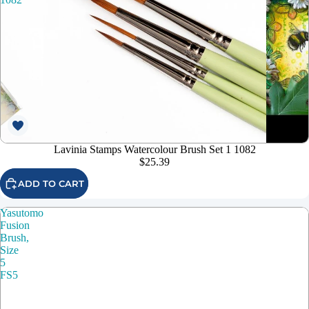
Lavinia Stamps Watercolour Brush Set 1 1082
$25.39
ADD TO CART
Yasutomo
Fusion
Brush,
Size
5
FS5