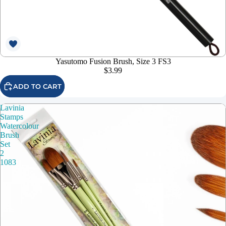
Yasutomo Fusion Brush, Size 3 FS3
$3.99
ADD TO CART
Lavinia
Stamps
Watercolour
Brush
Set
2
1083