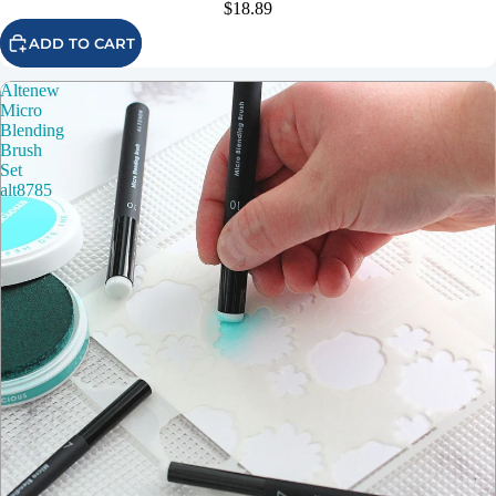
$18.89
ADD TO CART
Altenew
Micro
Blending
Brush
Set
alt8785