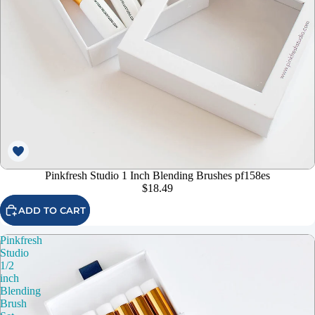
Pinkfresh Studio 1 Inch Blending Brushes pf158es
$18.49
ADD TO CART
Pinkfresh
Studio
1/2
inch
Blending
Brush