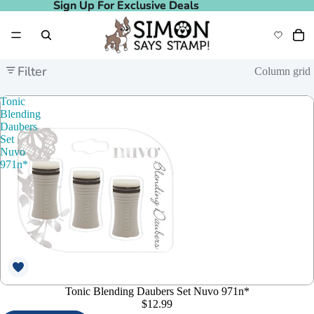
Sign Up For Exclusive Deals
Sign Up For Exclusive Deals
Filter
Column grid
Tonic
Blending
Daubers
Set
Nuvo
971n*
Tonic Blending Daubers Set Nuvo 971n*
$12.99