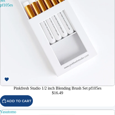
Set
pf105es
Pinkfresh Studio 1/2 inch Blending Brush Set pf105es
$16.49
ADD TO CART
Yasutomo