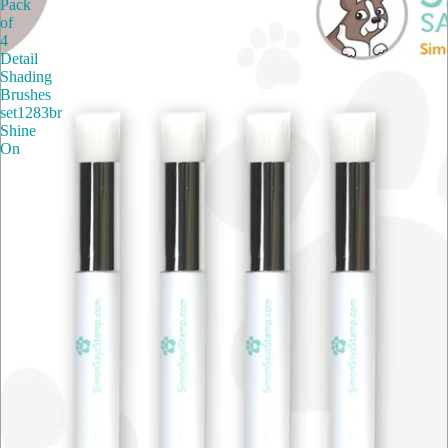
Pack
of
4
Detail
Shading
Brushes
set1283br
Shine
On