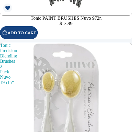
Tonic PAINT BRUSHES Nuvo 972n
$13.99
ADD TO CART
Tonic
Precision
Blending
Brushes
2
Pack
Nuvo
1951n*