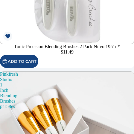
Tonic Precision Blending Brushes 2 Pack Nuvo 1951n*
$11.49
ADD TO CART
Pinkfresh
Studio
1
Inch
Blending
Brushes
pf158es