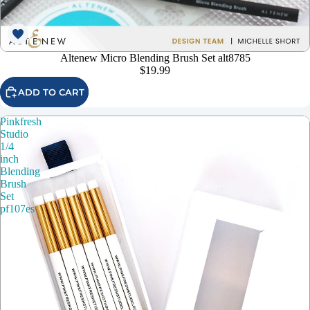
Altenew Micro Blending Brush Set alt8785
$19.99
ADD TO CART
Pinkfresh
Studio
1/4
inch
Blending
Brush
Set
pf107es