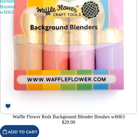
Blender
Brushes
wft063
Waffle Flower Reds Background Blender Brushes wft063
$29.99
ADD TO CART