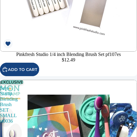
Pinkfresh Studio 1/4 inch Blending Brush Set pf107es
$12.49
ADD TO CART
EXCLUSIVE
Simon
Says
Stamp
Blending
Brush
SET
SMALL
st0036