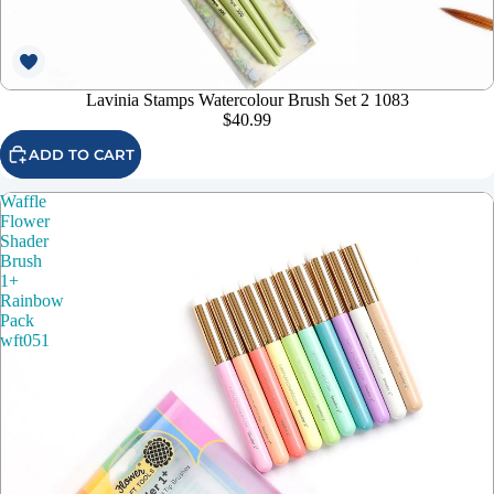
Lavinia Stamps Watercolour Brush Set 2 1083
$40.99
ADD TO CART
Waffle
Flower
Shader
Brush
1+
Rainbow
Pack
wft051