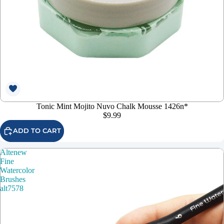
Tonic Mint Mojito Nuvo Chalk Mousse 1426n*
$9.99
ADD TO CART
Altenew
Fine
Watercolor
Brushes
alt7578