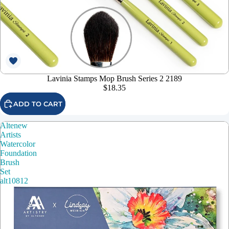
Lavinia Stamps Mop Brush Series 2 2189
$18.35
ADD TO CART
Altenew
Artists
Watercolor
Foundation
Brush
Set
alt10812