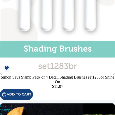
Simon Says Stamp Pack of 4 Detail Shading Brushes set1283br Shine
On
$11.97
ADD TO CART
Lavinia
Stamps
Synthetic