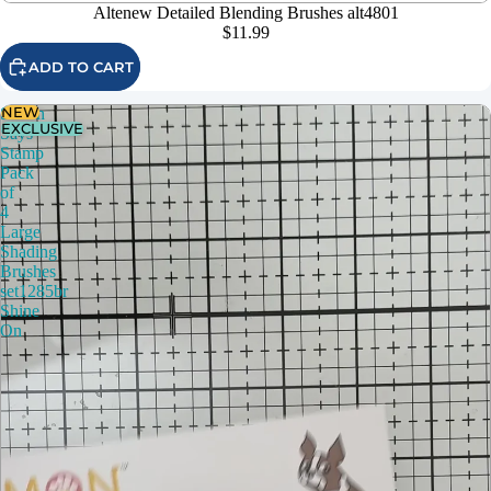
Altenew Detailed Blending Brushes alt4801
$11.99
ADD TO CART
NEW
Simon
EXCLUSIVE
Says
Stamp
Pack
of
4
Large
Shading
Brushes
set1285br
Shine
On