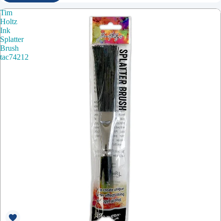
Tim
Holtz
Ink
Splatter
Brush
tac74212