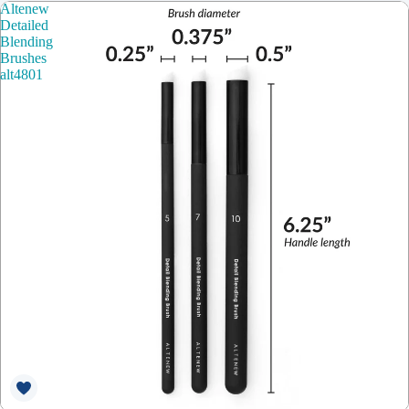
Altenew
Detailed
Blending
Brushes
alt4801