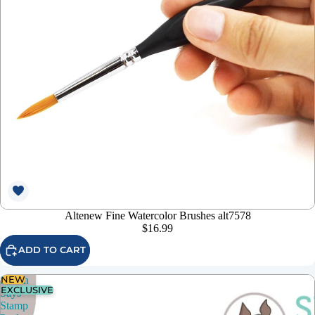
Altenew Fine Watercolor Brushes alt7578
$16.99
ADD TO CART
NEW
Simon
EXCLUSIVE
Says
Stamp