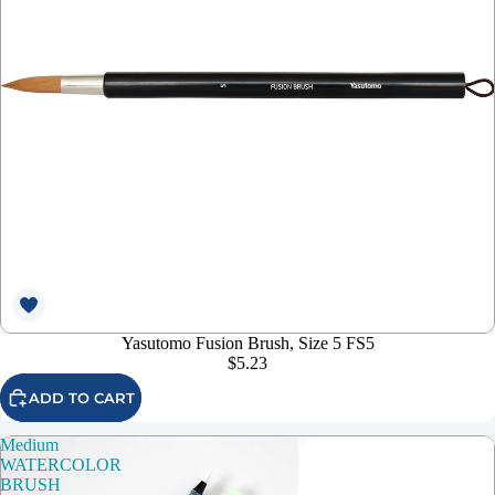
Yasutomo Fusion Brush, Size 5 FS5
$5.23
ADD TO CART
Medium
WATERCOLOR
BRUSH