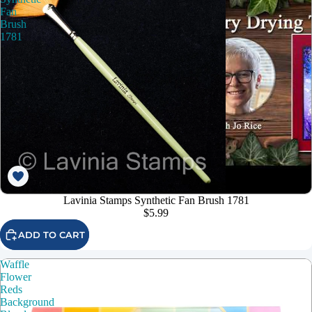
Fan
Brush
1781
Lavinia Stamps Synthetic Fan Brush 1781
$5.99
ADD TO CART
Waffle
Flower
Reds
Background