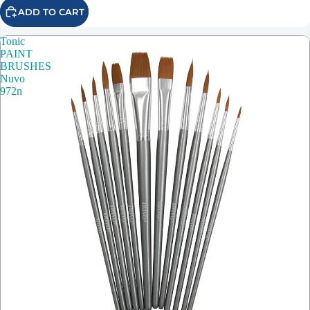
ADD TO CART
Tonic
PAINT
BRUSHES
Nuvo
972n