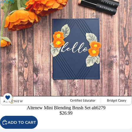
alt6279
Altenew Mini Blending Brush Set alt6279
$26.99
ADD TO CART