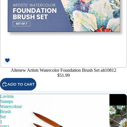
Altenew Artists Watercolor Foundation Brush Set alt10812
$51.99
ADD TO CART
Lavinia
Stamps
Watercolour
Brush
Set
1
1082