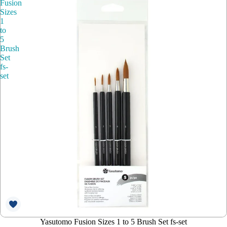
Fusion
Sizes
1
to
5
Brush
Set
fs-
set
Yasutomo Fusion Sizes 1 to 5 Brush Set fs-set