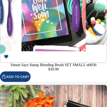
Simon Says Stamp Blending Brush SET SMALL st0036
$39.99
ADD TO CART
Altenew
Mini
Blending
Brush
Set