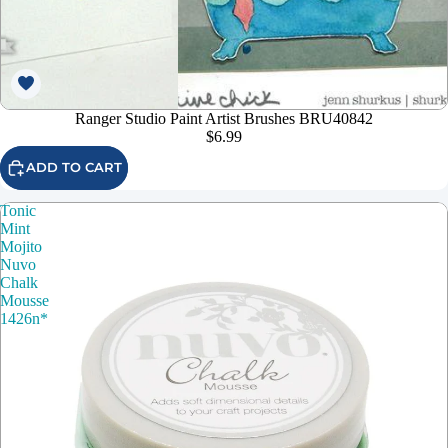
Ranger Studio Paint Artist Brushes BRU40842
$6.99
ADD TO CART
Tonic
Mint
Mojito
Nuvo
Chalk
Mousse
1426n*