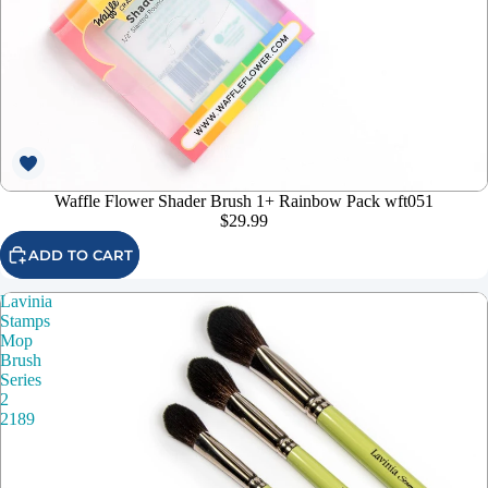
Waffle Flower Shader Brush 1+ Rainbow Pack wft051
$29.99
ADD TO CART
Lavinia
Stamps
Mop
Brush
Series
2
2189