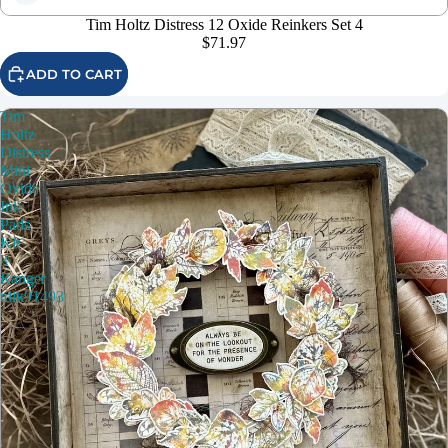
Tim Holtz Distress 12 Oxide Reinkers Set 4
$71.97
ADD TO CART
Tim
Holtz
Distress
Mini
Oxide
Ink
Pads
Kit
3
Ranger
tdik91493