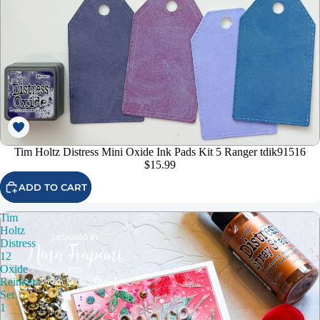
Tim Holtz Distress Mini Oxide Ink Pads Kit 5 Ranger tdik91516
$15.99
ADD TO CART
Tim
Holtz
Distress
12
Oxide
Reinkers
Set
1