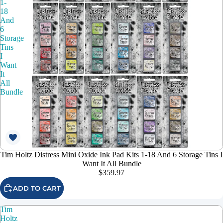
1-
18
And
6
Storage
Tins
I
Want
It
All
Bundle
Tim Holtz Distress Mini Oxide Ink Pad Kits 1-18 And 6 Storage Tins I
Want It All Bundle
$359.97
ADD TO CART
Tim
Holtz