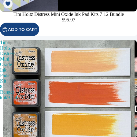
Tim Holtz Distress Mini Oxide Ink Pad Kits 7-12 Bundle
$95.97
ADD TO CART
Tim
Holtz
Distress
Mini
Oxide
Ink
Pads
Kit
8
Ranger
tdik91547