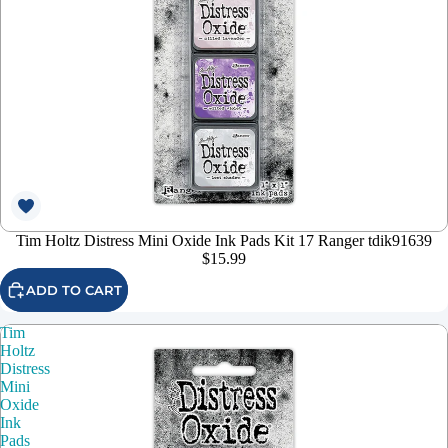
Tim Holtz Distress Mini Oxide Ink Pads Kit 17 Ranger tdik91639
$15.99
ADD TO CART
Tim
Holtz
Distress
Mini
Oxide
Ink
Pads