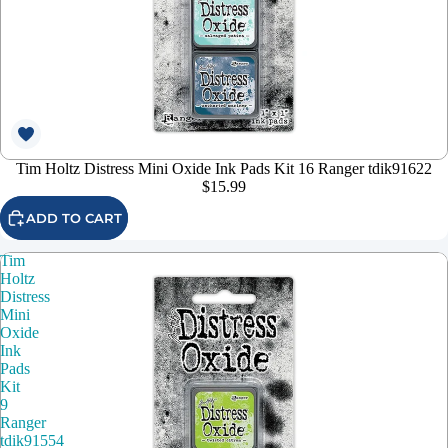
Tim Holtz Distress Mini Oxide Ink Pads Kit 16 Ranger tdik91622
$15.99
ADD TO CART
Tim
Holtz
Distress
Mini
Oxide
Ink
Pads
Kit
9
Ranger
tdik91554