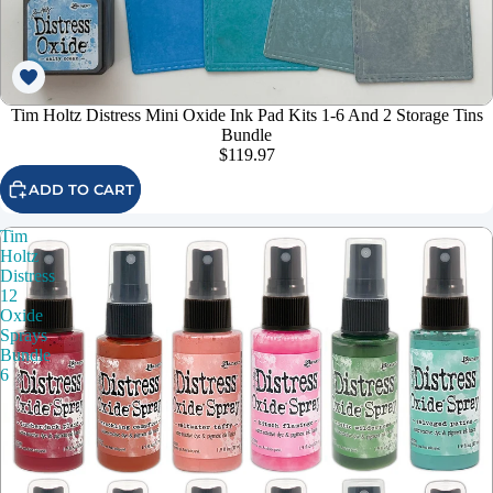
Tim Holtz Distress Mini Oxide Ink Pad Kits 1-6 And 2 Storage Tins
Bundle
$119.97
ADD TO CART
Tim
Holtz
Distress
12
Oxide
Sprays
Bundle
6