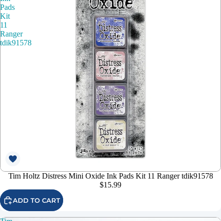
Pads
Kit
11
Ranger
tdik91578
Tim Holtz Distress Mini Oxide Ink Pads Kit 11 Ranger tdik91578
$15.99
ADD TO CART