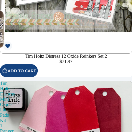
Tim Holtz Distress 12 Oxide Reinkers Set 2
$71.97
ADD TO CART
Tim
Holtz
Distress
Mini
Oxide
Ink
Pads
Kit
1
Ranger