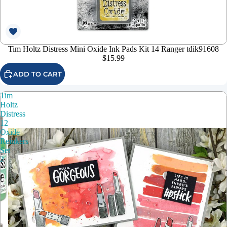
Tim Holtz Distress Mini Oxide Ink Pads Kit 14 Ranger tdik91608
$15.99
ADD TO CART
Tim
Holtz
Distress
12
Oxide
Reinkers
Set
2