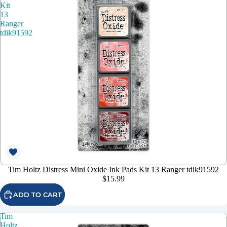
Kit
13
Ranger
tdik91592
Tim Holtz Distress Mini Oxide Ink Pads Kit 13 Ranger tdik91592
$15.99
ADD TO CART
Tim
Holtz