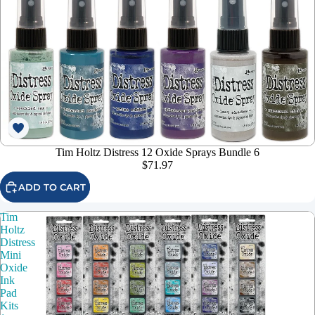
Tim Holtz Distress 12 Oxide Sprays Bundle 6
$71.97
ADD TO CART
Tim
Holtz
Distress
Mini
Oxide
Ink
Pad
Kits