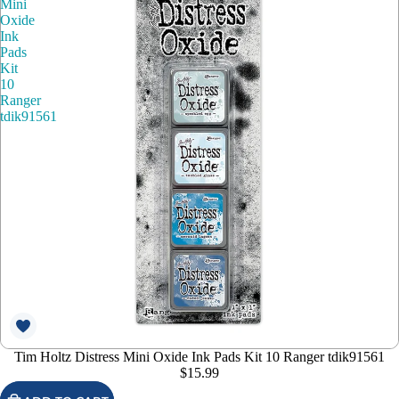
Mini
Oxide
Ink
Pads
Kit
10
Ranger
tdik91561
Tim Holtz Distress Mini Oxide Ink Pads Kit 10 Ranger tdik91561
$15.99