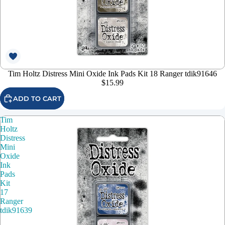
Tim Holtz Distress Mini Oxide Ink Pads Kit 18 Ranger tdik91646
$15.99
ADD TO CART
Tim
Holtz
Distress
Mini
Oxide
Ink
Pads
Kit
17
Ranger
tdik91639