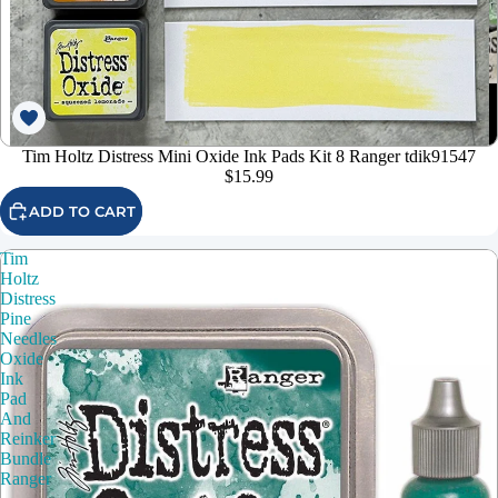
Tim Holtz Distress Mini Oxide Ink Pads Kit 8 Ranger tdik91547
$15.99
ADD TO CART
Tim
Holtz
Distress
Pine
Needles
Oxide
Ink
Pad
And
Reinker
Bundle
Ranger