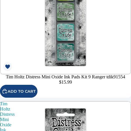
Tim Holtz Distress Mini Oxide Ink Pads Kit 9 Ranger tdik91554
$15.99
ADD TO CART
Tim
Holtz
Distress
Mini
Oxide
Ink