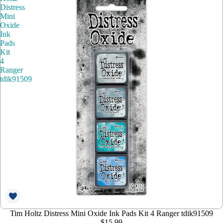
Distress
Mini
Oxide
Ink
Pads
Kit
4
Ranger
tdik91509
Tim Holtz Distress Mini Oxide Ink Pads Kit 4 Ranger tdik91509
$15.99