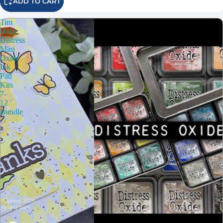
ADD TO CART
Tim
Holtz
Distress
Mini
Oxide
Ink
Pad
Kits
7-
12
Bundle