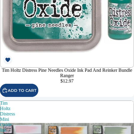
Tim Holtz Distress Pine Needles Oxide Ink Pad And Reinker Bundle
Ranger
$12.97
ADD TO CART
Tim
Holtz
Distress
Mini
Oxide
Ink