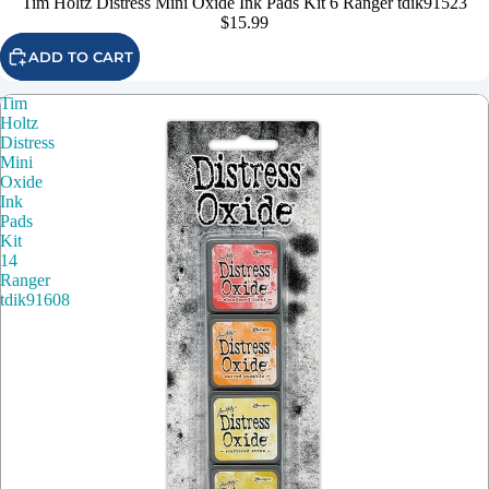
Tim Holtz Distress Mini Oxide Ink Pads Kit 6 Ranger tdik91523
$15.99
ADD TO CART
Tim
Holtz
Distress
Mini
Oxide
Ink
Pads
Kit
14
Ranger
tdik91608