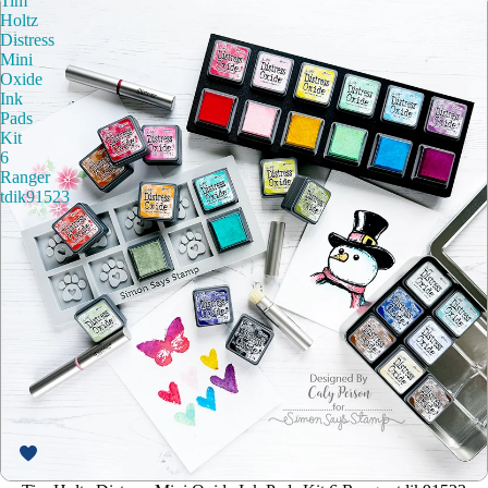
Tim
Holtz
Distress
Mini
Oxide
Ink
Pads
Kit
6
Ranger
tdik91523