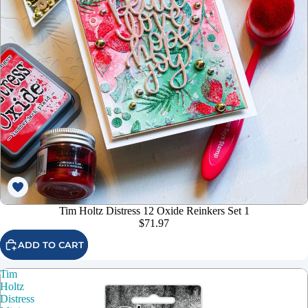
Tim Holtz Distress 12 Oxide Reinkers Set 1
$71.97
ADD TO CART
Tim
Holtz
Distress