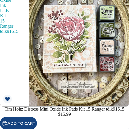
Oxide
Ink
Pads
Kit
15
Ranger
tdik91615
Tim Holtz Distress Mini Oxide Ink Pads Kit 15 Ranger tdik91615
$15.99
ADD TO CART