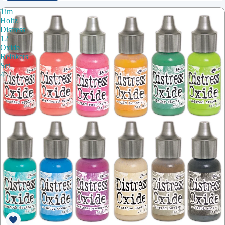
Tim
Holtz
Distress
12
Oxide
Reinkers
Set
4