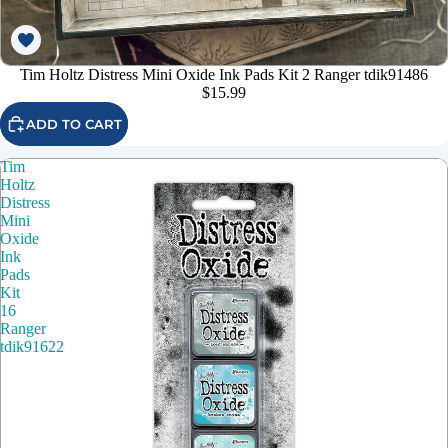
Tim Holtz Distress Mini Oxide Ink Pads Kit 2 Ranger tdik91486
$15.99
ADD TO CART
Tim
Holtz
Distress
Mini
Oxide
Ink
Pads
Kit
16
Ranger
tdik91622