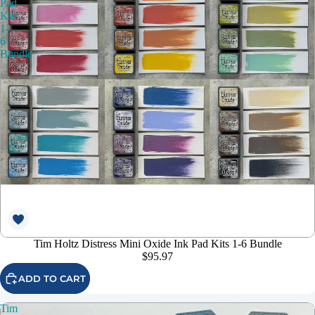
Pad
Kits
1-
6
Bundle
Tim Holtz Distress Mini Oxide Ink Pad Kits 1-6 Bundle
$95.97
ADD TO CART
Tim