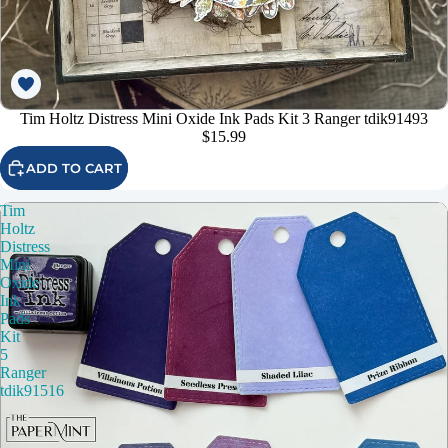
Tim Holtz Distress Mini Oxide Ink Pads Kit 3 Ranger tdik91493
$15.99
ADD TO CART
Tim
Holtz
Distress
Mini
Oxide
Ink
Pads
Kit
5
Ranger
tdik91516