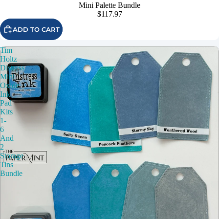
Mini Palette Bundle
$117.97
ADD TO CART
Tim
Holtz
Distress
Mini
Oxide
Ink
Pad
Kits
1-
6
And
2
Storage
Tins
Bundle