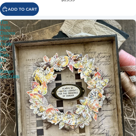
ADD TO CART
Tim
Holtz
Distress
Mini
Oxide
Ink
Pads
Kit
2
Ranger
tdik91486