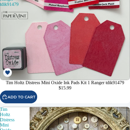
tdik91479
Tim Holtz Distress Mini Oxide Ink Pads Kit 1 Ranger tdik91479
$15.99
ADD TO CART
Tim
Holtz
Distress
Mini