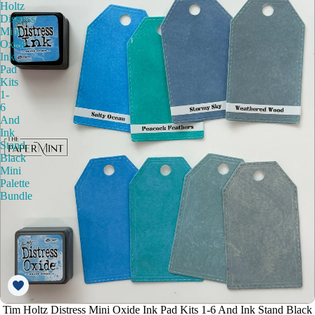
Holtz
Distress
Mini
Oxide
Ink
Pad
Kits
1-
6
And
Ink
Stand
Black
Mini
Palette
Bundle
Tim Holtz Distress Mini Oxide Ink Pad Kits 1-6 And Ink Stand Black