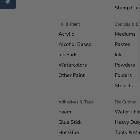
Stamp Cle
Ink & Paint
Stencils & 
Acrylic
Mediums
Alcohol Based
Pastes
Ink Pads
Ink
Watercolors
Powders
Other Paint
Folders
Stencils
Adhesives & Tape
Die Cutting
Foam
Wafer Thi
Glue Stick
Heavy Dut
Hot Glue
Tools & Ma