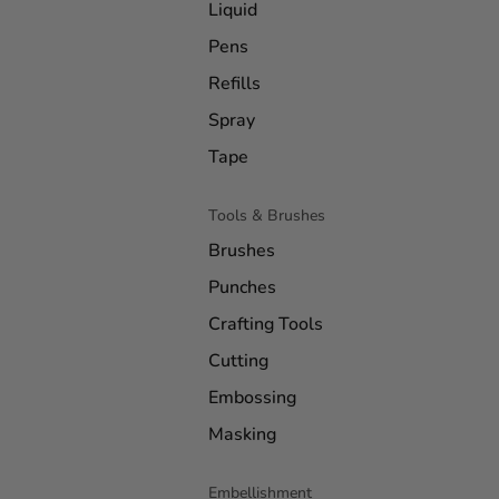
Liquid
Pens
Refills
Spray
Tape
Tools & Brushes
Brushes
Punches
Crafting Tools
Cutting
Embossing
Masking
Embellishment