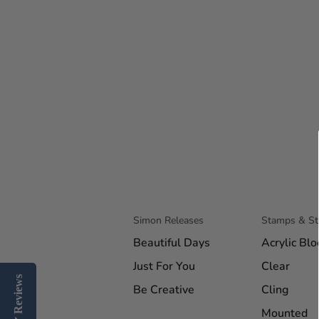
Simon Releases
Stamps & S
Beautiful Days
Acrylic Blo
Just For You
Clear
Reviews
Reviews
Be Creative
Cling
Mounted