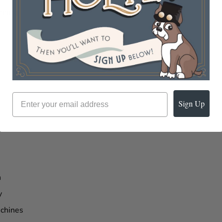
aning
Embossing
Sign Up
n
y
chines