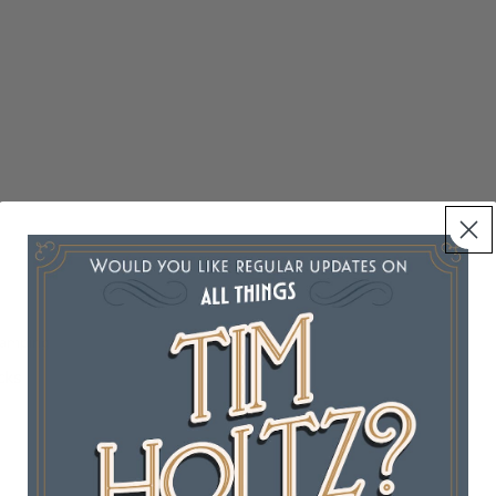
tamping
cks