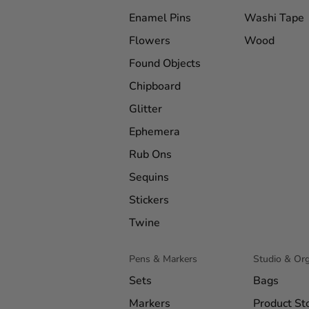
Enamel Pins
Washi Tape
Flowers
Wood
Found Objects
Chipboard
Glitter
Ephemera
Rub Ons
Sequins
Stickers
Twine
Pens & Markers
Studio & Org
Sets
Bags
Markers
Product St