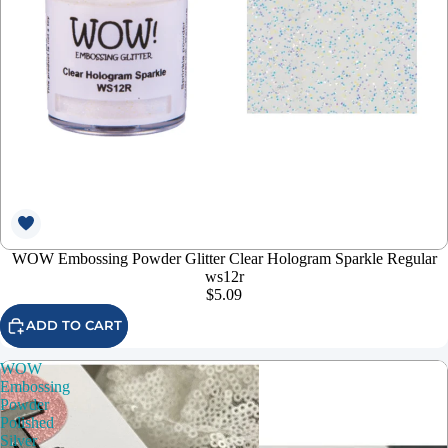
WOW Embossing Powder Glitter Clear Hologram Sparkle Regular
ws12r
$5.09
ADD TO CART
WOW
Embossing
Powder
Polished
Silver