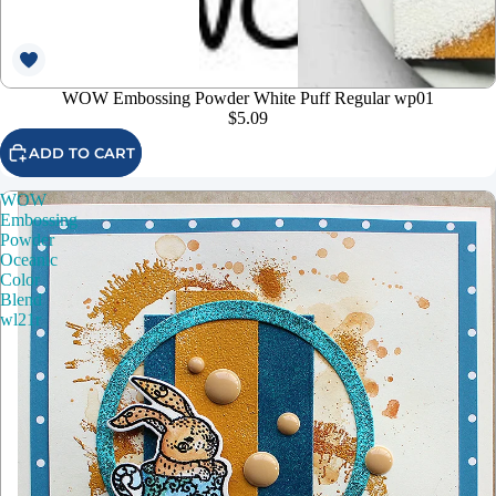
WOW Embossing Powder White Puff Regular wp01
$5.09
ADD TO CART
WOW
Embossing
Powder
Oceanic
Color
Blend
wl21r