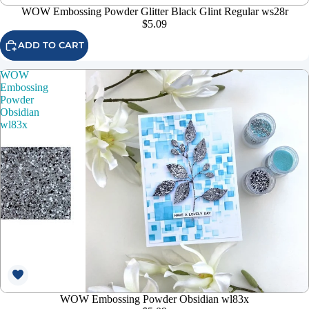
WOW Embossing Powder Glitter Black Glint Regular ws28r
$5.09
ADD TO CART
WOW
Embossing
Powder
Obsidian
wl83x
WOW Embossing Powder Obsidian wl83x