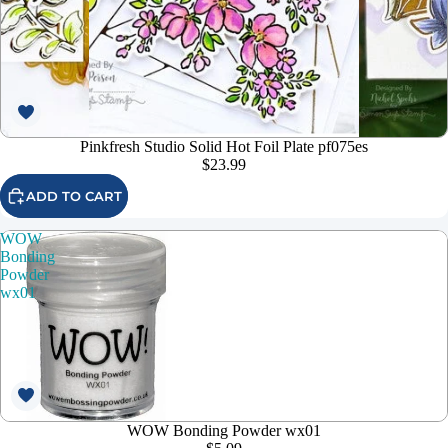
Pinkfresh Studio Solid Hot Foil Plate pf075es
$23.99
ADD TO CART
WOW
Bonding
Powder
wx01
WOW Bonding Powder wx01