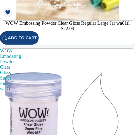
WOW Embossing Powder Clear Gloss Regular Large Jar wa01rl
$22.09
ADD TO CART
WOW
Embossing
Powder
Clear
Gloss
Super
Fine
wa01sf