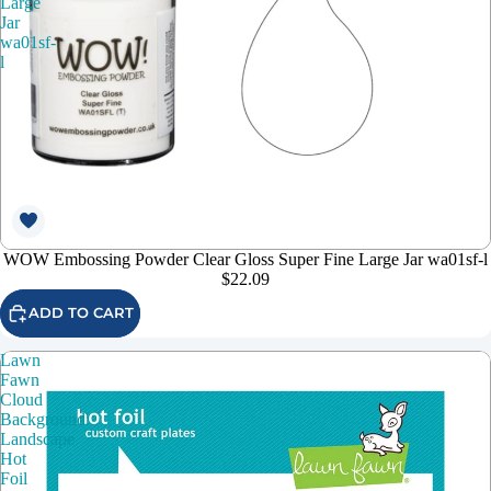
Large
Jar
wa01sf-
l
WOW Embossing Powder Clear Gloss Super Fine Large Jar wa01sf-l
$22.09
ADD TO CART
Lawn
Fawn
Cloud
Background:
Landscape
Hot
Foil