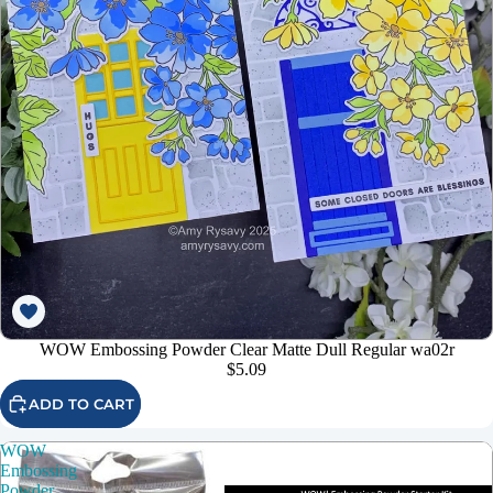
WOW Embossing Powder Clear Matte Dull Regular wa02r
$5.09
ADD TO CART
WOW
Embossing
Powder