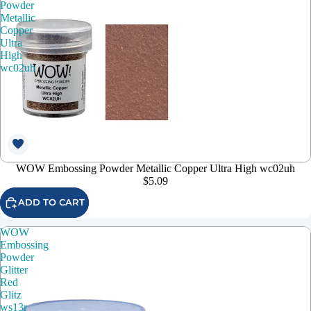
Powder
Metallic
Copper
Ultra
High
wc02uh
WOW Embossing Powder Metallic Copper Ultra High wc02uh
$5.09
ADD TO CART
WOW
Embossing
Powder
Glitter
Red
Glitz
ws13r