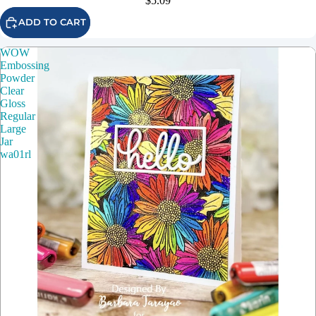
$5.09
ADD TO CART
WOW
Embossing
Powder
Clear
Gloss
Regular
Large
Jar
wa01rl