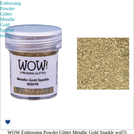
Embossing
Powder
Glitter
Metallic
Gold
Sparkle
ws07r
WOW Embossing Powder Glitter Metallic Gold Sparkle ws07r