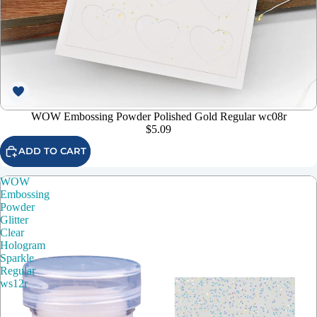
WOW Embossing Powder Polished Gold Regular wc08r
$5.09
ADD TO CART
WOW
Embossing
Powder
Glitter
Clear
Hologram
Sparkle
Regular
ws12r