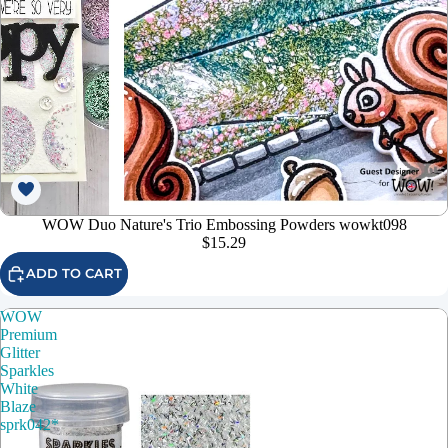
WOW Duo Nature's Trio Embossing Powders wowkt098
$15.29
ADD TO CART
WOW
Premium
Glitter
Sparkles
White
Blaze
sprk042*