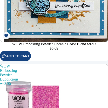
WOW Embossing Powder Oceanic Color Blend wl21r
$5.09
ADD TO CART
WOW
Embossing
Powder
Bubblicious
ws310r