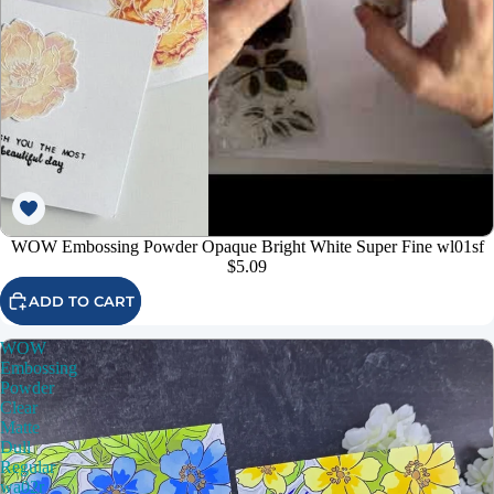
WOW Embossing Powder Opaque Bright White Super Fine wl01sf
$5.09
ADD TO CART
WOW
Embossing
Powder
Clear
Matte
Dull
Regular
wa02r