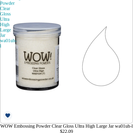
Powder
Clear
Gloss
Ultra
High
Large
Jar
wa01uh-
l
WOW Embossing Powder Clear Gloss Ultra High Large Jar wa01uh-l
$22.09