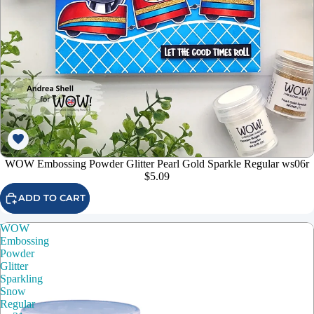
WOW Embossing Powder Glitter Pearl Gold Sparkle Regular ws06r
$5.09
ADD TO CART
WOW
Embossing
Powder
Glitter
Sparkling
Snow
Regular