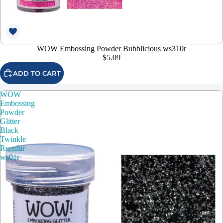
WOW Embossing Powder Bubblicious ws310r
$5.09
ADD TO CART
WOW
Embossing
Powder
Glitter
Black
Twinkle
Regular
ws01r