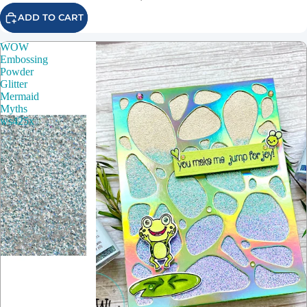
ADD TO CART
WOW
Embossing
Powder
Glitter
Mermaid
Myths
ws425x