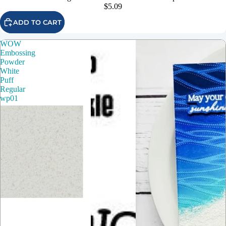
$5.09
ADD TO CART
WOW
Embossing
Powder
White
Puff
Regular
wp01