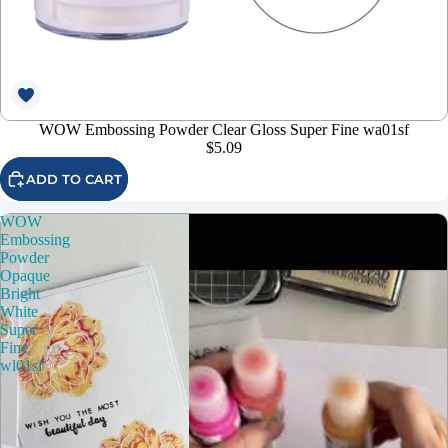
WOW Embossing Powder Clear Gloss Super Fine wa01sf
$5.09
ADD TO CART
WOW
Embossing
Powder
Opaque
Bright
White
Super
Fine
wl01sf