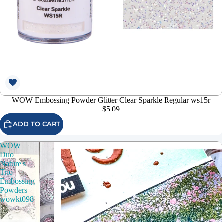
WOW Embossing Powder Glitter Clear Sparkle Regular ws15r
$5.09
ADD TO CART
WOW
Duo
Nature's
Trio
Embossing
Powders
wowkt098