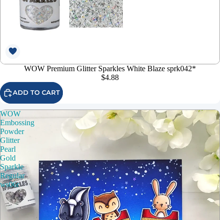
WOW Premium Glitter Sparkles White Blaze sprk042*
$4.88
ADD TO CART
WOW
Embossing
Powder
Glitter
Pearl
Gold
Sparkle
Regular
ws06r