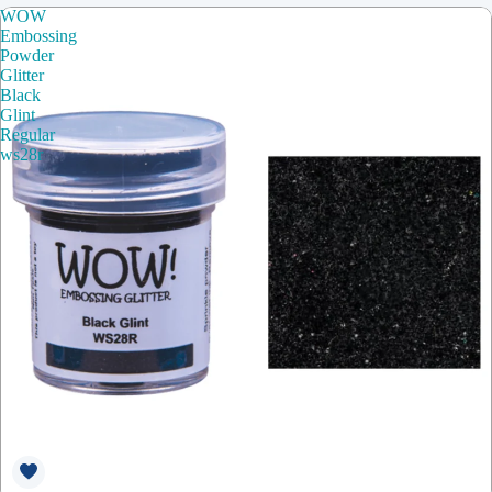
WOW
Embossing
Powder
Glitter
Black
Glint
Regular
ws28r