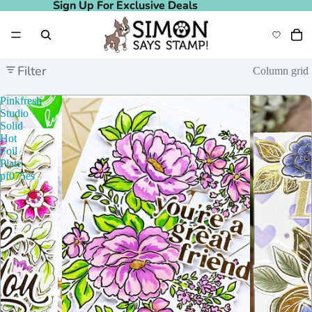
Sign Up For Exclusive Deals
Sign Up For Exclusive Deals
Filter
Column grid
Pinkfresh
Studio
Solid
Hot
Foil
Plate
pf075es