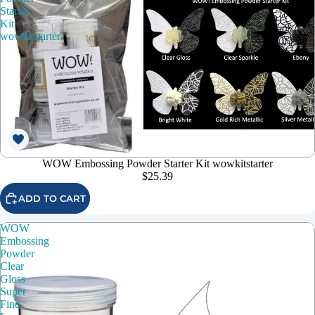
Starter
Kit
wowkitstarter
WOW Embossing Powder Starter Kit wowkitstarter
$25.39
ADD TO CART
WOW
Embossing
Powder
Clear
Gloss
Super
Fine