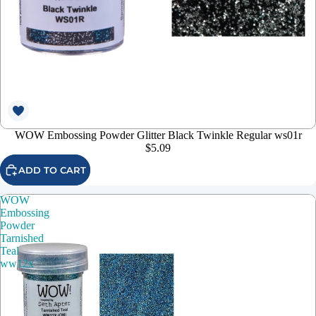
WOW Embossing Powder Glitter Black Twinkle Regular ws01r
$5.09
ADD TO CART
WOW
Embossing
Powder
Tarnished
Teal
ww12x