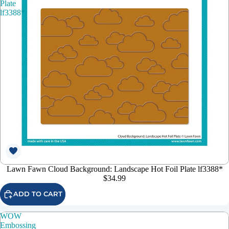
Plate
lf3388*
Lawn Fawn Cloud Background: Landscape Hot Foil Plate lf3388*
$34.99
ADD TO CART
WOW
Embossing