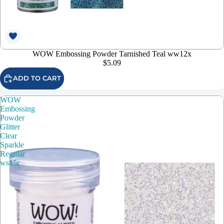
WOW Embossing Powder Tarnished Teal ww12x
$5.09
ADD TO CART
WOW
Embossing
Powder
Glitter
Clear
Sparkle
Regular
ws15r