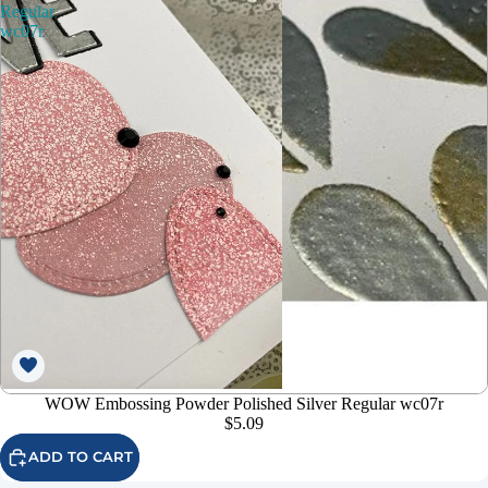
Regular
wc07r
WOW Embossing Powder Polished Silver Regular wc07r
$5.09
ADD TO CART