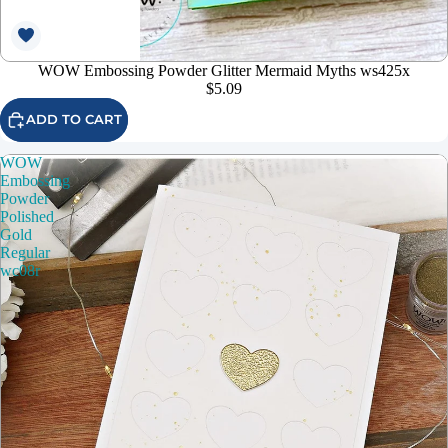
WOW Embossing Powder Glitter Mermaid Myths ws425x
$5.09
ADD TO CART
WOW
Embossing
Powder
Polished
Gold
Regular
wc08r