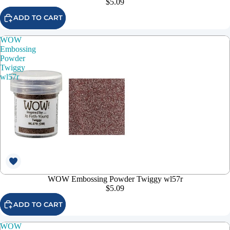
$5.09
ADD TO CART
WOW
Embossing
Powder
Twiggy
wl57r
WOW Embossing Powder Twiggy wl57r
$5.09
ADD TO CART
WOW