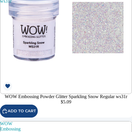
ws31r
WOW Embossing Powder Glitter Sparkling Snow Regular ws31r
$5.09
ADD TO CART
WOW
Embossing