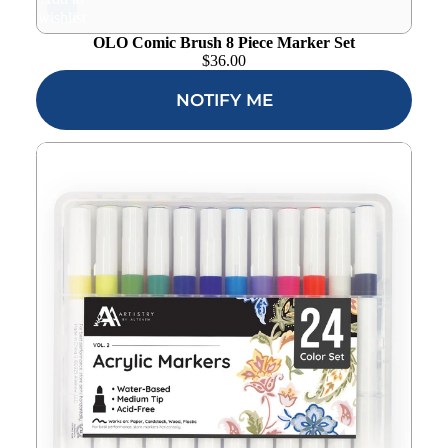
wishlist
OLO Comic Brush 8 Piece Marker Set
$
36.00
NOTIFY ME
Altenew Acrylic Marker 24 Color Set Vol 2 alt10732