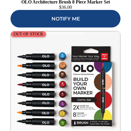
OLO Architecture Brush 8 Piece Marker Set
$
36.00
NOTIFY ME
OLO Comic Brush 8 Piece Marker Set
OUT OF STOCK
Add to