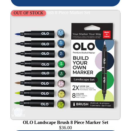
OLO Landscape Brush 8 Piece Marker Set
OUT OF STOCK
Add to
wishlist
OLO Landscape Brush 8 Piece Marker Set
$
36.00