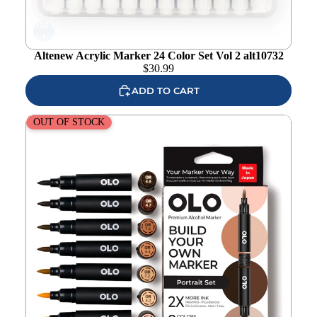
Add to
wishlist
Altenew Acrylic Marker 24 Color Set Vol 2 alt10732
$
30.99
ADD TO CART
OLO Portrait Brush 8 Piece Marker Set
OUT OF STOCK