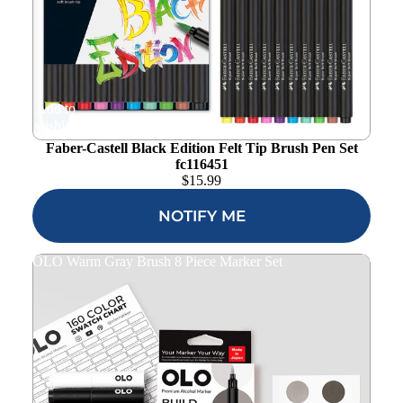
Add to
wishlist
Faber-Castell Black Edition Felt Tip Brush Pen Set
fc116451
$
15.99
NOTIFY ME
OLO Warm Gray Brush 8 Piece Marker Set