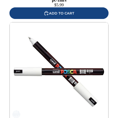
pc-1mrs
$
5.99
ADD TO CART
Uni POSCA White Extra Fine Metal Tip Paint Marker pc-
1mrw
Add to
wishlist