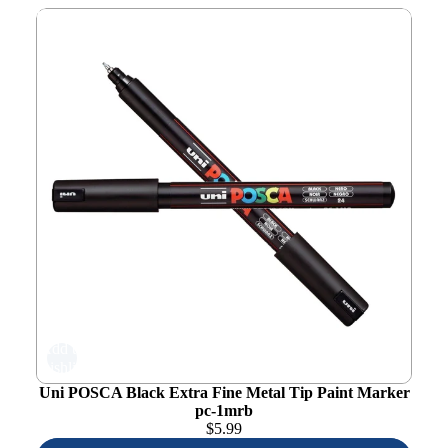
Uni POSCA Black Extra Fine Metal Tip Paint Marker pc-
1mrb
Add to
wishlist
Uni POSCA Black Extra Fine Metal Tip Paint Marker
pc-1mrb
$
5.99