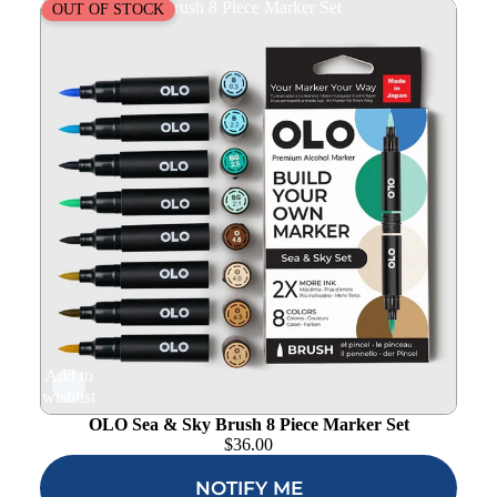
OLO Sea & Sky Brush 8 Piece Marker Set
OUT OF STOCK
Add to
wishlist
OLO Sea & Sky Brush 8 Piece Marker Set
$
36.00
NOTIFY ME