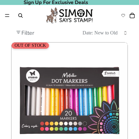
Sign Up For Exclusive Deals
Sign Up For Exclusive Deals
Filter
Studio Light Metallic Dot Markers sl-co-mark64
OUT OF STOCK