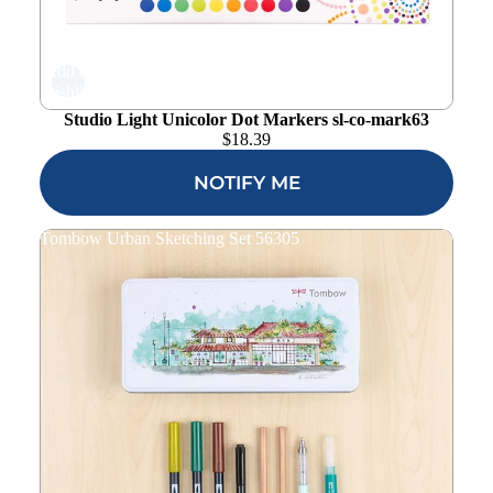
Add to
wishlist
Studio Light Unicolor Dot Markers sl-co-mark63
$
18.39
NOTIFY ME
Tombow Urban Sketching Set 56305