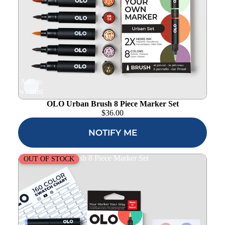
Add to
wishlist
OLO Urban Brush 8 Piece Marker Set
$
36.00
NOTIFY ME
OLO Manga 1 Brush 8 Piece Marker Set
OUT OF STOCK