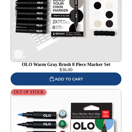
Add to
wishlist
OLO Warm Gray Brush 8 Piece Marker Set
$
36.00
ADD TO CART
OLO Manga 2 Brush 8 Piece Marker Set
OUT OF STOCK