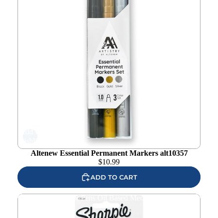
Add to
wishlist
Altenew Essential Permanent Markers alt10357
$
10.99
ADD TO CART
Sharpie White Paint Pens Oil Based Medium 1782041