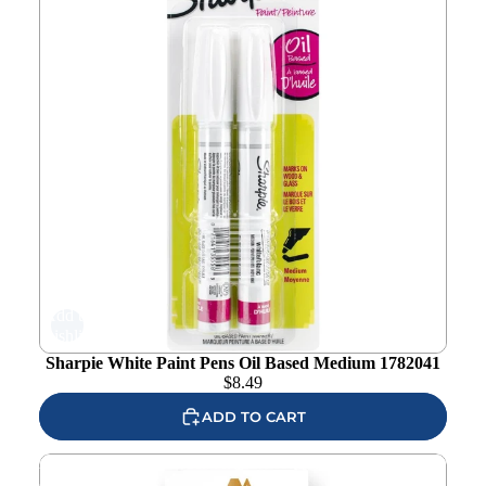
Add to
wishlist
Sharpie White Paint Pens Oil Based Medium 1782041
$
8.49
ADD TO CART
Altenew Cottage Garden Artist Alcohol Marker Set N
alt10327