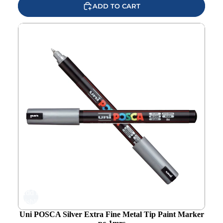
ADD TO CART
Uni POSCA Silver Extra Fine Metal Tip Paint Marker pc-
1mrs
Add to
wishlist
Uni POSCA Silver Extra Fine Metal Tip Paint Marker