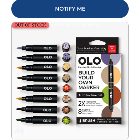
NOTIFY ME
OLO Architecture Brush 8 Piece Marker Set
OUT OF STOCK
Add to
wishlist