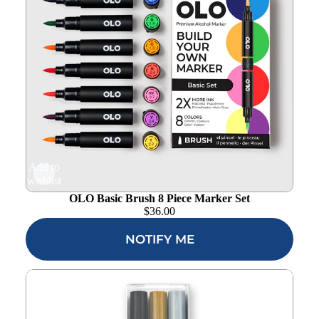
Add to
wishlist
OLO Basic Brush 8 Piece Marker Set
$
36.00
NOTIFY ME
Altenew Essential Permanent Markers alt10357