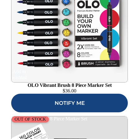
Add to
wishlist
OLO Vibrant Brush 8 Piece Marker Set
$
36.00
NOTIFY ME
OLO Muted Brush 8 Piece Marker Set
OUT OF STOCK