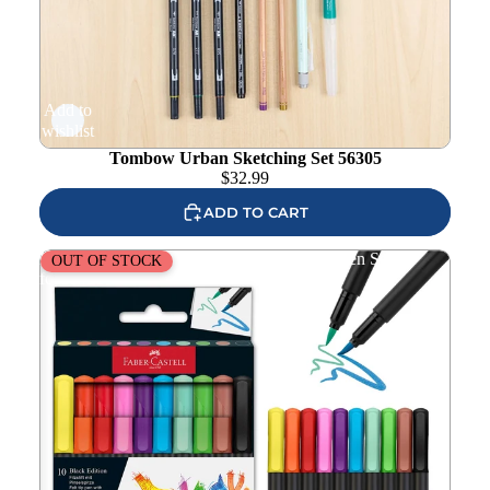
Add to
wishlist
Tombow Urban Sketching Set 56305
$
32.99
ADD TO CART
Faber-Castell Black Edition Felt Tip Brush Pen Set
OUT OF STOCK
fc116451