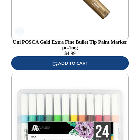
Add to
wishlist
Uni POSCA Gold Extra Fine Bullet Tip Paint Marker
pc-1mg
$
4.99
ADD TO CART
Altenew Acrylic Marker 24 Color Set Vol. 1 alt7745