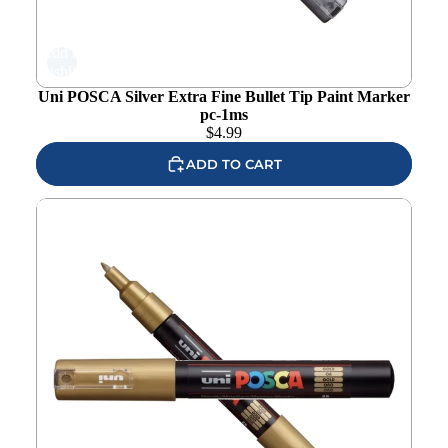
Add to
wishlist
Uni POSCA Silver Extra Fine Bullet Tip Paint Marker
pc-1ms
$
4.99
ADD TO CART
Uni POSCA Gold Extra Fine Bullet Tip Paint Marker pc-
1mg