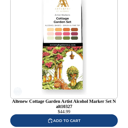
Add to
wishlist
Altenew Cottage Garden Artist Alcohol Marker Set N
alt10327
$
44.99
ADD TO CART