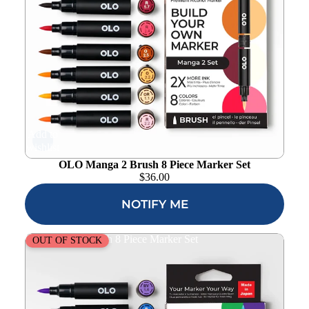
Add to
wishlist
OLO Manga 2 Brush 8 Piece Marker Set
$
36.00
NOTIFY ME
OLO Vibrant Brush 8 Piece Marker Set
OUT OF STOCK