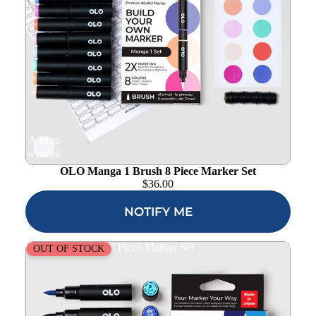
Add to
wishlist
OLO Manga 1 Brush 8 Piece Marker Set
$
36.00
NOTIFY ME
OLO Basic Brush 8 Piece Marker Set
OUT OF STOCK