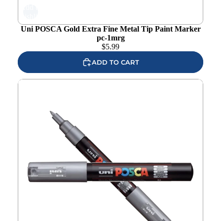
Add to
wishlist
Uni POSCA Gold Extra Fine Metal Tip Paint Marker
pc-1mrg
$
5.99
ADD TO CART
Uni POSCA Silver Extra Fine Bullet Tip Paint Marker pc-
1ms