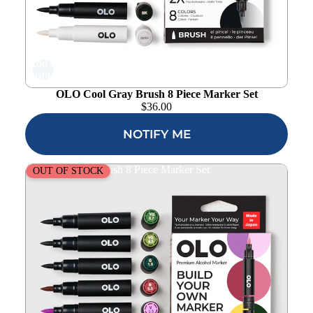
Add to
wishlist
OLO Cool Gray Brush 8 Piece Marker Set
$
36.00
NOTIFY ME
OLO Botanical Brush 8 Piece Marker Set
OUT OF STOCK