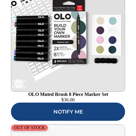
Add to
wishlist
OLO Muted Brush 8 Piece Marker Set
$
36.00
NOTIFY ME
OLO Rich Brush 8 Piece Marker Set
OUT OF STOCK