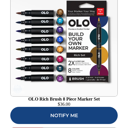
Add to
wishlist
OLO Rich Brush 8 Piece Marker Set
$
36.00
NOTIFY ME