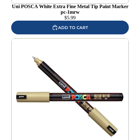
Uni POSCA White Extra Fine Metal Tip Paint Marker
pc-1mrw
$
5.99
ADD TO CART
Uni POSCA Gold Extra Fine Metal Tip Paint Marker pc-
1mrg