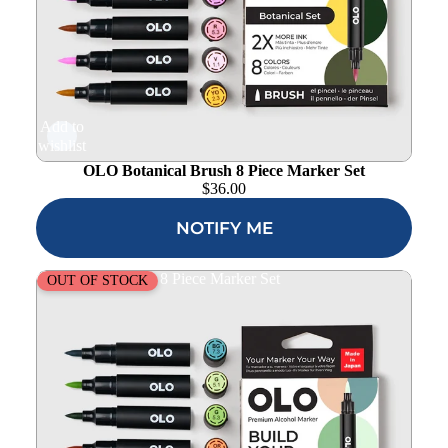
Add to
wishlist
OLO Botanical Brush 8 Piece Marker Set
$
36.00
NOTIFY ME
OLO Urban Brush 8 Piece Marker Set
OUT OF STOCK