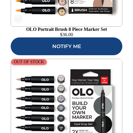
Add to
wishlist
OLO Portrait Brush 8 Piece Marker Set
$
36.00
NOTIFY ME
OLO Cool Gray Brush 8 Piece Marker Set
OUT OF STOCK