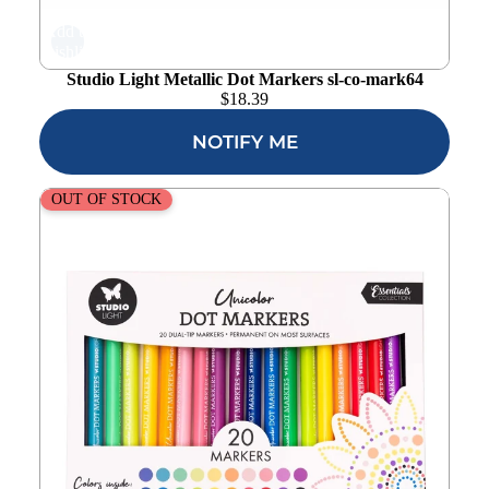
Add to
wishlist
Studio Light Metallic Dot Markers sl-co-mark64
$
18.39
NOTIFY ME
Studio Light Unicolor Dot Markers sl-co-mark63
OUT OF STOCK