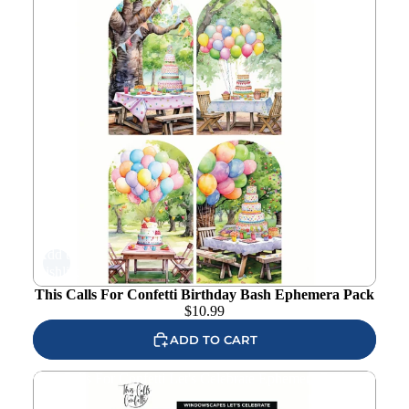
Add to
wishlist
This Calls For Confetti Birthday Bash Ephemera Pack
$
10.99
ADD TO CART
This Calls For Confetti Let's Celebrate Ephemera Pack