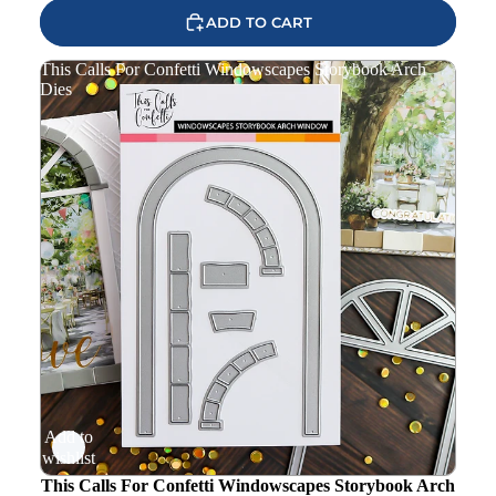
ADD TO CART
This Calls For Confetti Windowscapes Storybook Arch
Dies
Add to
wishlist
This Calls For Confetti Windowscapes Storybook Arch