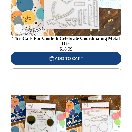
Add to
wishlist
This Calls For Confetti Celebrate Coordinating Metal
Dies
$
18.99
ADD TO CART
This Calls For Confetti Celebrate Clear Stamp and Die Set