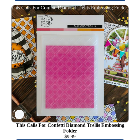
This Calls For Confetti Diamond Trellis Embossing Folder
Add to
wishlist
This Calls For Confetti Diamond Trellis Embossing
Folder
$
9.99