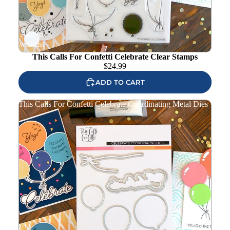
Add to
wishlist
This Calls For Confetti Celebrate Clear Stamps
$
24.99
ADD TO CART
This Calls For Confetti Celebrate Coordinating Metal Dies