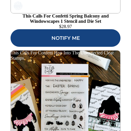
Add to
wishlist
This Calls For Confetti Spring Balcony and
Windowscapes 1 Stencil and Die Set
$
28.97
NOTIFY ME
This Calls For Confetti Hop Into The Unexpected Clear
Stamps