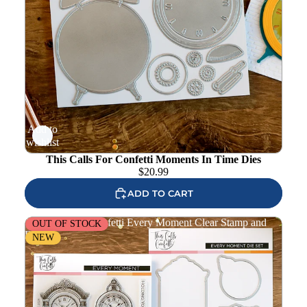
Add to
wishlist
This Calls For Confetti Moments In Time Dies
$
20.99
ADD TO CART
This Calls For Confetti Every Moment Clear Stamp and
OUT OF STOCK
Die Set
NEW