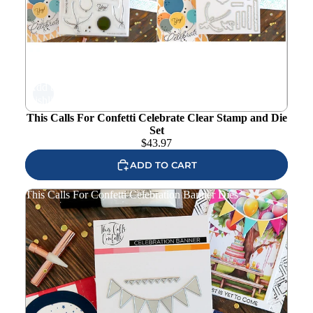
Add to
wishlist
This Calls For Confetti Celebrate Clear Stamp and Die
Set
$
43.97
ADD TO CART
This Calls For Confetti Celebration Banner Dies