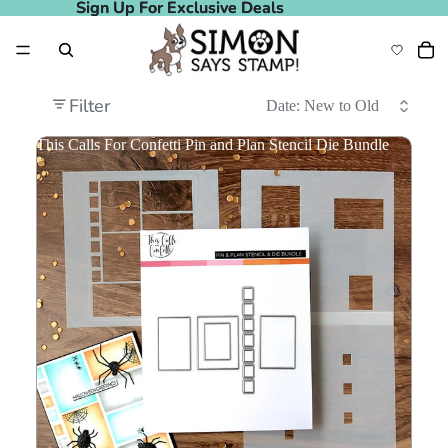
Sign Up For Exclusive Deals
Sign Up For Exclusive Deals
Filter
This Calls For Confetti Pin and Plan Stencil Die Bundle