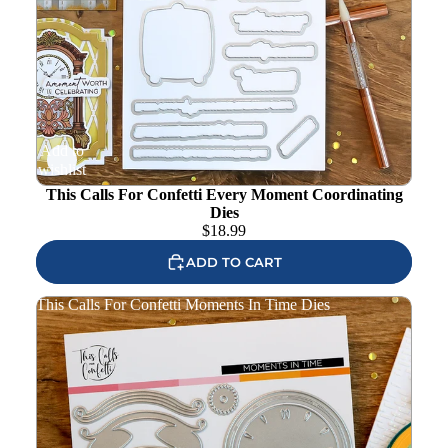
Add to
wishlist
This Calls For Confetti Every Moment Coordinating
Dies
$
18.99
ADD TO CART
This Calls For Confetti Moments In Time Dies