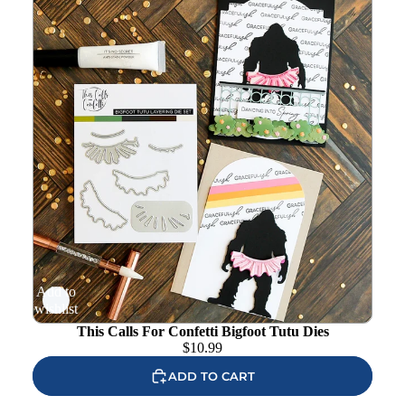
Add to
wishlist
This Calls For Confetti Bigfoot Tutu Dies
$
10.99
ADD TO CART