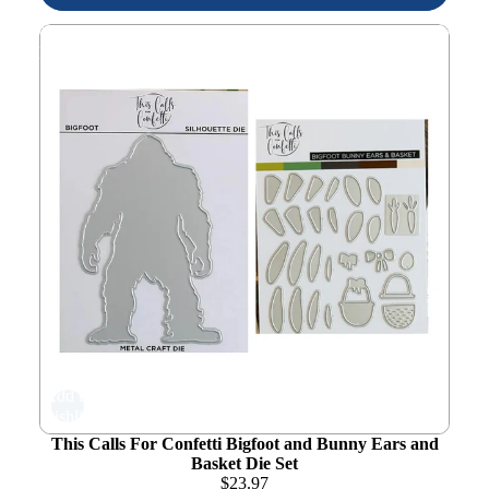
This Calls For Confetti Bigfoot and Bunny Ears and
Basket Die Set
Add to
wishlist
This Calls For Confetti Bigfoot and Bunny Ears and
Basket Die Set
$
23.97