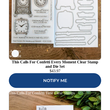
Add to
wishlist
This Calls For Confetti Every Moment Clear Stamp
and Die Set
$
43.97
NOTIFY ME
This Calls For Confetti Time Clear Stamps