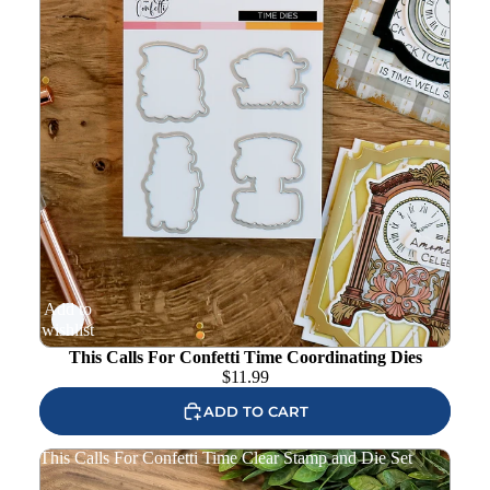
Add to
wishlist
This Calls For Confetti Time Coordinating Dies
$
11.99
ADD TO CART
This Calls For Confetti Time Clear Stamp and Die Set