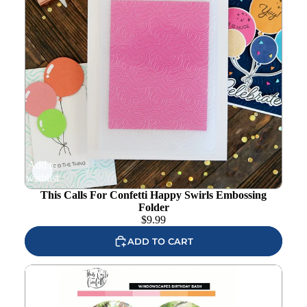
Add to
wishlist
This Calls For Confetti Happy Swirls Embossing
Folder
$
9.99
ADD TO CART
This Calls For Confetti Birthday Bash Ephemera Pack