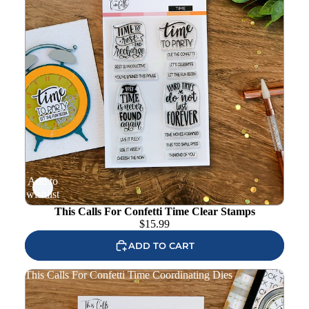
Add to
wishlist
This Calls For Confetti Time Clear Stamps
$
15.99
ADD TO CART
This Calls For Confetti Time Coordinating Dies