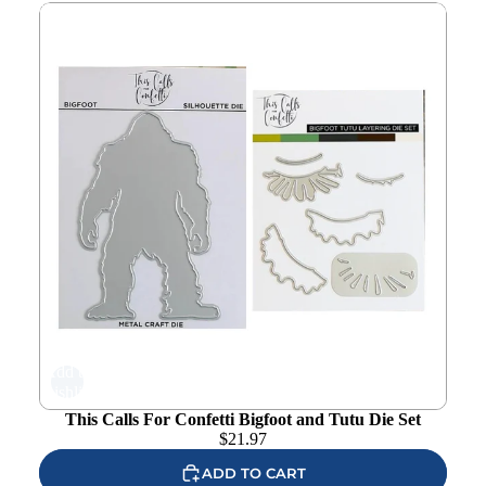
This Calls For Confetti Bigfoot and Tutu Die Set
Add to
wishlist
This Calls For Confetti Bigfoot and Tutu Die Set
$
21.97
ADD TO CART