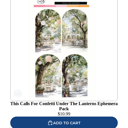
Pack
Add to
wishlist
This Calls For Confetti Under The Lanterns Ephemera
Pack
$
10.99
ADD TO CART