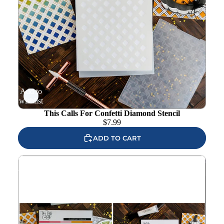
Add to
wishlist
This Calls For Confetti Diamond Stencil
$
7.99
ADD TO CART
This Calls For Confetti Diamond Trellis Embossing Folder
And Diamond Stencil Set