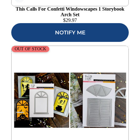
wishlist
This Calls For Confetti Windowscapes 1 Storybook
Arch Set
$
29.97
NOTIFY ME
This Calls For Confetti Windowscapes 1 Shutter and
OUT OF STOCK
Transom Set