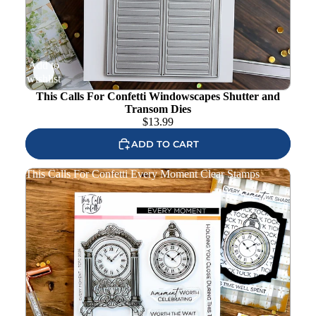
Add to
wishlist
This Calls For Confetti Windowscapes Shutter and
Transom Dies
$
13.99
ADD TO CART
This Calls For Confetti Every Moment Clear Stamps