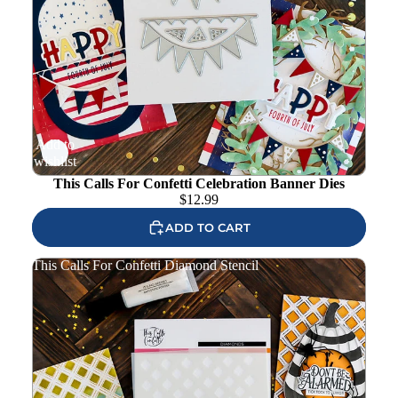
Add to
wishlist
This Calls For Confetti Celebration Banner Dies
$
12.99
ADD TO CART
This Calls For Confetti Diamond Stencil