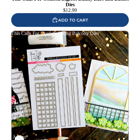
Dies
$
12.99
ADD TO CART
This Calls For Confetti Spring Balcony Dies
Add to