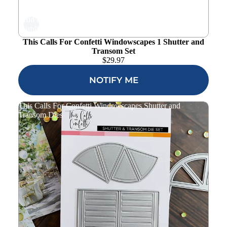
Add to
wishlist
This Calls For Confetti Windowscapes 1 Shutter and
Transom Set
$
29.97
NOTIFY ME
This Calls For Confetti Windowscapes Shutter and
Transom Dies