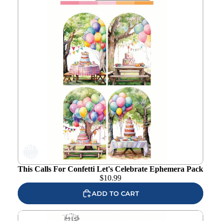
Add to
wishlist
This Calls For Confetti Let's Celebrate Ephemera Pack
$
10.99
ADD TO CART
This Calls For Confetti Under The Lanterns Ephemera