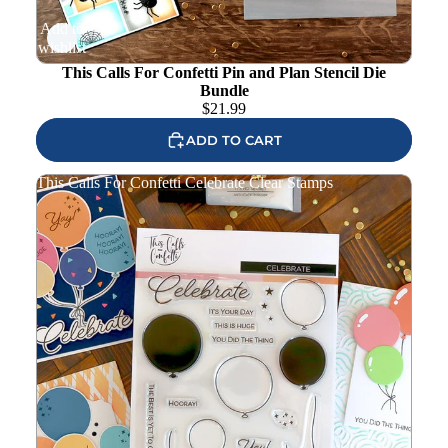
Add to
wishlist
This Calls For Confetti Pin and Plan Stencil Die
Bundle
$
21.99
ADD TO CART
This Calls For Confetti Celebrate Clear Stamps