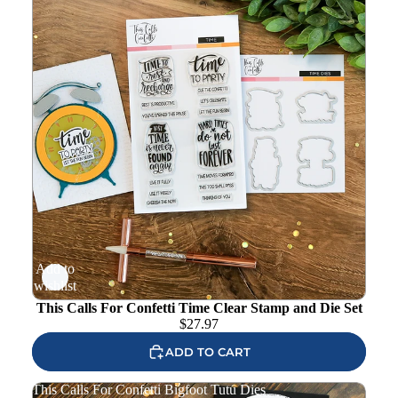
Add to
wishlist
This Calls For Confetti Time Clear Stamp and Die Set
$
27.97
ADD TO CART
This Calls For Confetti Bigfoot Tutu Dies