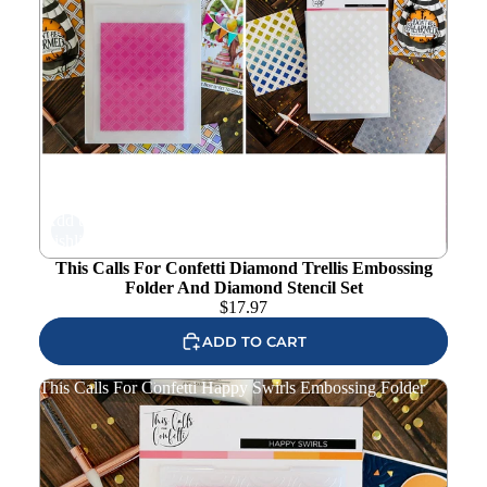
Add to
wishlist
This Calls For Confetti Diamond Trellis Embossing
Folder And Diamond Stencil Set
$
17.97
ADD TO CART
This Calls For Confetti Happy Swirls Embossing Folder