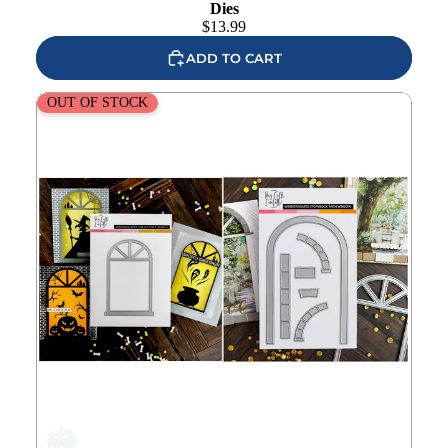
Dies
$
13.99
ADD TO CART
This Calls For Confetti Windowscapes 1 Storybook Arch
OUT OF STOCK
Set
Add to