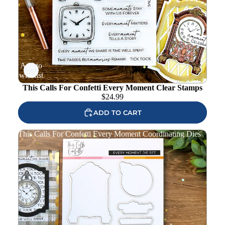
Add to
wishlist
This Calls For Confetti Every Moment Clear Stamps
$
24.99
ADD TO CART
This Calls For Confetti Every Moment Coordinating Dies