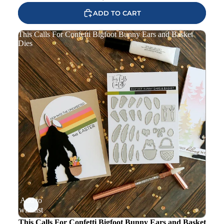
ADD TO CART
This Calls For Confetti Bigfoot Bunny Ears and Basket
Dies
Add to
wishlist
This Calls For Confetti Bigfoot Bunny Ears and Basket