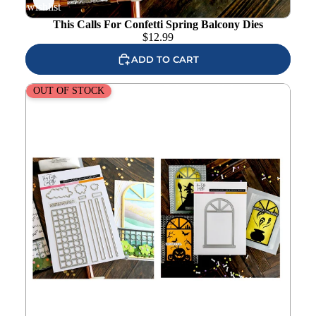
wishlist
This Calls For Confetti Spring Balcony Dies
$
12.99
ADD TO CART
This Calls For Confetti Spring Balcony and Windowscapes
OUT OF STOCK
1 Stencil and Die Set