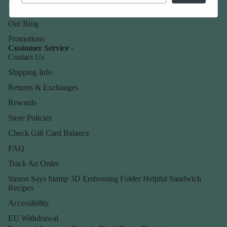
About Us
Our Blog
Promotions
Customer Service -
Contact Us
Shipping Info
Returns & Exchanges
Rewards
Store Policies
Check Gift Card Balance
FAQ
Track An Order
Simon Says Stamp 3D Embossing Folder Helpful Sandwich
Recipes
Accessibility
EU Withdrawal