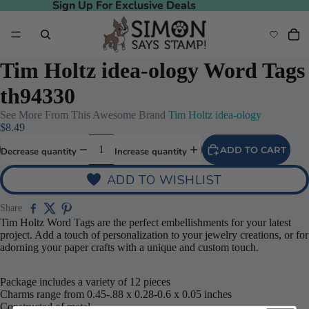
Sign Up For Exclusive Deals
Sign Up For Exclusive Deals
Tim Holtz idea-ology Word Tags
th94330
See More From This Awesome Brand
Tim Holtz idea-ology
$8.49
ADD TO CART
Decrease quantity
Increase quantity
ADD TO WISHLIST
Share
Tim Holtz Word Tags are the perfect embellishments for your latest
project. Add a touch of personalization to your jewelry creations, or for
adorning your paper crafts with a unique and custom touch.
Package includes a variety of 12 pieces
Charms range from 0.45-.88 x 0.28-0.6 x 0.05 inches
Constructed of metal