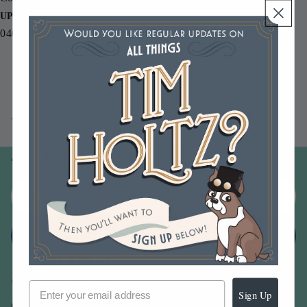
UPC
040861943306
You may also like
Join our email list
Email
Sign up
Sign Up
Our Company -