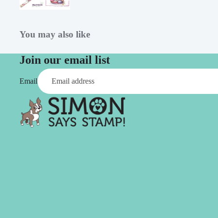
Simon Says
Coordinating Sets
Refills
Simon Says
Spray
You may also like
Embossing Folders
Tape
Simon Says Envelopes
Join our email list
Tools & Brushes
Simon Says Ink
Email
Brushes
Simon Says Kits of the
Month
Punches
Simon Says Paper
Crafting Tools
Products
Cutting
Simon Says Stamps
Embossing
Simon Says Stencils
Masking
A
B
Embellishment
AALL & Create
Be Creative
Enamel Pins
Washi Tape