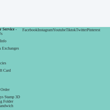
 Service -
Facebook
Instagram
Youtube
Tiktok
Twitter
Pinterest
Us
Info
& Exchanges
cies
ft Card
 Order
ys Stamp 3D
g Folder
Sandwich