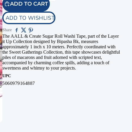
ADD TO CART
ADD TO WISHLIST
Share
The AALL & Create Sugar Roll Washi Tape, part of the Layer
it Up Collection designed by Bipasha Bk, measures
approximately 1 inch x 10 meters. Perfectly coordinated with
the Sweet Gatherings Collection, this tape showcases delightful
piles of macarons and fruit adorned with scripted text,
accompanied by charming coffee spills, adding a touch of
sweetness and whimsy to your projects.
UPC
5060979164887