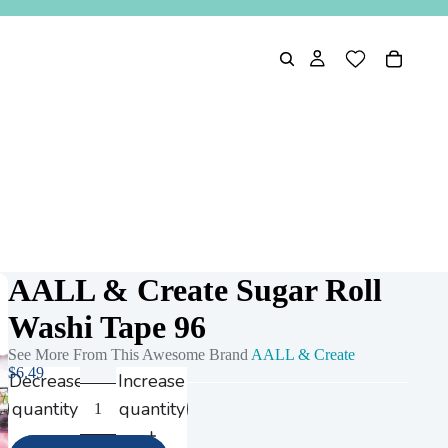
AALL & Create Sugar Roll
Washi Tape 96
See More From This Awesome Brand
AALL & Create
$6.49
Decrease
Increase
quantity
quantity