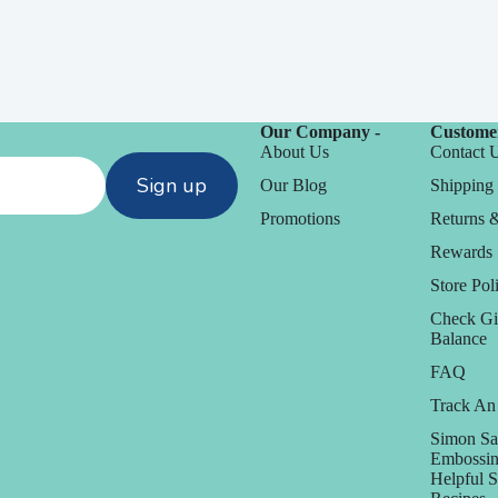
Our Company -
Customer
About Us
Contact 
Sign up
Our Blog
Shipping 
Promotions
Returns 
Rewards
Store Poli
Check Gi
Balance
FAQ
Track An
Simon Sa
Embossin
Helpful 