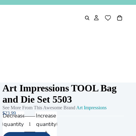
Art Impressions TOOL Bag
and Die Set 5503
See More From This Awesome Brand
Art Impressions
$23.99
Decrease
Increase
quantity
quantity