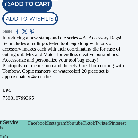
ADD TO CART
ADD TO WISHLIST
Share
Introducing a new stamp and die series – Ai Accessory Bags!
Set includes a multi-pocketed tool bag along with tons of
accessory images each with their coordinating die for ease of
cutting out! Mix and Match for endless creative possibilities!
Accessorize and personalize your tool bag today!
Photopolymer clear stamp and die sets. Great for coloring with
Tombow, Copic markers, or watercolor! 20 piece set is
approximately 4x6 inches.
UPC
750810799365
 Service -
Facebook
Instagram
Youtube
Tiktok
Twitter
Pinterest
Us
Info