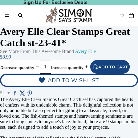
Sign Up For Exclusive Deals
Sign Up For Exclusive Deals
Avery Elle Clear Stamps Great
Catch st-23-41*
See More From This Awesome Brand
Avery Elle
$8.99
ADD TO CART
Decrease quantity
Increase quantity
ADD TO WISHLIST
Share
The Avery Elle Clear Stamps Great Catch set has captured the hearts
of crafters with its undeniable charm. This delightful collection is not
only adorable but also perfect for gifting to a classmate, friend, or
loved one. The fish-themed stamps and heartwarming sentiments are
sure to bring smiles to anyone's face. In total, there are 9 stamps in this
set, each designed to add a touch of joy to your projects.