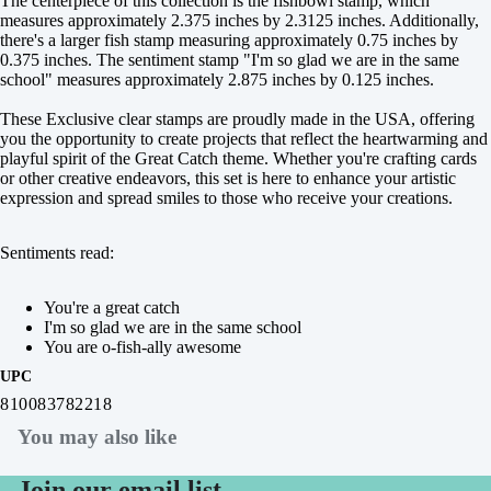
The centerpiece of this collection is the fishbowl stamp, which
measures approximately 2.375 inches by 2.3125 inches. Additionally,
there's a larger fish stamp measuring approximately 0.75 inches by
0.375 inches. The sentiment stamp "I'm so glad we are in the same
school" measures approximately 2.875 inches by 0.125 inches.
These Exclusive clear stamps are proudly made in the USA, offering
you the opportunity to create projects that reflect the heartwarming and
playful spirit of the Great Catch theme. Whether you're crafting cards
or other creative endeavors, this set is here to enhance your artistic
expression and spread smiles to those who receive your creations.
Sentiments read:
You're a great catch
I'm so glad we are in the same school
You are o-fish-ally awesome
UPC
810083782218
You may also like
Join our email list