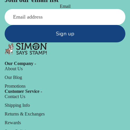
Email
Sign up
Our Company -
About Us
Our Blog
Promotions
Customer Service -
Contact Us
Shipping Info
Returns & Exchanges
Rewards