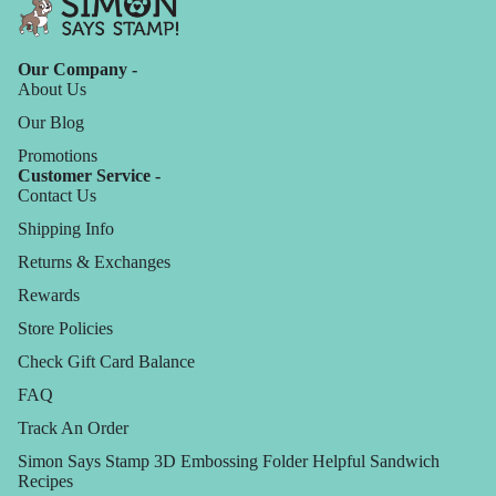
Our Company -
About Us
Our Blog
Promotions
Customer Service -
Contact Us
Shipping Info
Returns & Exchanges
Rewards
Store Policies
Check Gift Card Balance
FAQ
Track An Order
Simon Says Stamp 3D Embossing Folder Helpful Sandwich
Recipes