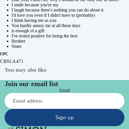
I smile because you're my
I laugh because there's nothing you can do about it
I'd love you even if I didn't have to (probably)
I think having me as you
You hardly annoy me at all these days
is enough of a gift
I've tested positive for being the best
Brother
Sister
UPC
CBSLA471
You may also like
Join our email list
Email
Sign up