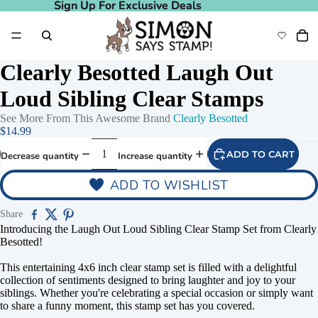
Sign Up For Exclusive Deals
Sign Up For Exclusive Deals
Clearly Besotted Laugh Out
Loud Sibling Clear Stamps
See More From This Awesome Brand
Clearly Besotted
$14.99
ADD TO CART
Decrease quantity
Increase quantity
ADD TO WISHLIST
Share
Introducing the Laugh Out Loud Sibling Clear Stamp Set from Clearly
Besotted!
This entertaining 4x6 inch clear stamp set is filled with a delightful
collection of sentiments designed to bring laughter and joy to your
siblings. Whether you're celebrating a special occasion or simply want
to share a funny moment, this stamp set has you covered.