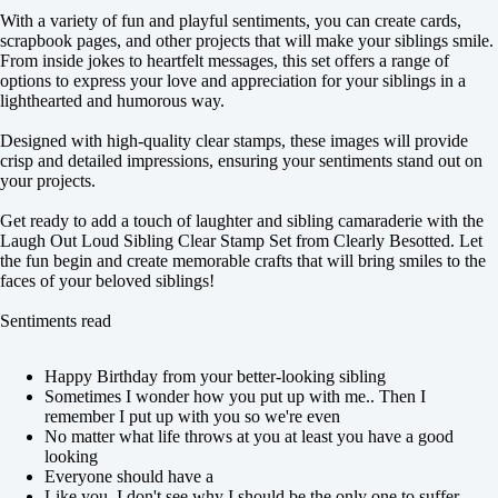
With a variety of fun and playful sentiments, you can create cards,
scrapbook pages, and other projects that will make your siblings smile.
From inside jokes to heartfelt messages, this set offers a range of
options to express your love and appreciation for your siblings in a
lighthearted and humorous way.
Designed with high-quality clear stamps, these images will provide
crisp and detailed impressions, ensuring your sentiments stand out on
your projects.
Get ready to add a touch of laughter and sibling camaraderie with the
Laugh Out Loud Sibling Clear Stamp Set from Clearly Besotted. Let
the fun begin and create memorable crafts that will bring smiles to the
faces of your beloved siblings!
Sentiments read
Happy Birthday from your better-looking sibling
Sometimes I wonder how you put up with me.. Then I
remember I put up with you so we're even
No matter what life throws at you at least you have a good
looking
Everyone should have a
Like you, I don't see why I should be the only one to suffer