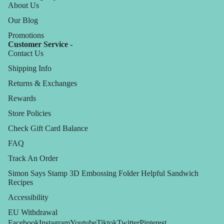
About Us
Our Blog
Promotions
Customer Service -
Contact Us
Shipping Info
Returns & Exchanges
Rewards
Store Policies
Check Gift Card Balance
FAQ
Track An Order
Simon Says Stamp 3D Embossing Folder Helpful Sandwich
Recipes
Accessibility
EU Withdrawal
Facebook
Instagram
Youtube
Tiktok
Twitter
Pinterest