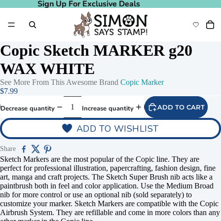
Sign Up For Exclusive Deals
Sign Up For Exclusive Deals
Copic Sketch MARKER g20
WAX WHITE
See More From This Awesome Brand
Copic Marker
$7.99
ADD TO CART
Decrease quantity
Increase quantity
ADD TO WISHLIST
Share
Sketch Markers are the most popular of the Copic line. They are
perfect for professional illustration, papercrafting, fashion design, fine
art, manga and craft projects. The Sketch Super Brush nib acts like a
paintbrush both in feel and color application. Use the Medium Broad
nib for more control or use an optional nib (sold separately) to
customize your marker. Sketch Markers are compatible with the Copic
Airbrush System. They are refillable and come in more colors than any