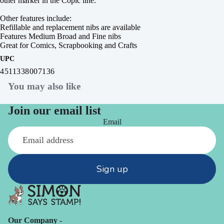
other marker in the Copic line.
Other features include:
Refillable and replacement nibs are available
Features Medium Broad and Fine nibs
Great for Comics, Scrapbooking and Crafts
UPC
4511338007136
You may also like
Join our email list
Email
Sign up
Our Company -