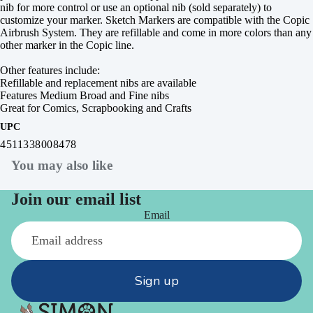
nib for more control or use an optional nib (sold separately) to
customize your marker. Sketch Markers are compatible with the Copic
Airbrush System. They are refillable and come in more colors than any
other marker in the Copic line.
Other features include:
Refillable and replacement nibs are available
Features Medium Broad and Fine nibs
Great for Comics, Scrapbooking and Crafts
UPC
4511338008478
You may also like
Join our email list
Email
Sign up