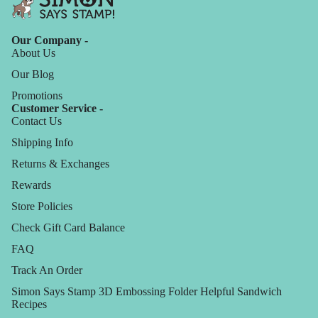
Our Company -
About Us
Our Blog
Promotions
Customer Service -
Contact Us
Shipping Info
Returns & Exchanges
Rewards
Store Policies
Check Gift Card Balance
FAQ
Track An Order
Simon Says Stamp 3D Embossing Folder Helpful Sandwich
Recipes