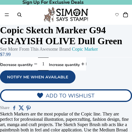
Sign Up For Exclusive Deals
Sign Up For Exclusive Deals
Copic Sketch Marker G94
GRAYISH OLIVE Dull Green
See More From This Awesome Brand
Copic Marker
$7.99
Decrease quantity
Increase quantity
NOTIFY ME WHEN AVAILABLE
ADD TO WISHLIST
Share
Sketch Markers are the most popular of the Copic line. They are
perfect for professional illustration, papercrafting, fashion design, fine
art, manga and craft projects. The Sketch Super Brush nib acts like a
paintbrush both in feel and color application. Use the Medium Broad