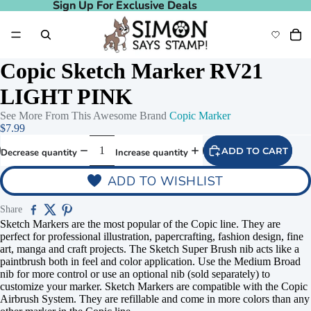
Sign Up For Exclusive Deals
Sign Up For Exclusive Deals
Copic Sketch Marker RV21
LIGHT PINK
See More From This Awesome Brand
Copic Marker
$7.99
ADD TO CART
Decrease quantity
Increase quantity
ADD TO WISHLIST
Share
Sketch Markers are the most popular of the Copic line. They are
perfect for professional illustration, papercrafting, fashion design, fine
art, manga and craft projects. The Sketch Super Brush nib acts like a
paintbrush both in feel and color application. Use the Medium Broad
nib for more control or use an optional nib (sold separately) to
customize your marker. Sketch Markers are compatible with the Copic
Airbrush System. They are refillable and come in more colors than any