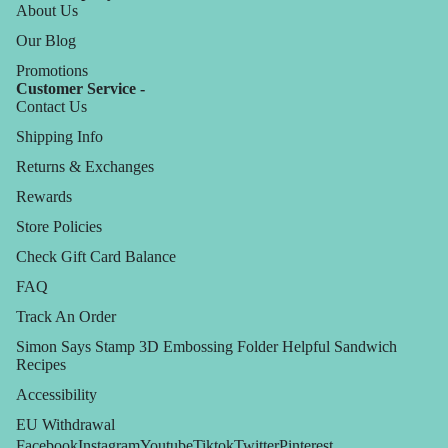
About Us
Our Blog
Promotions
Customer Service -
Contact Us
Shipping Info
Returns & Exchanges
Rewards
Store Policies
Check Gift Card Balance
FAQ
Track An Order
Simon Says Stamp 3D Embossing Folder Helpful Sandwich
Recipes
Accessibility
EU Withdrawal
Facebook
Instagram
Youtube
Tiktok
Twitter
Pinterest