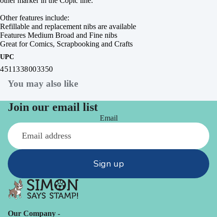
other marker in the Copic line.
Other features include:
Refillable and replacement nibs are available
Features Medium Broad and Fine nibs
Great for Comics, Scrapbooking and Crafts
UPC
4511338003350
You may also like
Join our email list
Email
Sign up
Our Company -