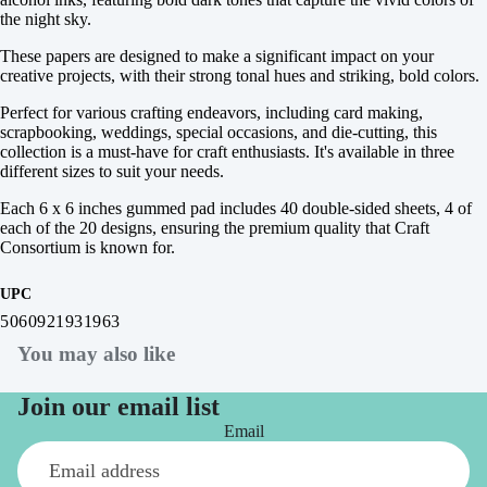
the night sky.
These papers are designed to make a significant impact on your
creative projects, with their strong tonal hues and striking, bold colors.
Perfect for various crafting endeavors, including card making,
scrapbooking, weddings, special occasions, and die-cutting, this
collection is a must-have for craft enthusiasts. It's available in three
different sizes to suit your needs.
Each 6 x 6 inches gummed pad includes 40 double-sided sheets, 4 of
each of the 20 designs, ensuring the premium quality that Craft
Consortium is known for.
UPC
5060921931963
You may also like
Join our email list
Email