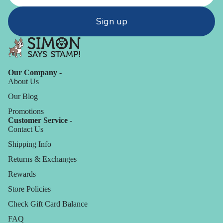
Sign up
Our Company -
About Us
Our Blog
Promotions
Customer Service -
Contact Us
Shipping Info
Returns & Exchanges
Rewards
Store Policies
Check Gift Card Balance
FAQ