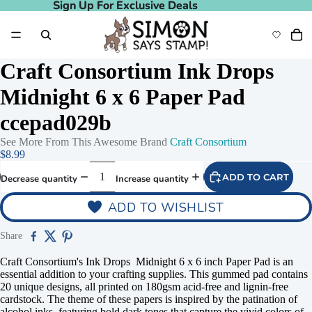
Sign Up For Exclusive Deals
Sign Up For Exclusive Deals
Craft Consortium Ink Drops
Midnight 6 x 6 Paper Pad
ccepad029b
See More From This Awesome Brand
Craft Consortium
$8.99
ADD TO CART
Decrease quantity
Increase quantity
ADD TO WISHLIST
Share
Craft Consortium's Ink Drops Midnight 6 x 6 inch Paper Pad is an
essential addition to your crafting supplies. This gummed pad contains
20 unique designs, all printed on 180gsm acid-free and lignin-free
cardstock. The theme of these papers is inspired by the patination of
alcohol inks, featuring bold dark tones that capture the vivid colors of