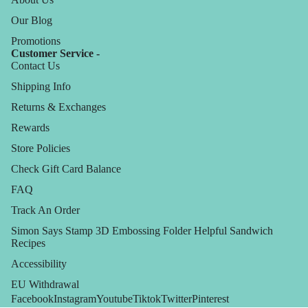
Our Blog
Promotions
Customer Service -
Contact Us
Shipping Info
Returns & Exchanges
Rewards
Store Policies
Check Gift Card Balance
FAQ
Track An Order
Simon Says Stamp 3D Embossing Folder Helpful Sandwich
Recipes
Accessibility
EU Withdrawal
Facebook
Instagram
Youtube
Tiktok
Twitter
Pinterest