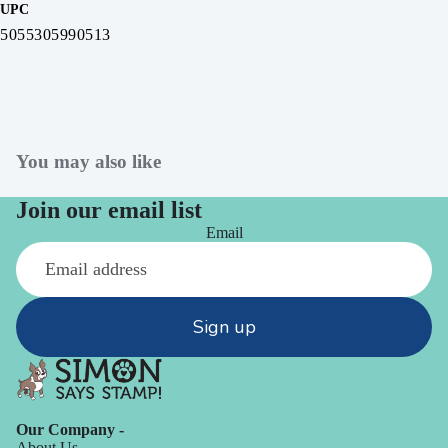
UPC
5055305990513
You may also like
Join our email list
Email
Sign up
Our Company -
About Us