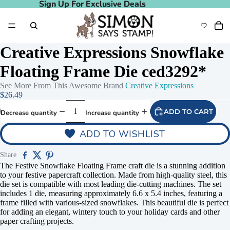
Sign Up For Exclusive Deals
Sign Up For Exclusive Deals
Creative Expressions Snowflake
Floating Frame Die ced3292*
See More From This Awesome Brand
Creative Expressions
$26.49
ADD TO CART
Decrease quantity
Increase quantity
ADD TO WISHLIST
Share
The Festive Snowflake Floating Frame craft die is a stunning addition
to your festive papercraft collection. Made from high-quality steel, this
die set is compatible with most leading die-cutting machines. The set
includes 1 die, measuring approximately 6.6 x 5.4 inches, featuring a
frame filled with various-sized snowflakes. This beautiful die is perfect
for adding an elegant, wintery touch to your holiday cards and other
paper crafting projects.