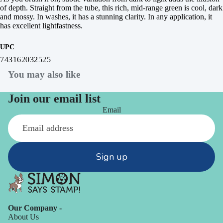
of depth. Straight from the tube, this rich, mid-range green is cool, dark
and mossy. In washes, it has a stunning clarity. In any application, it
has excellent lightfastness.
UPC
743162032525
You may also like
Join our email list
Email
Sign up
Our Company -
About Us