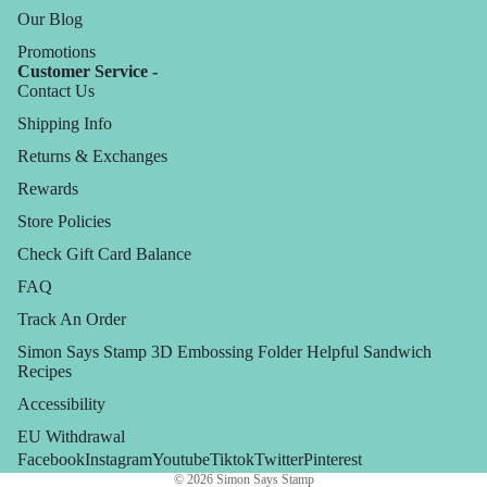
Our Blog
Promotions
Customer Service -
Contact Us
Shipping Info
Returns & Exchanges
Rewards
Store Policies
Check Gift Card Balance
FAQ
Track An Order
Simon Says Stamp 3D Embossing Folder Helpful Sandwich
Recipes
Accessibility
EU Withdrawal
Facebook
Instagram
Youtube
Tiktok
Twitter
Pinterest
© 2026
Simon Says Stamp