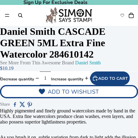
Sign Up For Exclusive Deals
Sign Up For Exclusive Deals
Daniel Smith CASCADE
GREEN 5ML Extra Fine
Watercolor 284610142
See More From This Awesome Brand
Daniel Smith
$10.19
ADD TO CART
Decrease quantity
Increase quantity
ADD TO WISHLIST
Share
Highly pigmented and finely ground watercolors made by hand in the
USA. Extra fine watercolors produce clean washes, even layers, and
also possess superior lightfastness properties.
As you brush it on, subtle variation from dark to light adds the illusion