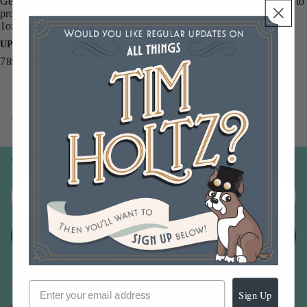
Gessoes, Gel Medium, and Glazing Medium complement her paints to
provide a base, extend the open time, and create a glaze effect.
1oz. in each bottle.
UPC
789541053972
You may also like
Join our email list
Email
Sign up
Sign Up
Our Company -