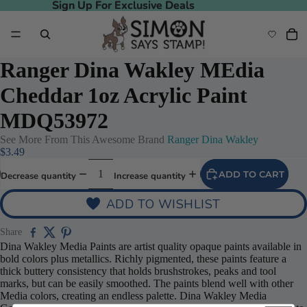
Sign Up For Exclusive Deals
Sign Up For Exclusive Deals
Ranger Dina Wakley MEdia
Cheddar 1oz Acrylic Paint
MDQ53972
See More From This Awesome Brand
Ranger Dina Wakley
$3.49
ADD TO CART
Decrease quantity
Increase quantity
ADD TO WISHLIST
Share
Dina Wakley Media Paints are artist quality opaque paints available in
bold colors plus metallics. Richly pigmented, these paints feature a
thick buttery consistency that holds brushstrokes, peaks and tool
marks, but can be easily smoothed. The paints blend well with other
Media colors, creating an endless palette. Dina Wakley Media