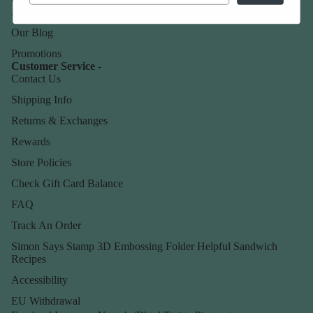
About Us
Our Blog
Promotions
Customer Service -
Contact Us
Shipping Info
Returns & Exchanges
Rewards
Store Policies
Check Gift Card Balance
FAQ
Track An Order
Simon Says Stamp 3D Embossing Folder Helpful Sandwich
Recipes
Accessibility
EU Withdrawal