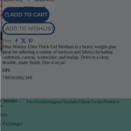
video
ADD TO CART
ADD TO WISHLIST
Share
Dina Wakley Ultra Thick Gel Medium is a heavy weight glue
ideal for adhering a variety of surfaces and fabrics including
cardstock, canvas, watercolor, and burlap. Dries to a clear,
flexible, matte finish. One 4 oz jar.
UPC
789541062349
 Service -
Facebook
Instagram
Youtube
Tiktok
Twitter
Pinterest
Us
Info
& Exchanges