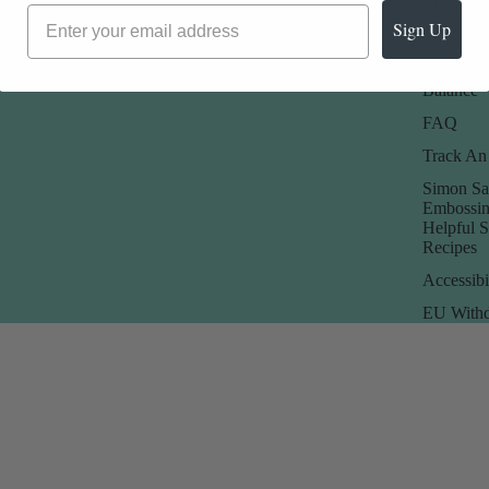
Rewards
Sign Up
Store Poli
Check Gi
Balance
FAQ
Track An
Simon Sa
Embossin
Helpful 
Recipes
Accessibi
EU Withd