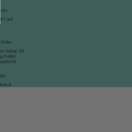
cies
ft Card
 Order
ys Stamp 3D
g Folder
Sandwich
lity
rawal