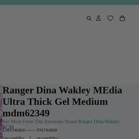
Ranger Dina Wakley MEdia
Ultra Thick Gel Medium
mdm62349
See More From This Awesome Brand
Ranger Dina Wakley
$7.99
Decrease
Increase
Play
quantity
quantity