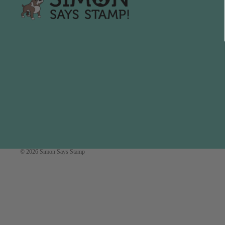
Simon Says
Coordinating Sets
Refills
Simon Says
Spray
Embossing Folders
Tape
Simon Says Envelopes
Tools & Brushes
Simon Says Ink
Brushes
Simon Says Kits of the
Month
Punches
Simon Says Paper
Crafting Tools
Products
Cutting
Simon Says Stamps
© 2026
Simon Says Stamp
Embossing
Simon Says Stencils
Masking
A
B
Embellishment
AALL & Create
Be Creative
Enamel Pins
Washi Tape