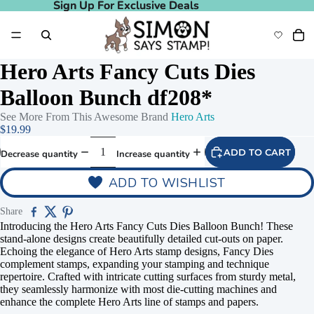
Sign Up For Exclusive Deals
Sign Up For Exclusive Deals
Hero Arts Fancy Cuts Dies
Balloon Bunch df208*
See More From This Awesome Brand
Hero Arts
$19.99
ADD TO CART
Decrease quantity
Increase quantity
ADD TO WISHLIST
Share
Introducing the Hero Arts Fancy Cuts Dies Balloon Bunch! These
stand-alone designs create beautifully detailed cut-outs on paper.
Echoing the elegance of Hero Arts stamp designs, Fancy Dies
complement stamps, expanding your stamping and technique
repertoire. Crafted with intricate cutting surfaces from sturdy metal,
they seamlessly harmonize with most die-cutting machines and
enhance the complete Hero Arts line of stamps and papers.