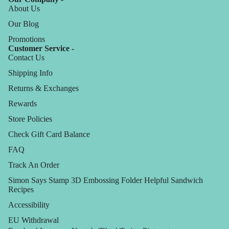
About Us
Our Blog
Promotions
Customer Service -
Contact Us
Shipping Info
Returns & Exchanges
Rewards
Store Policies
Check Gift Card Balance
FAQ
Track An Order
Simon Says Stamp 3D Embossing Folder Helpful Sandwich
Recipes
Accessibility
EU Withdrawal