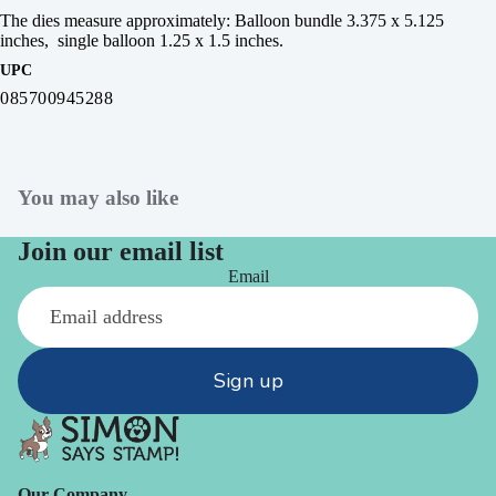
The dies measure approximately: Balloon bundle 3.375 x 5.125
inches, single balloon 1.25 x 1.5 inches.
UPC
085700945288
You may also like
Join our email list
Email
Sign up
Our Company -