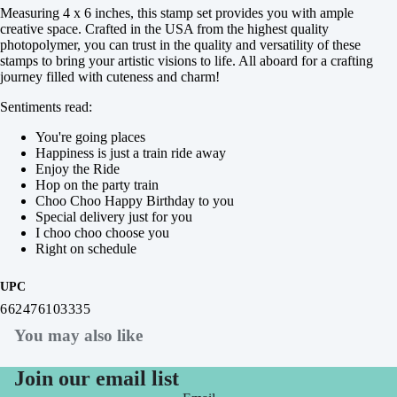
Measuring 4 x 6 inches, this stamp set provides you with ample
creative space. Crafted in the USA from the highest quality
photopolymer, you can trust in the quality and versatility of these
stamps to bring your artistic visions to life. All aboard for a crafting
journey filled with cuteness and charm!
Sentiments read:
You're going places
Happiness is just a train ride away
Enjoy the Ride
Hop on the party train
Choo Choo Happy Birthday to you
Special delivery just for you
I choo choo choose you
Right on schedule
UPC
662476103335
You may also like
Join our email list