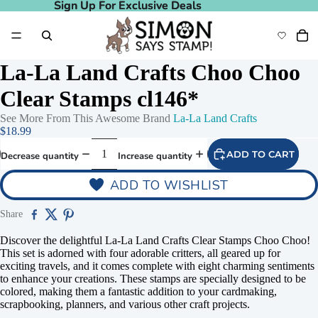
Sign Up For Exclusive Deals
Sign Up For Exclusive Deals
La-La Land Crafts Choo Choo
Clear Stamps cl146*
See More From This Awesome Brand
La-La Land Crafts
$18.99
ADD TO CART
Decrease quantity
Increase quantity
ADD TO WISHLIST
Share
Discover the delightful La-La Land Crafts Clear Stamps Choo Choo!
This set is adorned with four adorable critters, all geared up for
exciting travels, and it comes complete with eight charming sentiments
to enhance your creations. These stamps are specially designed to be
colored, making them a fantastic addition to your cardmaking,
scrapbooking, planners, and various other craft projects.