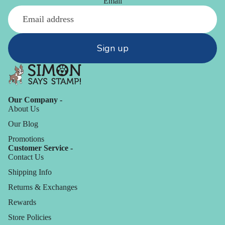
Email
Sign up
Our Company -
About Us
Our Blog
Promotions
Customer Service -
Contact Us
Shipping Info
Returns & Exchanges
Rewards
Store Policies