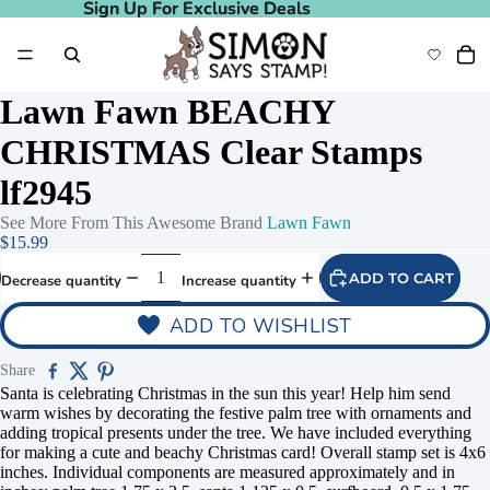
Sign Up For Exclusive Deals
Sign Up For Exclusive Deals
Lawn Fawn BEACHY
CHRISTMAS Clear Stamps
lf2945
See More From This Awesome Brand
Lawn Fawn
$15.99
ADD TO CART
Decrease quantity
Increase quantity
ADD TO WISHLIST
Share
Santa is celebrating Christmas in the sun this year! Help him send
warm wishes by decorating the festive palm tree with ornaments and
adding tropical presents under the tree. We have included everything
for making a cute and beachy Christmas card! Overall stamp set is 4x6
inches. Individual components are measured approximately and in