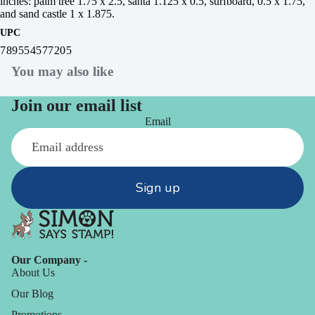
inches: palm tree 1.75 x 2.5, santa 1.125 x 0.5, surfboard, 0.5 x 1.75,
and sand castle 1 x 1.875.
UPC
789554577205
You may also like
Join our email list
Email
Sign up
Our Company -
About Us
Our Blog
Promotions