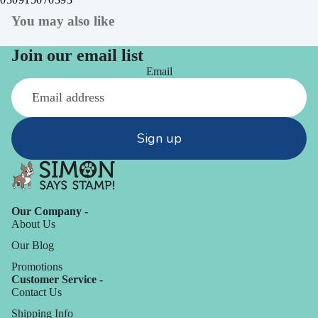
You may also like
Join our email list
Email
Sign up
Our Company -
About Us
Our Blog
Promotions
Customer Service -
Contact Us
Shipping Info