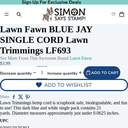
Sign Up For Exclusive Deals
Sign Up For Exclusive Deals
Lawn Fawn BLUE JAY
SINGLE CORD Lawn
Trimmings LF693
See More From This Awesome Brand
Lawn Fawn
$3.99
ADD TO CART
Decrease quantity
Increase quantity
ADD TO WISHLIST
Share
Lawn Trimmings hemp cord is scrapbook safe, biodegradable, and fun
to use! This dark blue and white single pack contains 21
yards. Diameter measures approximately just under 0.0625 inches.
UPC
030915070393