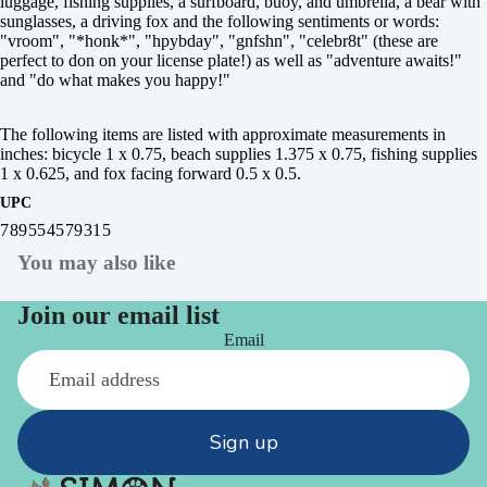
luggage, fishing supplies, a surfboard, buoy, and umbrella, a bear with
sunglasses, a driving fox and the following sentiments or words:
"vroom", "*honk*", "hpybday", "gnfshn", "celebr8t" (these are
perfect to don on your license plate!) as well as "adventure awaits!"
and "do what makes you happy!"
The following items are listed with approximate measurements in
inches: bicycle 1 x 0.75, beach supplies 1.375 x 0.75, fishing supplies
1 x 0.625, and fox facing forward 0.5 x 0.5.
UPC
789554579315
You may also like
Join our email list
Email
Sign up