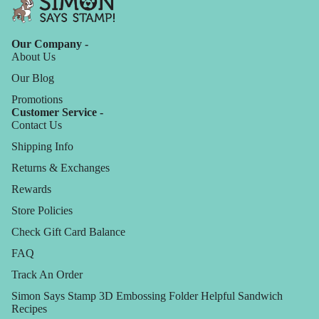
Our Company -
About Us
Our Blog
Promotions
Customer Service -
Contact Us
Shipping Info
Returns & Exchanges
Rewards
Store Policies
Check Gift Card Balance
FAQ
Track An Order
Simon Says Stamp 3D Embossing Folder Helpful Sandwich
Recipes