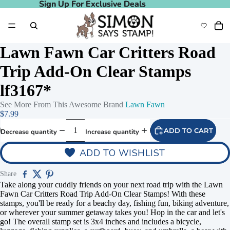
Sign Up For Exclusive Deals
Sign Up For Exclusive Deals
Lawn Fawn Car Critters Road
Trip Add-On Clear Stamps
lf3167*
See More From This Awesome Brand
Lawn Fawn
$7.99
ADD TO CART
Decrease quantity
Increase quantity
ADD TO WISHLIST
Share
Take along your cuddly friends on your next road trip with the Lawn
Fawn Car Critters Road Trip Add-On Clear Stamps! With these
stamps, you'll be ready for a beachy day, fishing fun, biking adventure,
or wherever your summer getaway takes you! Hop in the car and let's
go! The overall stamp set is 3x4 inches and includes a bicycle,