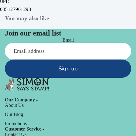
UPC
035127961293
You may also like
Join our email list
Email
Sign up
Our Company -
About Us
Our Blog
Promotions
Customer Service -
Contact Us