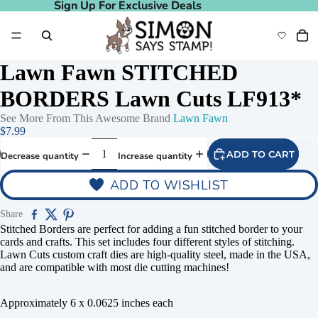
Sign Up For Exclusive Deals
Sign Up For Exclusive Deals
Lawn Fawn STITCHED
BORDERS Lawn Cuts LF913*
See More From This Awesome Brand
Lawn Fawn
$7.99
ADD TO CART
Decrease quantity
Increase quantity
ADD TO WISHLIST
Share
Stitched Borders are perfect for adding a fun stitched border to your
cards and crafts. This set includes four different styles of stitching.
Lawn Cuts custom craft dies are high-quality steel, made in the USA,
and are compatible with most die cutting machines!
Approximately 6 x 0.0625 inches each