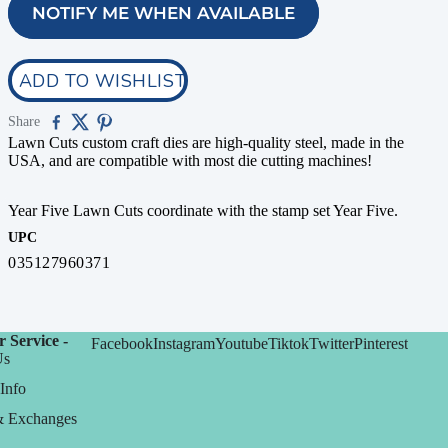
NOTIFY ME WHEN AVAILABLE
ADD TO WISHLIST
Share
Lawn Cuts custom craft dies are high-quality steel, made in the
USA, and are compatible with most die cutting machines!
Year Five Lawn Cuts coordinate with the stamp set Year Five.
UPC
035127960371
 Service -
Facebook
Instagram
Youtube
Tiktok
Twitter
Pinterest
Us
Info
& Exchanges