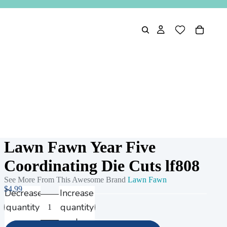
Lawn Fawn Year Five
Coordinating Die Cuts lf808
See More From This Awesome Brand
Lawn Fawn
$4.99
Decrease
Increase
quantity
quantity