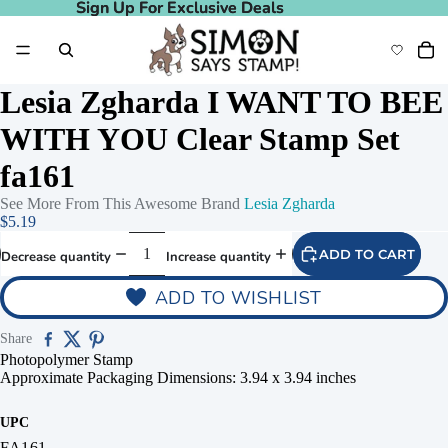
Sign Up For Exclusive Deals
Sign Up For Exclusive Deals
Lesia Zgharda I WANT TO BEE
WITH YOU Clear Stamp Set
fa161
See More From This Awesome Brand
Lesia Zgharda
$5.19
ADD TO CART
Decrease quantity
Increase quantity
ADD TO WISHLIST
Share
Photopolymer Stamp
Approximate Packaging Dimensions: 3.94 x 3.94 inches
UPC
FA161