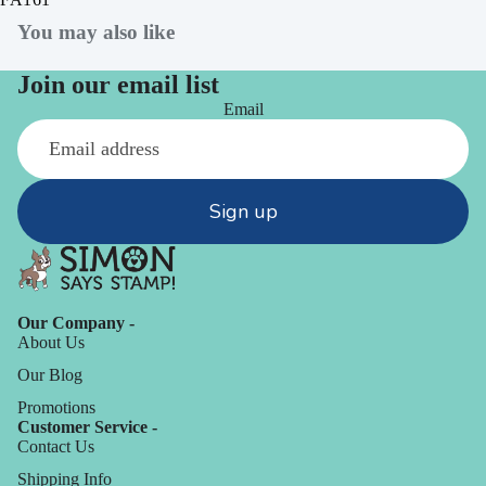
You may also like
Join our email list
Email
Sign up
Our Company -
About Us
Our Blog
Promotions
Customer Service -
Contact Us
Shipping Info