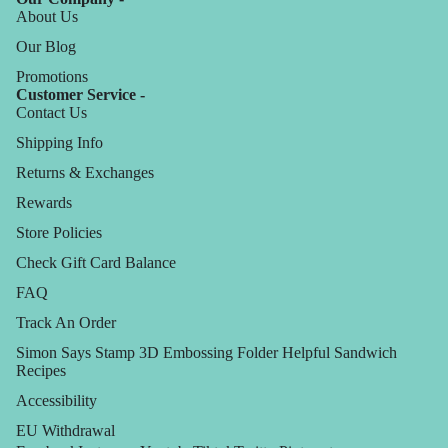
About Us
Our Blog
Promotions
Customer Service -
Contact Us
Shipping Info
Returns & Exchanges
Rewards
Store Policies
Check Gift Card Balance
FAQ
Track An Order
Simon Says Stamp 3D Embossing Folder Helpful Sandwich
Recipes
Accessibility
EU Withdrawal