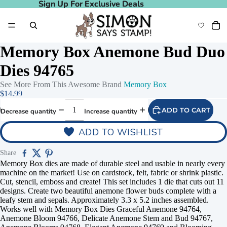
Sign Up For Exclusive Deals
Sign Up For Exclusive Deals
Memory Box Anemone Bud Duo
Dies 94765
See More From This Awesome Brand
Memory Box
$14.99
ADD TO CART
Decrease quantity
Increase quantity
ADD TO WISHLIST
Share
Memory Box dies are made of durable steel and usable in nearly every
machine on the market! Use on cardstock, felt, fabric or shrink plastic.
Cut, stencil, emboss and create! This set includes 1 die that cuts out 11
designs. Create two beautiful anemone flower buds complete with a
leafy stem and sepals. Approximately 3.3 x 5.2 inches assembled.
Works well with Memory Box Dies Graceful Anemone 94764,
Anemone Bloom 94766, Delicate Anemone Stem and Bud 94767,