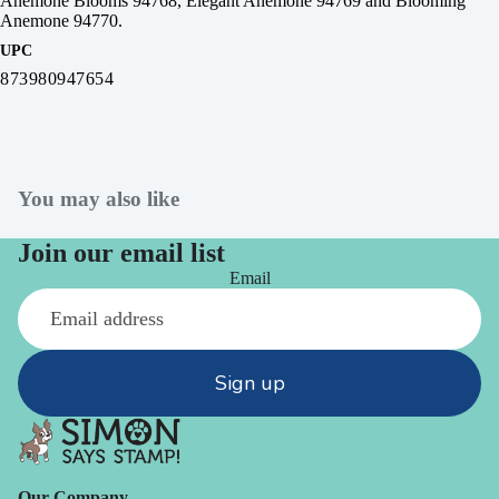
Anemone Blooms 94768, Elegant Anemone 94769 and Blooming
Anemone 94770.
UPC
873980947654
You may also like
Join our email list
Email
Sign up
Our Company -