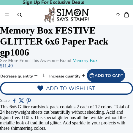
Sign Up For Exclusive Deals
Sign Up For Exclusive Deals
Memory Box FESTIVE
GLITTER 6x6 Paper Pack
gp1006
See More From This Awesome Brand
Memory Box
$11.49
ADD TO CART
Decrease quantity
Increase quantity
ADD TO WISHLIST
Share
This 6x6 Glitter cardstock pack contains 2 each of 12 colors. Total of
24 heavyweight sheets cut beautifully without shedding. Acid and
lignin free. 110lb. This special glitter has all the twinkle without the
metallic look of traditional glitter. Add sparkle to your projects with
these shimmering colors.