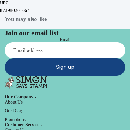
UPC
873980201664
You may also like
Join our email list
Email
Sign up
Our Company -
About Us
Our Blog
Promotions
Customer Service -
Contact Us