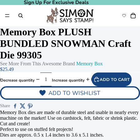
Sign Up For Exclusive Deals
Sign Up For Exclusive Deals
Memory Box PLUSH
BUNDLED SNOWMAN Craft
Die 99305
See More From This Awesome Brand
Memory Box
$25.49
ADD TO CART
Decrease quantity
Increase quantity
ADD TO WISHLIST
Share
Memory Box dies are made of durable steel and usable in nearly every
machine on the market! Use on cardstock, felt, fabric or shrink plastic.
Cut and create!
Perfect to use on stuffed felt projects!
Dies are approx. 0.5 x 1.4 inches to 3.6 x 5.1 inches.