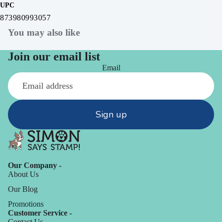
UPC
873980993057
You may also like
Join our email list
Email
Sign up
Our Company -
About Us
Our Blog
Promotions
Customer Service -
Contact Us