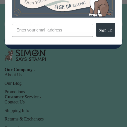
Join our email list
Email
Sign Up
Sign up
Our Company -
About Us
Our Blog
Promotions
Customer Service -
Contact Us
Shipping Info
Returns & Exchanges