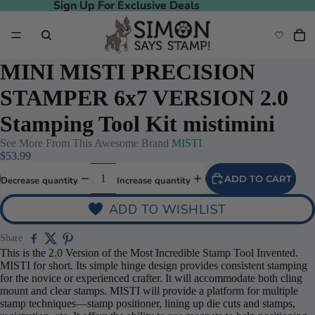
Sign Up For Exclusive Deals
Sign Up For Exclusive Deals
MINI MISTI PRECISION
STAMPER 6x7 VERSION 2.0
Stamping Tool Kit mistimini
See More From This Awesome Brand
MISTI
Play video
$53.99
ADD TO CART
Decrease quantity
Increase quantity
ADD TO WISHLIST
Share
This is the 2.0 Version of the Most Incredible Stamp Tool Invented.
MISTI for short. Its simple hinge design provides consistent stamping
for the novice or experienced crafter. It will accommodate both cling
mount and clear stamps. MISTI will provide a platform for multiple
stamp techniques—stamp positioner, lining up die cuts and stamps,