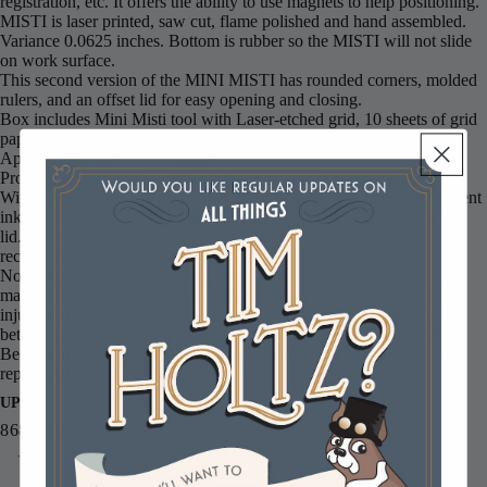
registration, etc. It offers the ability to use magnets to help positioning.
MISTI is laser printed, saw cut, flame polished and hand assembled.
Variance 0.0625 inches. Bottom is rubber so the MISTI will not slide
on work surface.
This second version of the MINI MISTI has rounded corners, molded
rulers, and an offset lid for easy opening and closing.
Box includes Mini Misti tool with Laser-etched grid, 10 sheets of grid
paper and 1 bar magnets.
Approximate size is 6 x 7 inches
Proper care of MISTI is important.
Wipe away excess ink from ink pads right away (especially permanent
inks.) Do not allow ink to sit on the lid over night. Gently wipe the
lid. Do Not scrub or scratch. Novus Polish (sold separately) is
recommended for cleaning.
Note: Neodymium magnets are very brittle and very strong
magnetically. Handle magnets with extreme care to avoid personal
injury and damage to the magnets. Fingers can be severely pinched
between attracting magnets. Magnets can chip and/or break easily.
Because of their brittle nature, magnets will not be warrantied,
replaced, returned or exchanged.
UPC
868931000120
You may also like