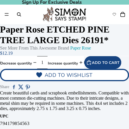
Sign Up For Exclusive Deals
Sign Up For Exclusive Deals
Paper Rose ETCHED PINE
TREE LARGE Dies 26191*
See More From This Awesome Brand
Paper Rose
$12.19
ADD TO CART
Decrease quantity
Increase quantity
ADD TO WISHLIST
Share
Create beautiful cards and scrapbook embellishments. Compatible with
most common die-cutting machines. Due to their intricate designs, a
metal shim may be required in some machines. This 4x4 set includes 2
dies, approximately 2.75 x 1.75 and 3.25 x 0.75 inches.
UPC
794179854563