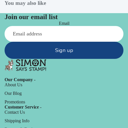
You may also like
Join our email list
Email
Sign up
Our Company -
About Us
Our Blog
Promotions
Customer Service -
Contact Us
Shipping Info