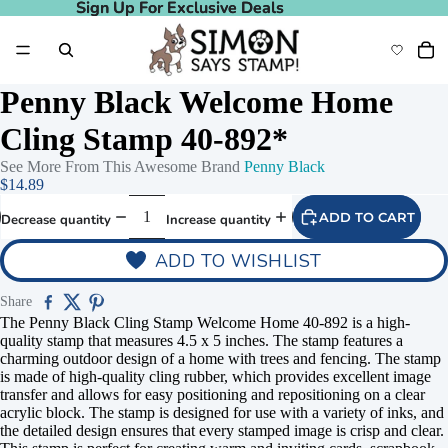
Sign Up For Exclusive Deals
Sign Up For Exclusive Deals
Penny Black Welcome Home
Cling Stamp 40-892*
See More From This Awesome Brand
Penny Black
$14.89
ADD TO CART
Decrease quantity
Increase quantity
ADD TO WISHLIST
Share
The Penny Black Cling Stamp Welcome Home 40-892 is a high-
quality stamp that measures 4.5 x 5 inches. The stamp features a
charming outdoor design of a home with trees and fencing. The stamp
is made of high-quality cling rubber, which provides excellent image
transfer and allows for easy positioning and repositioning on a clear
acrylic block. The stamp is designed for use with a variety of inks, and
the detailed design ensures that every stamped image is crisp and clear.