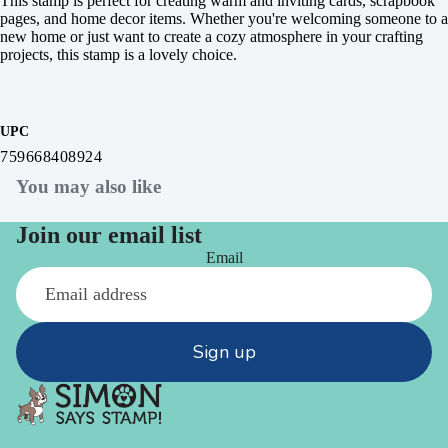
This stamp is perfect for creating warm and inviting cards, scrapbook
pages, and home decor items. Whether you're welcoming someone to a
new home or just want to create a cozy atmosphere in your crafting
projects, this stamp is a lovely choice.
UPC
759668408924
You may also like
Join our email list
Email
Sign up