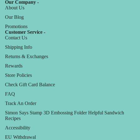
Our Company -
About Us
Our Blog
Promotions
Customer Service -
Contact Us
Shipping Info
Returns & Exchanges
Rewards
Store Policies
Check Gift Card Balance
FAQ
Track An Order
Simon Says Stamp 3D Embossing Folder Helpful Sandwich
Recipes
Accessibility
EU Withdrawal