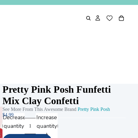
Pretty Pink Posh Funfetti
Mix Clay Confetti
See More From This Awesome Brand
Pretty Pink Posh
$4.99
Decrease
Increase
quantity
quantity