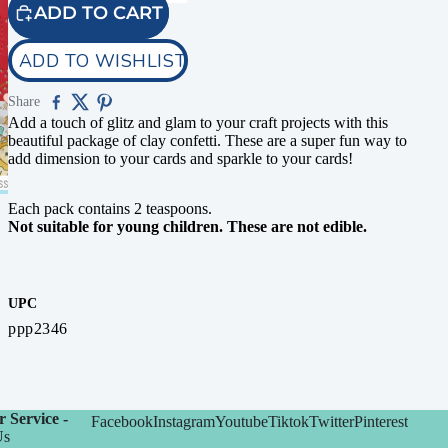
ADD TO CART
ADD TO WISHLIST
Share
Add a touch of glitz and glam to your craft projects with this
beautiful package of clay confetti. These are a super fun way to
add dimension to your cards and sparkle to your cards!
Each pack contains 2 teaspoons.
Not suitable for young children. These are not edible.
UPC
ppp2346
 Service -
Facebook
Instagram
Youtube
Tiktok
Twitter
Pinterest
Us