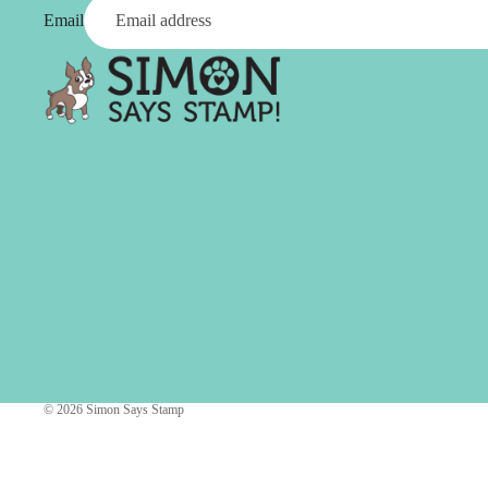
Simon Says
Email
Coordinating Sets
Refills
Simon Says
Spray
Embossing Folders
Tape
Simon Says Envelopes
Tools & Brushes
Simon Says Ink
Brushes
Simon Says Kits of the
Month
Punches
Simon Says Paper
Crafting Tools
Products
Cutting
Simon Says Stamps
Embossing
Simon Says Stencils
Masking
© 2026
Simon Says Stamp
A
B
Embellishment
AALL & Create
Be Creative
Enamel Pins
Washi Tape