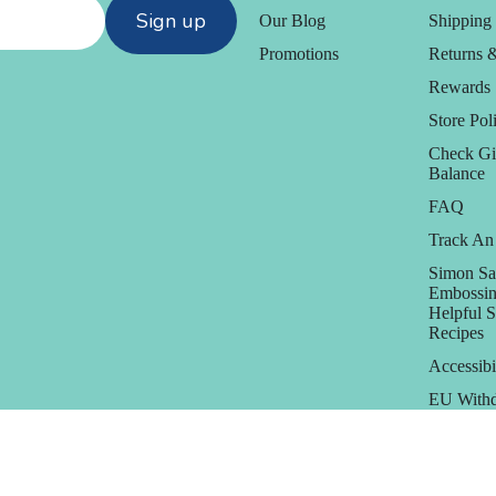
Sign up
Our Blog
Shipping 
Promotions
Returns 
Rewards
Store Poli
Check Gi
Balance
FAQ
Track An
Simon Sa
Embossin
Helpful 
Recipes
Accessibi
EU Withd