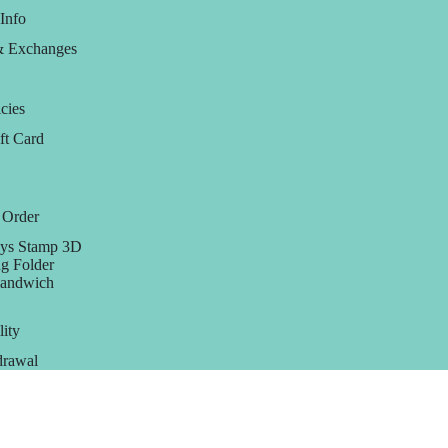
Info
& Exchanges
cies
ft Card
 Order
ys Stamp 3D
g Folder
Sandwich
lity
rawal